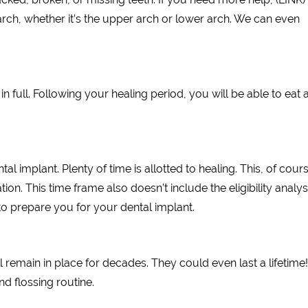
rch, whether it’s the upper arch or lower arch. We can even
in full. Following your healing period, you will be able to eat 
l implant. Plenty of time is allotted to healing. This, of cours
ion. This time frame also doesn’t include the eligibility analys
o prepare you for your dental implant.
l remain in place for decades. They could even last a lifetime
d flossing routine.