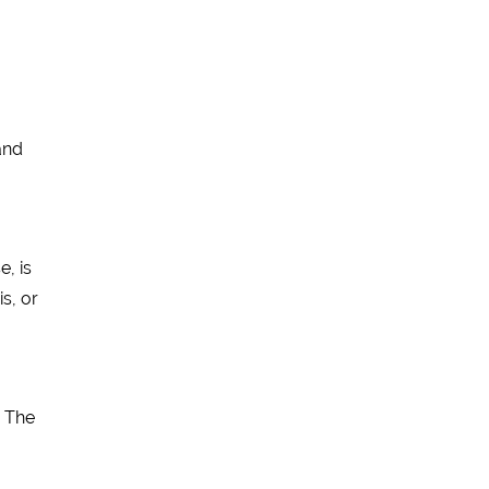
and
e, is
is, or
! The