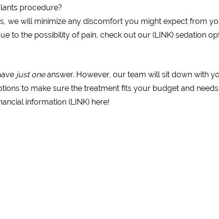
plants procedure?
s, we will minimize any discomfort you might expect from yo
e to the possibility of pain, check out our (LINK) sedation op
 have
just one
answer. However, our team will sit down with y
tions to make sure the treatment fits your budget and needs
ancial information (LINK) here!