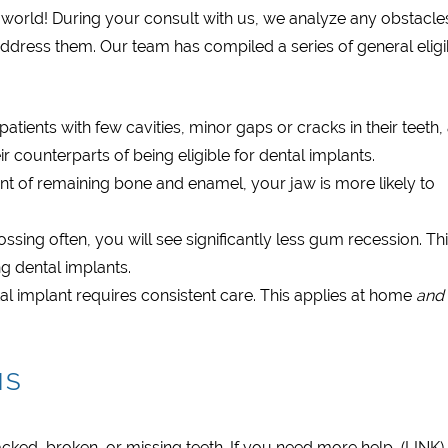
of the world! During your consult with us, we analyze any obstacle
address them. Our team has compiled a series of general eligib
atients with few cavities, minor gaps or cracks in their teeth,
r counterparts of being eligible for dental implants.
nt of remaining bone and enamel, your jaw is more likely to
ssing often, you will see significantly less gum recession. Th
g dental implants.
al implant requires consistent care. This applies at home
and
NS
acked, broken, or missing teeth. If you need more help, (LINK)