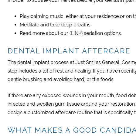
In order to soothe your nerves before your dental implan
Play calming music, either at your residence or on t
Meditate and take deep breaths
Read more about our (LINK) sedation options.
DENTAL IMPLANT AFTERCARE
The dental implant process at Just Smiles General, Cosmet
step includes a lot of rest and healing. If you have recen
gentle brushing and avoiding hard, brittle foods.
If there are any exposed wounds in your mouth, food debr
infected and swollen gum tissue around your restoration.
design a customized aftercare routine that is specifically 
WHAT MAKES A GOOD CANDIDA