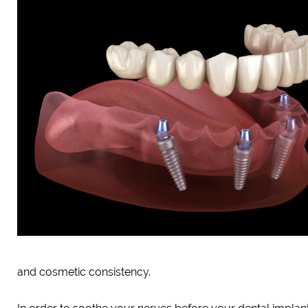
and cosmetic consistency.