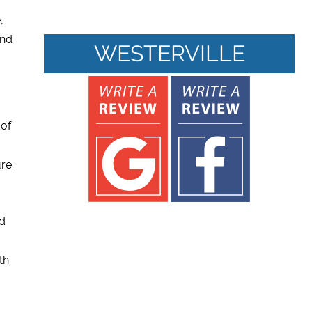
,
and
WESTERVILLE
 of
re.
nd
th.