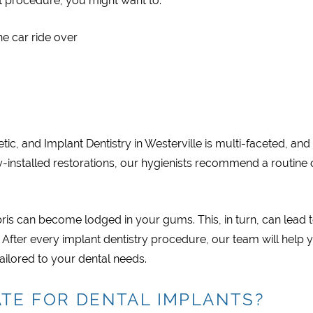
t procedure, you might want to:
he car ride over
ic, and Implant Dentistry in Westerville is multi-faceted, and
tly-installed restorations, our hygienists recommend a routine 
is can become lodged in your gums. This, in turn, can lead 
 After every implant dentistry procedure, our team will help 
tailored to your dental needs.
TE FOR DENTAL IMPLANTS?