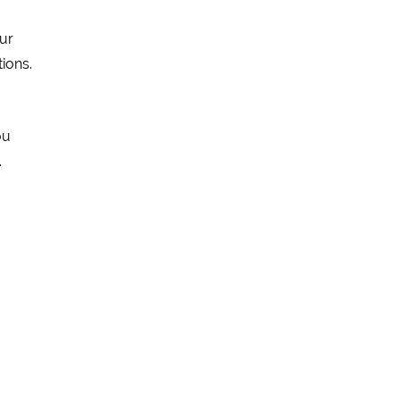
ur
tions.
ou
.