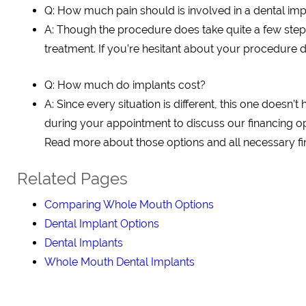
Q: How much pain should is involved in a dental im
A: Though the procedure does take quite a few step
treatment. If you’re hesitant about your procedure du
Q: How much do implants cost?
A: Since every situation is different, this one doesn’t
during your appointment to discuss our financing op
Read more about those options and all necessary fin
Related Pages
Comparing Whole Mouth Options
Dental Implant Options
Dental Implants
Whole Mouth Dental Implants