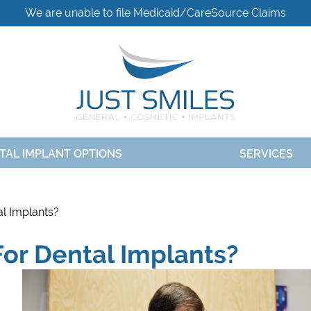
We are unable to file Medicaid/CareSource Claims
TAL IMPLANT OPTIONS
SERVICES
l Implants?
or Dental Implants?