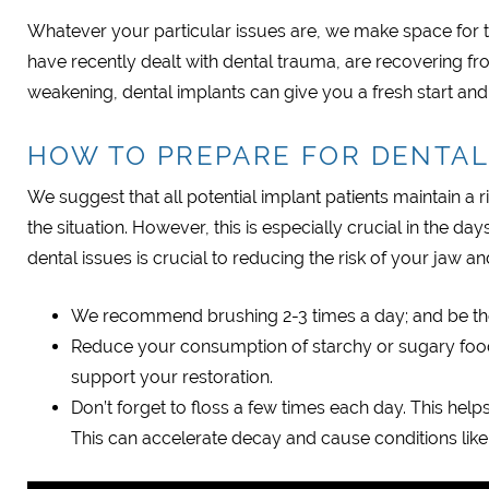
Whatever your particular issues are, we make space for 
have recently dealt with dental trauma, are recovering fr
weakening, dental implants can give you a fresh start and a 
HOW TO PREPARE FOR DENTAL
We suggest that all potential implant patients maintain a
the situation. However, this is especially crucial in the 
dental issues is crucial to reducing the risk of your jaw a
We recommend brushing 2-3 times a day; and be t
Reduce your consumption of starchy or sugary foods
support your restoration.
Don’t forget to floss a few times each day. This hel
This can accelerate decay and cause conditions lik