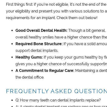
First things first: if you’re not eligible, it’s not the end 
your eligibility and present you with various solutions to 
requirements for an implant. Check them out below!
Good Overall Dental Health:
Though a bit general, p
overall healthy smiles have a higher chance than thei
Required Bone Structure:
If you have a solid amou
support dental implants.
Healthy Gums:
If you keep your gums healthy by flo
gives you a higher chance of successfully supportin
A Commitment to Regular Care:
Maintaining a dent
the dental office.
FREQUENTLY ASKED QUESTIO
Q: How many teeth can dental implants replace?
A: A single dental implant can restore one or two cr