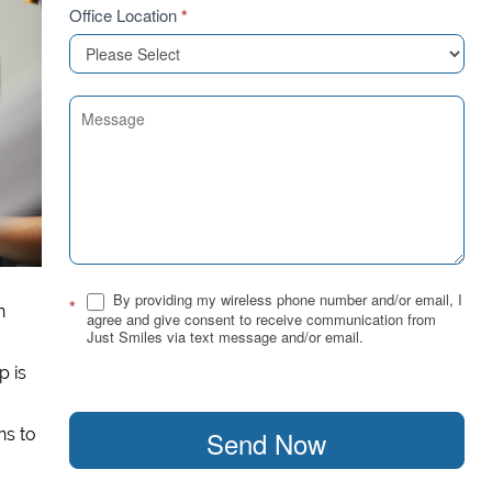
Office Location
*
By providing my wireless phone number and/or email, I
*
n
agree and give consent to receive communication from
Just Smiles via text message and/or email.
p is
Send Now
ns to