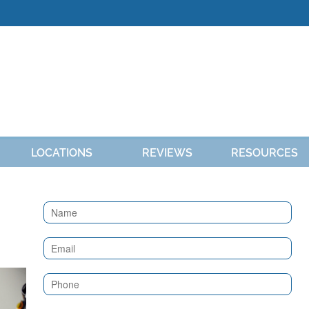
LOCATIONS
REVIEWS
RESOURCES
Contact
Us
(Sidebar)