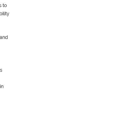
s to
ility
 and
is
in