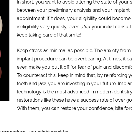
In short, you want to avoid altering the state of your 
between your preliminary analysis and your implant
appointment. If it does, your eligibility could become
ineligibility very quickly, even
after
your initial consult
keep taking care of that smile!
Keep stress as minimal as possible. The anxiety from
implant procedure can be overbearing. At times, it c
even make you put it off for fear of pain and discomfo
To counteract this, keep in mind that, by reinforcing 
teeth and jaw, you are investing in your future. Impla
technology is the most advanced in modern dentistry
restorations like these have a success rate of over 90
With them, you can restore your confidence, bite for