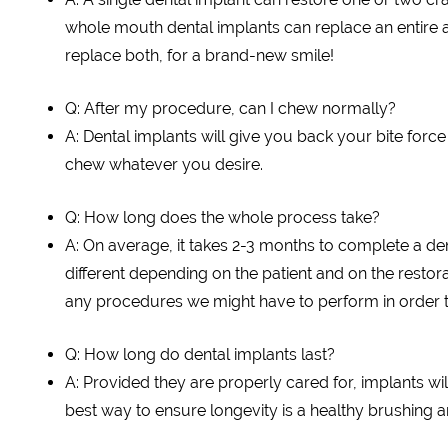
whole mouth dental implants can replace an entire a
replace both, for a brand-new smile!
Q: After my procedure, can I chew normally?
A: Dental implants will give you back your bite force 
chew whatever you desire.
Q: How long does the whole process take?
A: On average, it takes 2-3 months to complete a denta
different depending on the patient and on the restorat
any procedures we might have to perform in order t
Q: How long do dental implants last?
A: Provided they are properly cared for, implants wil
best way to ensure longevity is a healthy brushing an