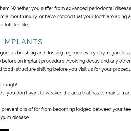
them. Whether you suffer from advanced periodontal disease
om a mouth injury, or have noticed that your teeth are aging 
fulfilled life.
 IMPLANTS
 rigorous brushing and flossing regimen every day, regardless
days before an implant procedure. Avoiding decay and any other
nd tooth structure shifting before you visit us for your procedu
horough!
; you don’t want to weaken the area that has to maintain a
ps prevent bits of for from becoming lodged between your tee
e gum disease.