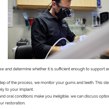
aw and determine whether it is sufficient enough to support a
tep of the process, we monitor your gums and teeth. This ste
ely to your implant.
 and oral conditions make you ineligible, we can discuss optio
r restoration.