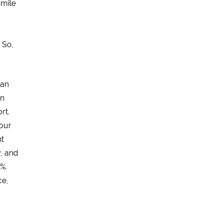
smile
. So,
 an
an
rt.
your
nt
, and
%.
ce,