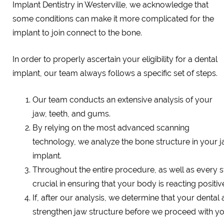
Implant Dentistry in Westerville, we acknowledge that
some conditions can make it more complicated for the
implant to join connect to the bone.
In order to properly ascertain your eligibility for a dental
implant, our team always follows a specific set of steps.
Our team conducts an extensive analysis of your
jaw, teeth, and gums.
By relying on the most advanced scanning
technology, we analyze the bone structure in your j
implant.
Throughout the entire procedure, as well as every s
crucial in ensuring that your body is reacting positiv
If, after our analysis, we determine that your dental
strengthen jaw structure before we proceed with you