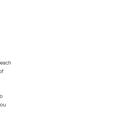
 each
of
to
you