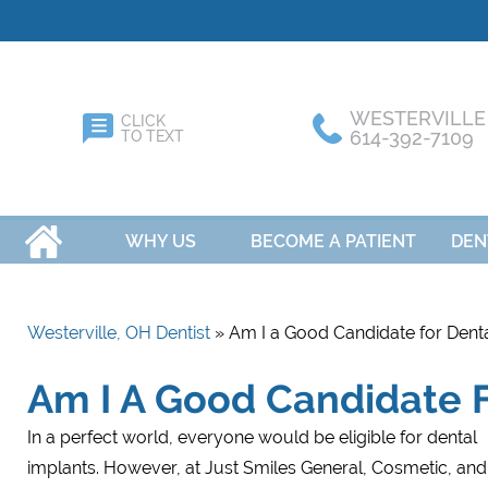
WESTERVILLE
CLICK
614-392-7109
TO TEXT
HOME
WHY US
BECOME A PATIENT
DEN
Westerville, OH Dentist
» Am I a Good Candidate for Denta
Am I A Good Candidate F
In a perfect world, everyone would be eligible for dental
implants. However, at Just Smiles General, Cosmetic, and