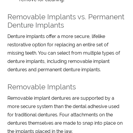
Removable Implants vs. Permanent
Denture Implants
Denture implants offer a more secure, lifelike
restorative option for replacing an entire set of
missing teeth. You can select from multiple types of
denture implants, including removable implant
dentures and permanent denture implants.
Removable Implants
Removable implant dentures are supported by a
more secure system than the dental adhesive used
for traditional dentures. Four attachments on the
dentures themselves are made to snap into place on
the implants placed in the jaw.