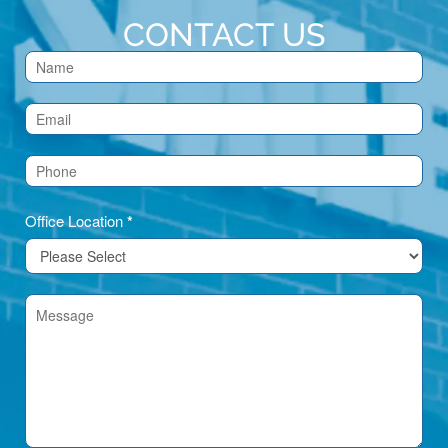
CONTACT US
Contact
Us
(Footer)
Office Location
*