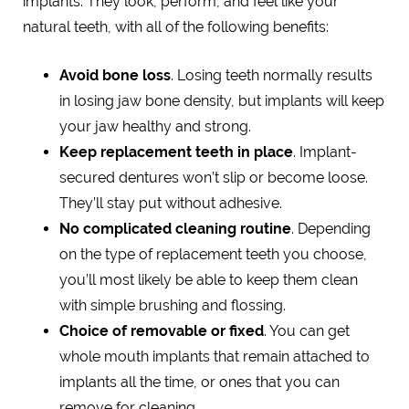
implants. They look, perform, and feel like your
natural teeth, with all of the following benefits:
Avoid bone loss
. Losing teeth normally results
in losing jaw bone density, but implants will keep
your jaw healthy and strong.
Keep replacement teeth in place
. Implant-
secured dentures won’t slip or become loose.
They’ll stay put without adhesive.
No complicated cleaning routine
. Depending
on the type of replacement teeth you choose,
you’ll most likely be able to keep them clean
with simple brushing and flossing.
Choice of removable or fixed
. You can get
whole mouth implants that remain attached to
implants all the time, or ones that you can
remove for cleaning.