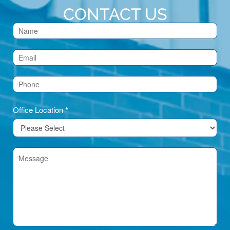
CONTACT US
Contact
Us
(Footer)
Office Location
*