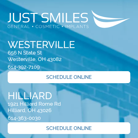
WESTERVILLE
656 N State St

Westerville, OH 43082
614-392-7109
SCHEDULE ONLINE
HILLIARD
1921 Hilliard Rome Rd

Hilliard, OH 43026
614-363-0030
SCHEDULE ONLINE