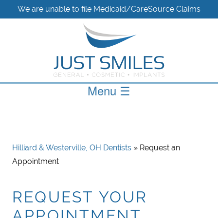
We are unable to file Medicaid/CareSource Claims
Menu
☰
Hilliard & Westerville, OH Dentists
» Request an
Appointment
REQUEST YOUR
APPOINTMENT