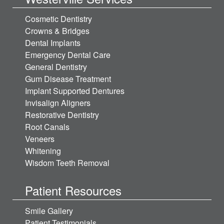
Cosmetic Dentistry
Crowns & Bridges
Dental Implants
Emergency Dental Care
General Dentistry
Gum Disease Treatment
Implant Supported Dentures
Invisalign Aligners
Restorative Dentistry
Root Canals
Veneers
Whitening
Wisdom Teeth Removal
Patient Resources
Smile Gallery
Patient Testimonials