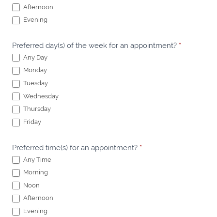
Afternoon
Evening
Preferred day(s) of the week for an appointment?
*
Any Day
Monday
Tuesday
Wednesday
Thursday
Friday
Preferred time(s) for an appointment?
*
Any Time
Morning
Noon
Afternoon
Evening