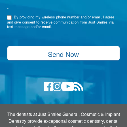
*
By providing my wireless phone number and/or email, I agree
and give consent to receive communication from Just Smiles via
text message and/or email.
Send Now
The dentists at Just Smiles General, Cosmetic & Implant
Dentistry provide exceptional cosmetic dentistry, dental