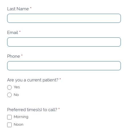
Appointment
Last Name
*
Email
*
Phone
*
Are you a current patient?
*
Yes
No
Preferred times(s) to call?
*
Morning
Noon