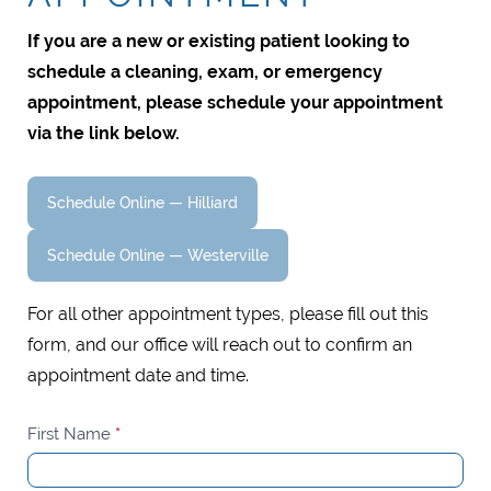
If you are a new or existing patient looking to
schedule a cleaning, exam, or emergency
appointment, please schedule your appointment
via the link below.
Schedule Online — Hilliard
Schedule Online — Westerville
For all other appointment types, please fill out this
form, and our office will reach out to confirm an
appointment date and time.
Request
First Name
*
An