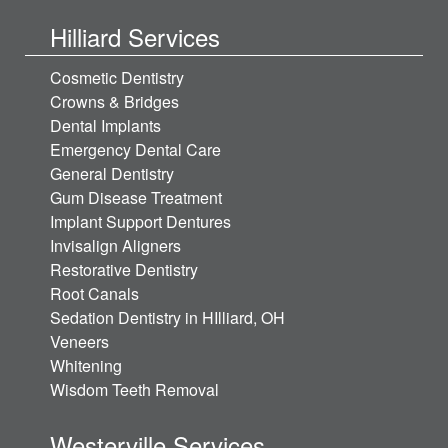
Hilliard Services
Cosmetic Dentistry
Crowns & Bridges
Dental Implants
Emergency Dental Care
General Dentistry
Gum Disease Treatment
Implant Support Dentures
Invisalign Aligners
Restorative Dentistry
Root Canals
Sedation Dentistry in HIlliard, OH
Veneers
Whitening
Wisdom Teeth Removal
Westerville Services