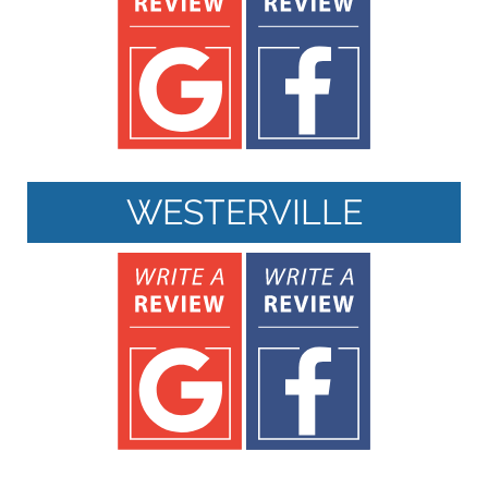
WESTERVILLE