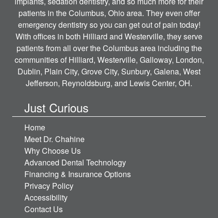
implants, sedation dentistry, and so much more for their
patients in the Columbus, Ohio area. They even offer
emergency dentistry so you can get out of pain today!
With offices in both Hilliard and Westerville, they serve
patients from all over the Columbus area including the
communities of Hilliard, Westerville, Galloway, London,
Dublin, Plain City, Grove City, Sunbury, Galena, West
Jefferson, Reynoldsburg, and Lewis Center, OH.
Just Curious
Home
Meet Dr. Chahine
Why Choose Us
Advanced Dental Technology
Financing & Insurance Options
Privacy Policy
Accessibility
Contact Us