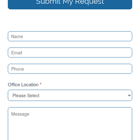
Submit My Request
Contact
Us
(Sidebar)
Office Location
*