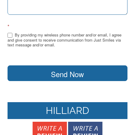
*
By providing my wireless phone number and/or email, I agree
and give consent to receive communication from Just Smiles via
text message and/or email.
Send Now
HILLIARD