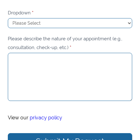
Dropdown
*
Please describe the nature of your appointment (e.g.,
consultation, check-up, etc.)
*
View our
privacy policy