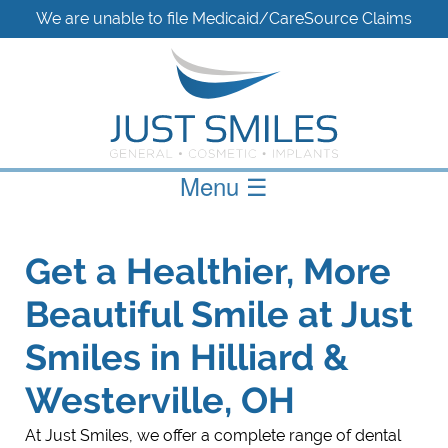
We are unable to file Medicaid/CareSource Claims
Menu
☰
Get a Healthier, More
Beautiful Smile at Just
Smiles in Hilliard &
Westerville, OH
At Just Smiles, we offer a complete range of dental