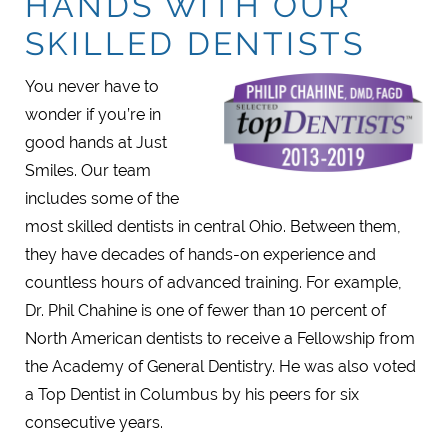
HANDS WITH OUR
SKILLED DENTISTS
You never have to
wonder if you’re in
good hands at Just
Smiles. Our team
includes some of the
most skilled dentists in central Ohio. Between them,
they have decades of hands-on experience and
countless hours of advanced training. For example,
Dr. Phil Chahine is one of fewer than 10 percent of
North American dentists to receive a Fellowship from
the Academy of General Dentistry. He was also voted
a Top Dentist in Columbus by his peers for six
consecutive years.