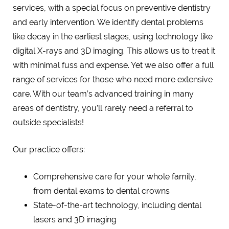
services, with a special focus on preventive dentistry
and early intervention. We identify dental problems
like decay in the earliest stages, using technology like
digital X-rays and 3D imaging. This allows us to treat it
with minimal fuss and expense. Yet we also offer a full
range of services for those who need more extensive
care. With our team’s advanced training in many
areas of dentistry, you’ll rarely need a referral to
outside specialists!
Our practice offers:
Comprehensive care for your whole family,
from dental exams to dental crowns
State-of-the-art technology, including dental
lasers and 3D imaging