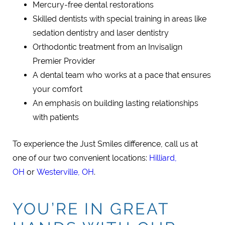
Mercury-free dental restorations
Skilled dentists with special training in areas like
sedation dentistry and laser dentistry
Orthodontic treatment from an Invisalign
Premier Provider
A dental team who works at a pace that ensures
your comfort
An emphasis on building lasting relationships
with patients
To experience the Just Smiles difference, call us at
one of our two convenient locations:
Hilliard,
OH
or
Westerville, OH
.
YOU’RE IN GREAT