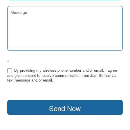
*
By providing my wireless phone number and/or email, I agree
and give consent to receive communication from Just Smiles via
text message and/or email.
Send Now