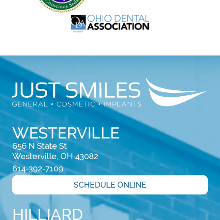
WESTERVILLE
656 N State St

Westerville, OH 43082
614-392-7109
SCHEDULE ONLINE
HILLIARD