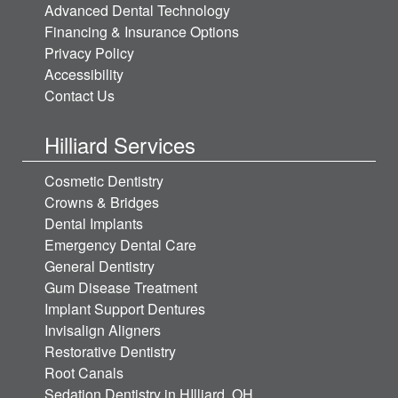
Advanced Dental Technology
Financing & Insurance Options
Privacy Policy
Accessibility
Contact Us
Hilliard Services
Cosmetic Dentistry
Crowns & Bridges
Dental Implants
Emergency Dental Care
General Dentistry
Gum Disease Treatment
Implant Support Dentures
Invisalign Aligners
Restorative Dentistry
Root Canals
Sedation Dentistry in HIlliard, OH