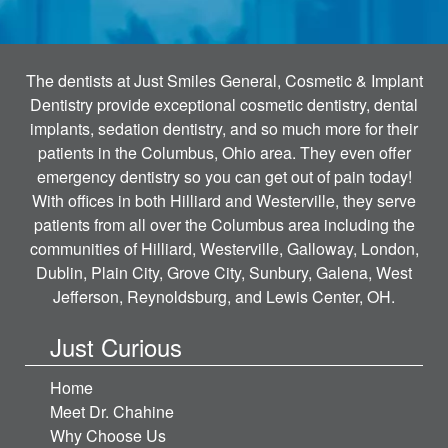
The dentists at Just Smiles General, Cosmetic & Implant
Dentistry provide exceptional cosmetic dentistry, dental
implants, sedation dentistry, and so much more for their
patients in the Columbus, Ohio area. They even offer
emergency dentistry so you can get out of pain today!
With offices in both Hilliard and Westerville, they serve
patients from all over the Columbus area including the
communities of Hilliard, Westerville, Galloway, London,
Dublin, Plain City, Grove City, Sunbury, Galena, West
Jefferson, Reynoldsburg, and Lewis Center, OH.
Just Curious
Home
Meet Dr. Chahine
Why Choose Us