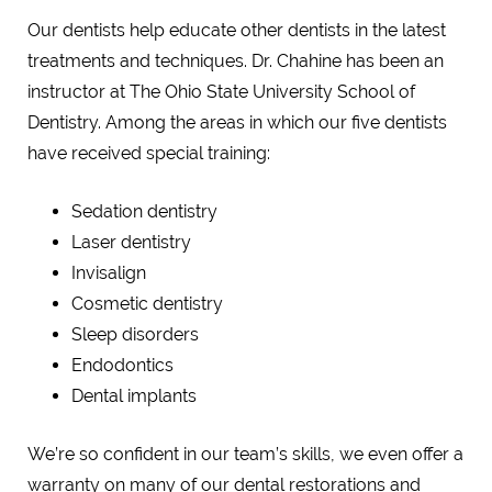
Our dentists help educate other dentists in the latest
treatments and techniques. Dr. Chahine has been an
instructor at The Ohio State University School of
Dentistry. Among the areas in which our five dentists
have received special training:
Sedation dentistry
Laser dentistry
Invisalign
Cosmetic dentistry
Sleep disorders
Endodontics
Dental implants
We’re so confident in our team’s skills, we even offer a
warranty on many of our dental restorations and