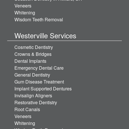
Veneers
Whitening
Wisdom Teeth Removal
Westerville Services
Cosmetic Dentistry
Crowns & Bridges
Dental Implants
Emergency Dental Care
General Dentistry
Gum Disease Treatment
Implant Supported Dentures
Invisalign Aligners
Restorative Dentistry
Root Canals
Veneers
Whitening