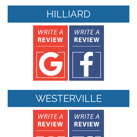
HILLIARD
WESTERVILLE