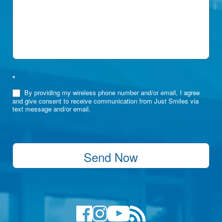
*
By providing my wireless phone number and/or email, I agree
and give consent to receive communication from Just Smiles via
text message and/or email.
Send Now