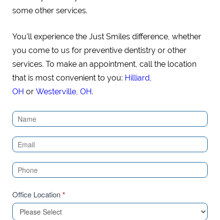
some other services.
You’ll experience the Just Smiles difference, whether
you come to us for preventive dentistry or other
services. To make an appointment, call the location
that is most convenient to you:
Hilliard,
OH
or
Westerville, OH
.
Contact
Us
(Sidebar)
Office Location
*