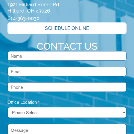
1921 Hilliard Rome Rd

Hilliard, OH 43026
614-363-0030
SCHEDULE ONLINE
CONTACT US
Contact
Us
(Footer)
Office Location
*