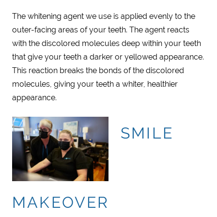
The whitening agent we use is applied evenly to the
outer-facing areas of your teeth. The agent reacts
with the discolored molecules deep within your teeth
that give your teeth a darker or yellowed appearance.
This reaction breaks the bonds of the discolored
molecules, giving your teeth a whiter, healthier
appearance.
SMILE
MAKEOVER