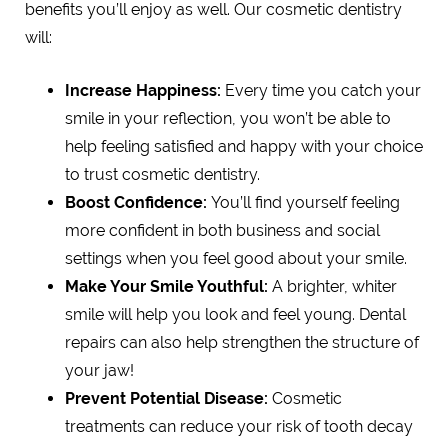
benefits you’ll enjoy as well. Our cosmetic dentistry
will:
Increase Happiness:
Every time you catch your
smile in your reflection, you won’t be able to
help feeling satisfied and happy with your choice
to trust cosmetic dentistry.
Boost Confidence:
You’ll find yourself feeling
more confident in both business and social
settings when you feel good about your smile.
Make Your Smile Youthful:
A brighter, whiter
smile will help you look and feel young. Dental
repairs can also help strengthen the structure of
your jaw!
Prevent Potential Disease:
Cosmetic
treatments can reduce your risk of tooth decay