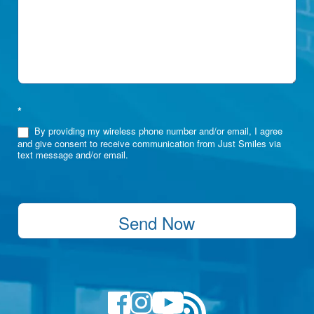
*
By providing my wireless phone number and/or email, I agree
and give consent to receive communication from Just Smiles via
text message and/or email.
Send Now