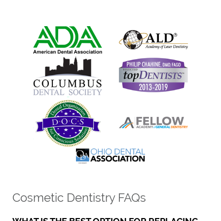
Cosmetic Dentistry FAQs