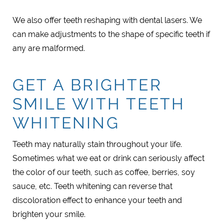
We also offer teeth reshaping with dental lasers. We
can make adjustments to the shape of specific teeth if
any are malformed.
GET A BRIGHTER
SMILE WITH TEETH
WHITENING
Teeth may naturally stain throughout your life.
Sometimes what we eat or drink can seriously affect
the color of our teeth, such as coffee, berries, soy
sauce, etc. Teeth whitening can reverse that
discoloration effect to enhance your teeth and
brighten your smile.