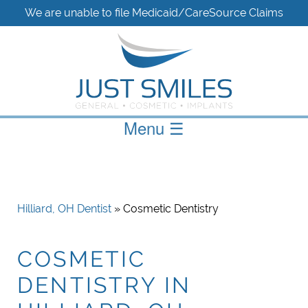
We are unable to file Medicaid/CareSource Claims
Menu
☰
Hilliard, OH Dentist
» Cosmetic Dentistry
COSMETIC
DENTISTRY IN