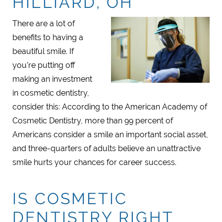
HILLIARD, OH
There are a lot of
benefits to having a
beautiful smile. If
you’re putting off
making an investment
in cosmetic dentistry,
consider this: According to the American Academy of
Cosmetic Dentistry, more than 99 percent of
Americans consider a smile an important social asset,
and three-quarters of adults believe an unattractive
smile hurts your chances for career success.
IS COSMETIC
DENTISTRY RIGHT