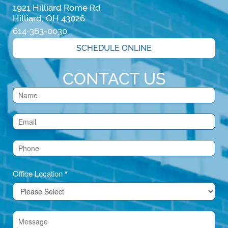
1921 Hilliard Rome Rd

Hilliard, OH 43026
614-363-0030
SCHEDULE ONLINE
CONTACT US
Contact
Us
(Footer)
Office Location
*