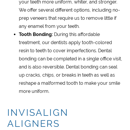
your teeth more uniform, whiter, and stronger.
We offer several different options, including no-
prep veneers that require us to remove little if
any enamel from your teeth.
Tooth Bonding:
During this affordable
treatment, our dentists apply tooth-colored
resin to teeth to cover imperfections. Dental
bonding can be completed in a single office visit,
and is also reversible. Dental bonding can seal
up cracks, chips, or breaks in teeth as well as
reshape a malformed tooth to make your smile
more uniform.
INVISALIGN
ALIGNERS