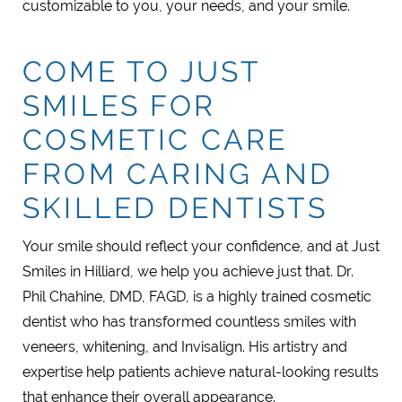
customizable to you, your needs, and your smile.
COME TO JUST
SMILES FOR
COSMETIC CARE
FROM CARING AND
SKILLED DENTISTS
Your smile should reflect your confidence, and at Just
Smiles in Hilliard, we help you achieve just that. Dr.
Phil Chahine, DMD, FAGD, is a highly trained cosmetic
dentist who has transformed countless smiles with
veneers, whitening, and Invisalign. His artistry and
expertise help patients achieve natural-looking results
that enhance their overall appearance.