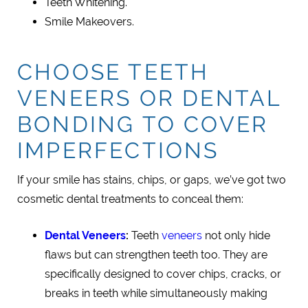
Teeth Whitening.
Smile Makeovers.
CHOOSE TEETH
VENEERS OR DENTAL
BONDING TO COVER
IMPERFECTIONS
If your smile has stains, chips, or gaps, we’ve got two
cosmetic dental treatments to conceal them:
Dental Veneers
:
Teeth
veneers
not only hide
flaws but can strengthen teeth too. They are
specifically designed to cover chips, cracks, or
breaks in teeth while simultaneously making