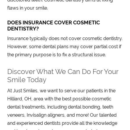
flaws in your smile.
DOES INSURANCE COVER COSMETIC
DENTISTRY?
Insurance typically does not cover cosmetic dentistry.
However, some dental plans may cover partial cost if
the primary purpose is to fix a structural issue.
Discover What We Can Do For Your
Smile Today
At Just Smiles, we want to serve our patients in the
Hilliard, OH, area with the best possible cosmetic
dental treatments, including dental bonding, teeth
veneers, Invisalign aligners, and more! Our talented
and experienced dentists provide all the knowledge