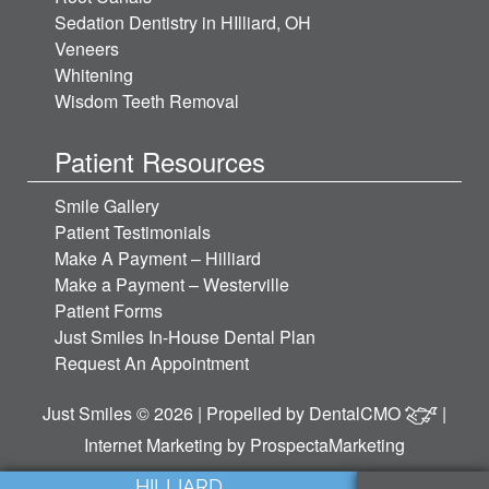
Sedation Dentistry in HIlliard, OH
Veneers
Whitening
Wisdom Teeth Removal
Patient Resources
Smile Gallery
Patient Testimonials
Make A Payment – Hilliard
Make a Payment – Westerville
Patient Forms
Just Smiles In-House Dental Plan
Request An Appointment
Just Smiles © 2026 | Propelled by
DentalCMO
|
Internet Marketing by
ProspectaMarketing
HILLIARD