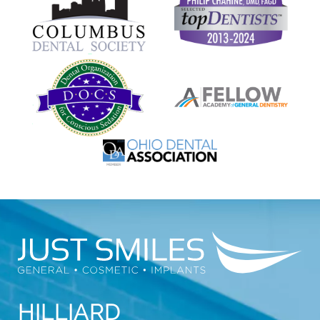
HILLIARD