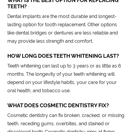
WHAT IS THE BEST OPTION FOR REPLACING
TEETH?
Dental implants are the most durable and longest-
lasting option for tooth replacement. Other options
like dental bridges or dentures are less reliable and
may provide less strength and comfort.
HOW LONG DOES TEETH WHITENING LAST?
Teeth whitening can last up to 3 years or as little as 6
months. The longevity of your teeth whitening will
depend on your lifestyle habits, your care for your
oral health, and tobacco use.
WHAT DOES COSMETIC DENTISTRY FIX?
Cosmetic dentistry can fix broken, cracked, or missing
teeth, receding gums, overbites, and stained or
discolored teeth. Cosmetic dentistry aims at fixing