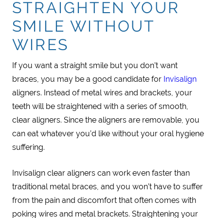
STRAIGHTEN YOUR
SMILE WITHOUT
WIRES
If you want a straight smile but you don’t want
braces, you may be a good candidate for
Invisalign
aligners. Instead of metal wires and brackets, your
teeth will be straightened with a series of smooth,
clear aligners. Since the aligners are removable, you
can eat whatever you’d like without your oral hygiene
suffering.
Invisalign clear aligners can work even faster than
traditional metal braces, and you won’t have to suffer
from the pain and discomfort that often comes with
poking wires and metal brackets. Straightening your