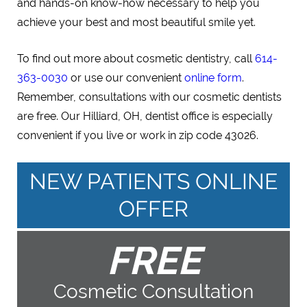
and hands-on know-how necessary to help you
achieve your best and most beautiful smile yet.
To find out more about cosmetic dentistry, call
614-
363-0030
or use our convenient
online form
.
Remember, consultations with our cosmetic dentists
are free. Our Hilliard, OH, dentist office is especially
convenient if you live or work in zip code 43026.
NEW PATIENTS ONLINE
OFFER
FREE
Cosmetic Consultation