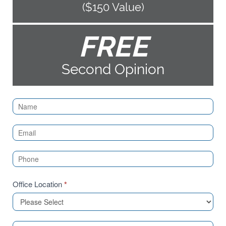
($150 Value)
FREE
Second Opinion
Contact
Us
(Sidebar)
Office Location
*