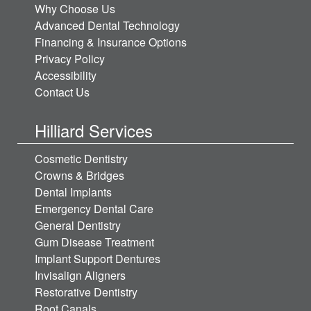
Why Choose Us
Advanced Dental Technology
Financing & Insurance Options
Privacy Policy
Accessibility
Contact Us
Hilliard Services
Cosmetic Dentistry
Crowns & Bridges
Dental Implants
Emergency Dental Care
General Dentistry
Gum Disease Treatment
Implant Support Dentures
Invisalign Aligners
Restorative Dentistry
Root Canals