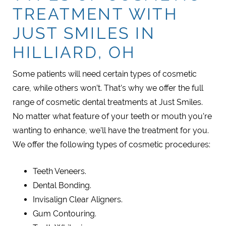
TREATMENT WITH
JUST SMILES IN
HILLIARD, OH
Some patients will need certain types of cosmetic
care, while others won’t. That’s why we offer the full
range of cosmetic dental treatments at Just Smiles.
No matter what feature of your teeth or mouth you’re
wanting to enhance, we’ll have the treatment for you.
We offer the following types of cosmetic procedures:
Teeth Veneers.
Dental Bonding.
Invisalign Clear Aligners.
Gum Contouring.