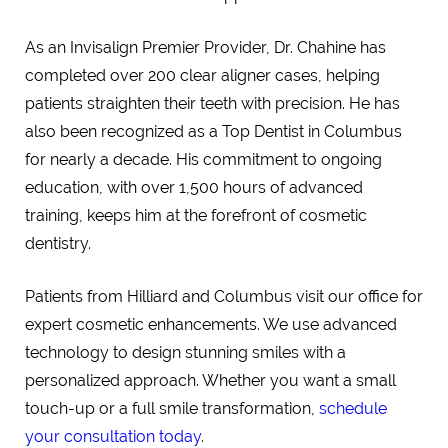
As an Invisalign Premier Provider, Dr. Chahine has
completed over 200 clear aligner cases, helping
patients straighten their teeth with precision. He has
also been recognized as a Top Dentist in Columbus
for nearly a decade. His commitment to ongoing
education, with over 1,500 hours of advanced
training, keeps him at the forefront of cosmetic
dentistry.
Patients from Hilliard and Columbus visit our office for
expert cosmetic enhancements. We use advanced
technology to design stunning smiles with a
personalized approach. Whether you want a small
touch-up or a full smile transformation,
schedule
your consultation today
.