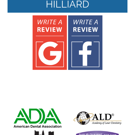
HILLIARD