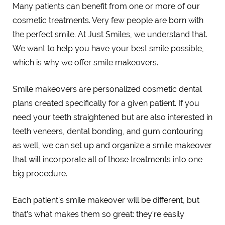
Many patients can benefit from one or more of our
cosmetic treatments. Very few people are born with
the perfect smile. At Just Smiles, we understand that.
We want to help you have your best smile possible,
which is why we offer smile makeovers.
Smile makeovers are personalized cosmetic dental
plans created specifically for a given patient. If you
need your teeth straightened but are also interested in
teeth veneers, dental bonding, and gum contouring
as well, we can set up and organize a smile makeover
that will incorporate all of those treatments into one
big procedure.
Each patient’s smile makeover will be different, but
that’s what makes them so great: they’re easily