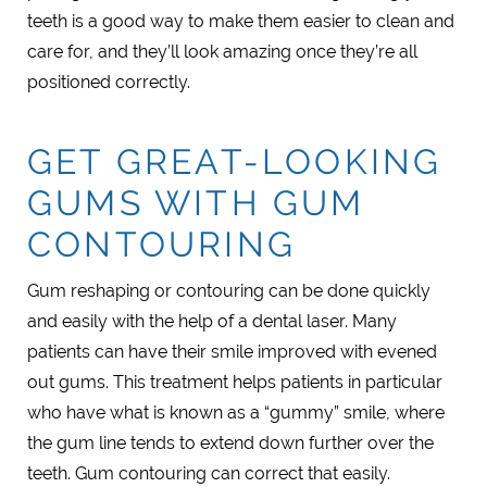
teeth is a good way to make them easier to clean and
care for, and they’ll look amazing once they’re all
positioned correctly.
GET GREAT-LOOKING
GUMS WITH GUM
CONTOURING
Gum reshaping or contouring can be done quickly
and easily with the help of a dental laser. Many
patients can have their smile improved with evened
out gums. This treatment helps patients in particular
who have what is known as a “gummy” smile, where
the gum line tends to extend down further over the
teeth. Gum contouring can correct that easily.