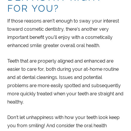
FOR YOU?
If those reasons aren’t enough to sway your interest
toward cosmetic dentistry, there’s another very
important benefit you’ll enjoy with a cosmetically
enhanced smile: greater overall oral health.
Teeth that are properly aligned and enhanced are
easier to care for, both during your at-home routine
and at dental cleanings. Issues and potential
problems are more easily spotted and subsequently
more quickly treated when your teeth are straight and
healthy.
Don’t let unhappiness with how your teeth look keep
you from smiling! And consider the oral health