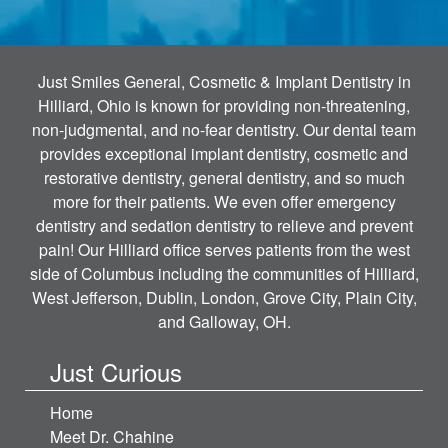
Just Smiles General, Cosmetic & Implant Dentistry in
Hilliard, Ohio is known for providing non-threatening,
non-judgmental, and no-fear dentistry. Our dental team
provides exceptional implant dentistry, cosmetic and
restorative dentistry, general dentistry, and so much
more for their patients. We even offer emergency
dentistry and sedation dentistry to relieve and prevent
pain! Our Hilliard office serves patients from the west
side of Columbus including the communities of Hilliard,
West Jefferson, Dublin, London, Grove City, Plain City,
and Galloway, OH.
Just Curious
Home
Meet Dr. Chahine