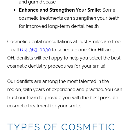
and gum disease.
Enhance and Strengthen Your Smile:
Some
cosmetic treatments can strengthen your teeth
for improved long-term dental health.
Cosmetic dental consultations at Just Smiles are free
—call
614-363-0030
to schedule one. Our Hilliard,
OH, dentists will be happy to help you select the best
cosmetic dentistry procedures for your smile!
Our dentists are among the most talented in the
region, with years of experience and practice. You can
trust our team to provide you with the best possible
cosmetic treatment for your smile.
TYPES OF COSMETIC