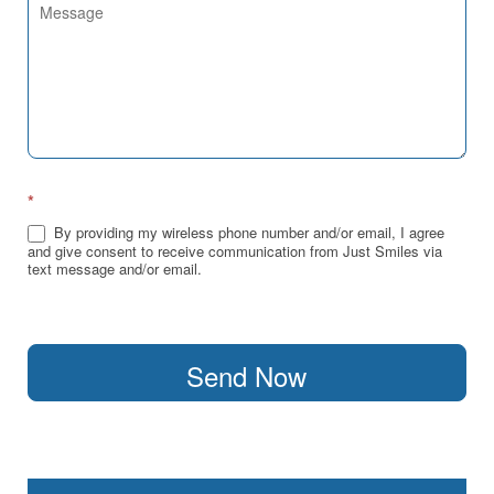
*
By providing my wireless phone number and/or email, I agree
and give consent to receive communication from Just Smiles via
text message and/or email.
Send Now