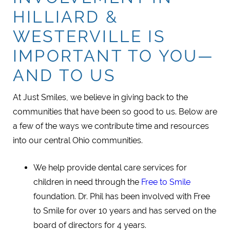
HILLIARD &
WESTERVILLE IS
IMPORTANT TO YOU—
AND TO US
At Just Smiles, we believe in giving back to the
communities that have been so good to us. Below are
a few of the ways we contribute time and resources
into our central Ohio communities.
We help provide dental care services for
children in need through the
Free to Smile
foundation. Dr. Phil has been involved with Free
to Smile for over 10 years and has served on the
board of directors for 4 years.