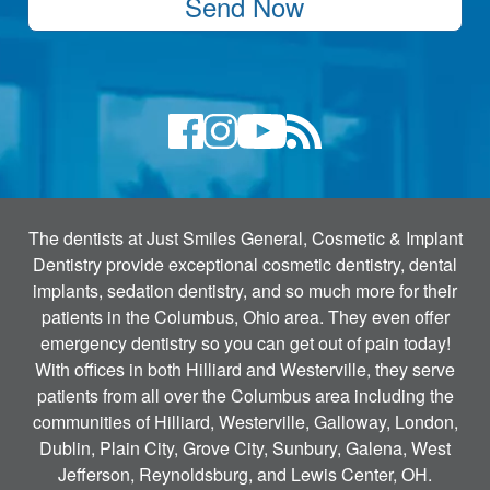
Send Now
The dentists at Just Smiles General, Cosmetic & Implant
Dentistry provide exceptional cosmetic dentistry, dental
implants, sedation dentistry, and so much more for their
patients in the Columbus, Ohio area. They even offer
emergency dentistry so you can get out of pain today!
With offices in both Hilliard and Westerville, they serve
patients from all over the Columbus area including the
communities of Hilliard, Westerville, Galloway, London,
Dublin, Plain City, Grove City, Sunbury, Galena, West
Jefferson, Reynoldsburg, and Lewis Center, OH.