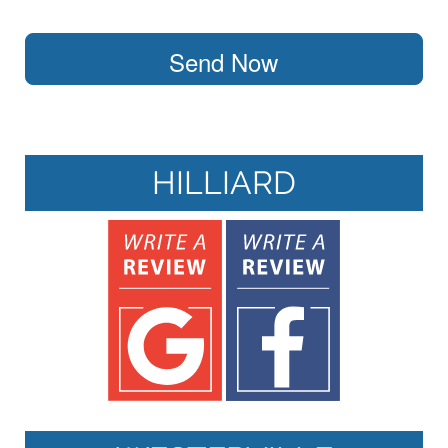
Send Now
HILLIARD