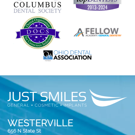
WESTERVILLE
656 N State St
