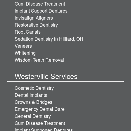
Gum Disease Treatment
Implant Support Dentures
Invisalign Aligners
Restorative Dentistry
Root Canals
Sedation Dentistry in HIlliard, OH
Veneers
Whitening
Wisdom Teeth Removal
Westerville Services
Cosmetic Dentistry
Dental Implants
Crowns & Bridges
Emergency Dental Care
General Dentistry
Gum Disease Treatment
Implant Supported Dentures