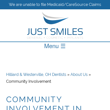
We are unable to file Medicaid/CareSource Claims
Menu
☰
Hilliard & Westerville, OH Dentists
»
About Us
»
Community Involvement
COMMUNITY
INVOLVEMENT IN