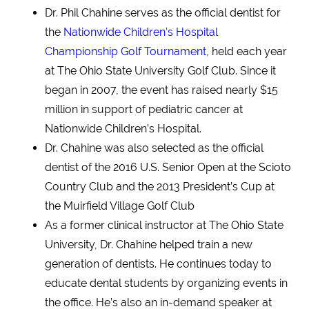
Dr. Phil Chahine serves as the official dentist for
the
Nationwide Children’s Hospital
Championship Golf Tournament
, held each year
at The Ohio State University Golf Club. Since it
began in 2007, the event has raised nearly $15
million in support of pediatric cancer at
Nationwide Children’s Hospital.
Dr. Chahine was also selected as the official
dentist of the 2016 U.S. Senior Open at the Scioto
Country Club and the 2013 President’s Cup at
the Muirfield Village Golf Club
As a former clinical instructor at The Ohio State
University, Dr. Chahine helped train a new
generation of dentists. He continues today to
educate dental students by organizing events in
the office. He’s also an in-demand speaker at