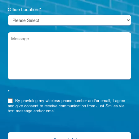
Office Location
*
*
By providing my wireless phone number and/or email, I agree
and give consent to receive communication from Just Smiles via
text message and/or email.