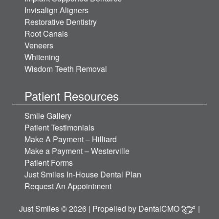
Invisalign Aligners
Restorative Dentistry
Root Canals
Veneers
Whitening
Wisdom Teeth Removal
Patient Resources
Smile Gallery
Patient Testimonials
Make A Payment – Hilliard
Make a Payment – Westerville
Patient Forms
Just Smiles In-House Dental Plan
Request An Appointment
Just Smiles © 2026 | Propelled by
DentalCMO
|