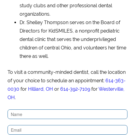
study clubs and other professional dental
organizations.
Dr. Shelley Thompson serves on the Board of
Directors for KidSMILES, a nonprofit pediatric
dental clinic that serves the underprivileged
children of central Ohio, and volunteers her time
there as well.
To visit a community-minded dentist, call the location
of your choice to schedule an appointment:
614-363-
0030
for
Hilliard, OH
or
614-392-7109
for
Westerville,
OH
.
Contact
Us
(Sidebar)