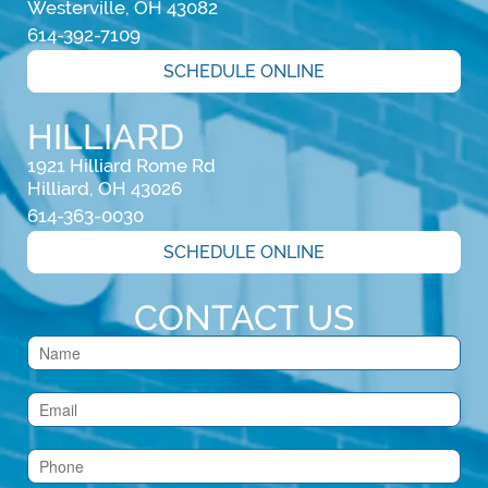
Westerville, OH 43082
614-392-7109
SCHEDULE ONLINE
HILLIARD
1921 Hilliard Rome Rd

Hilliard, OH 43026
614-363-0030
SCHEDULE ONLINE
CONTACT US
Contact
Us
(Footer)