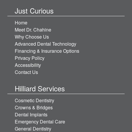
Just Curious
Home
Meet Dr. Chahine
Why Choose Us
Advanced Dental Technology
Financing & Insurance Options
Privacy Policy
Accessibility
Contact Us
Hilliard Services
Cosmetic Dentistry
Crowns & Bridges
Dental Implants
Emergency Dental Care
General Dentistry