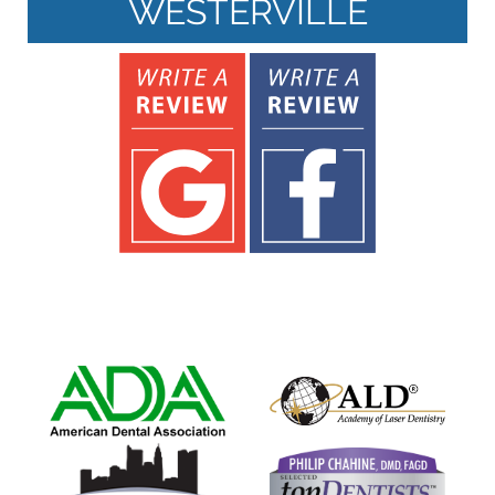
WESTERVILLE