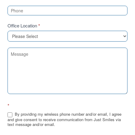
Office Location
*
*
By providing my wireless phone number and/or email, I agree
and give consent to receive communication from Just Smiles via
text message and/or email.