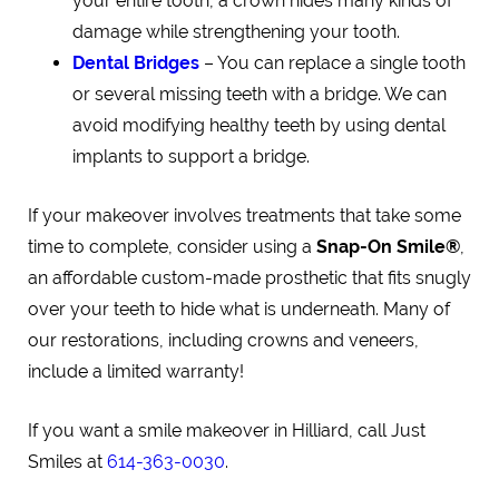
your entire tooth, a crown hides many kinds of
damage while strengthening your tooth.
Dental Bridges
– You can replace a single tooth
or several missing teeth with a bridge. We can
avoid modifying healthy teeth by using dental
implants to support a bridge.
If your makeover involves treatments that take some
time to complete, consider using a
Snap-On Smile®
,
an affordable custom-made prosthetic that fits snugly
over your teeth to hide what is underneath. Many of
our restorations, including crowns and veneers,
include a limited warranty!
If you want a smile makeover in Hilliard, call Just
Smiles at
614-363-0030
.