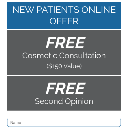
NEW PATIENTS ONLINE
OFFER
FREE
Cosmetic Consultation
($150 Value)
FREE
Second Opinion
Contact