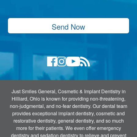
Send Now
Just Smiles General, Cosmetic & Implant Dentistry in
Hilliard, Ohio is known for providing non-threatening,
non-judgmental, and no-fear dentistry. Our dental team
provides exceptional implant dentistry, cosmetic and
restorative dentistry, general dentistry, and so much
more for their patients. We even offer emergency
dentistry and sedation dentistry to relieve and prevent