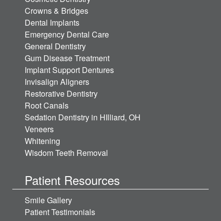
Crowns & Bridges
Dental Implants
Emergency Dental Care
General Dentistry
Gum Disease Treatment
Implant Support Dentures
Invisalign Aligners
Restorative Dentistry
Root Canals
Sedation Dentistry in HIlliard, OH
Veneers
Whitening
Wisdom Teeth Removal
Patient Resources
Smile Gallery
Patient Testimonials