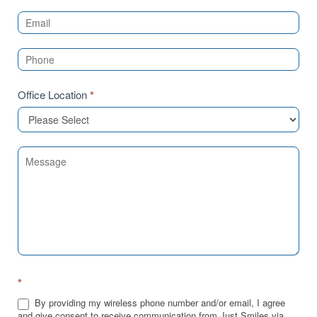
Us
(Sidebar)
Office Location
*
*
By providing my wireless phone number and/or email, I agree
and give consent to receive communication from Just Smiles via