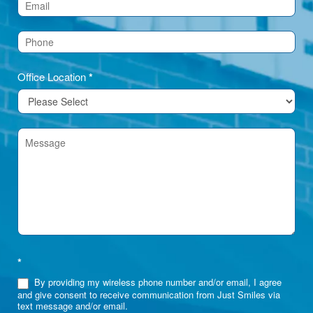
(Footer)
Office Location
*
*
By providing my wireless phone number and/or email, I agree
and give consent to receive communication from Just Smiles via
text message and/or email.