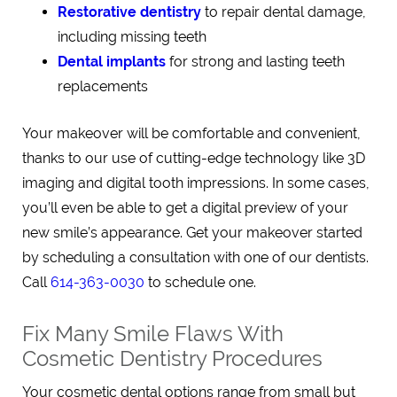
Restorative dentistry
to repair dental damage,
including missing teeth
Dental implants
for strong and lasting teeth
replacements
Your makeover will be comfortable and convenient,
thanks to our use of cutting-edge technology like 3D
imaging and digital tooth impressions. In some cases,
you’ll even be able to get a digital preview of your
new smile’s appearance. Get your makeover started
by scheduling a consultation with one of our dentists.
Call
614-363-0030
to schedule one.
Fix Many Smile Flaws With
Cosmetic Dentistry Procedures
Your cosmetic dental options range from small but