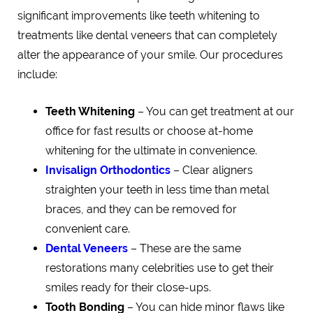
significant improvements like teeth whitening to
treatments like dental veneers that can completely
alter the appearance of your smile. Our procedures
include:
Teeth Whitening
– You can get treatment at our
office for fast results or choose at-home
whitening for the ultimate in convenience.
Invisalign Orthodontics
– Clear aligners
straighten your teeth in less time than metal
braces, and they can be removed for
convenient care.
Dental Veneers
– These are the same
restorations many celebrities use to get their
smiles ready for their close-ups.
Tooth Bonding
– You can hide minor flaws like