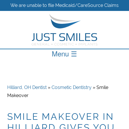
We are unable to file Medicaid/CareSource Claims
Menu
☰
Hilliard, OH Dentist
»
Cosmetic Dentistry
» Smile
Makeover
SMILE MAKEOVER IN
HILLIARD GIVES YOU