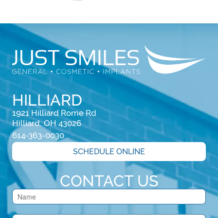
HILLIARD
1921 Hilliard Rome Rd

Hilliard, OH 43026
614-363-0030
SCHEDULE ONLINE
CONTACT US
Contact
Us