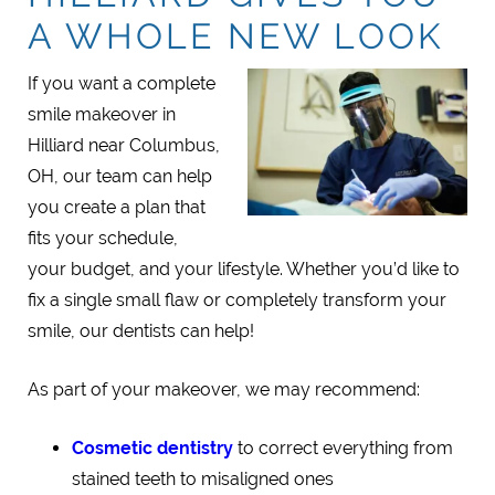
A WHOLE NEW LOOK
If you want a complete
smile makeover in
Hilliard near Columbus,
OH, our team can help
you create a plan that
fits your schedule,
your budget, and your lifestyle. Whether you’d like to
fix a single small flaw or completely transform your
smile, our dentists can help!
As part of your makeover, we may recommend:
Cosmetic dentistry
to correct everything from
stained teeth to misaligned ones