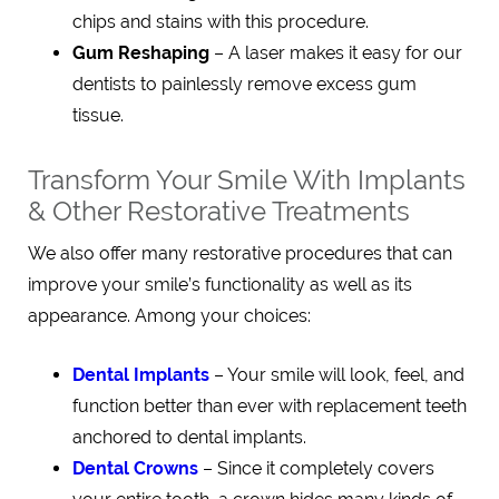
chips and stains with this procedure.
Gum Reshaping
– A laser makes it easy for our
dentists to painlessly remove excess gum
tissue.
Transform Your Smile With Implants
& Other Restorative Treatments
We also offer many restorative procedures that can
improve your smile’s functionality as well as its
appearance. Among your choices:
Dental Implants
– Your smile will look, feel, and
function better than ever with replacement teeth
anchored to dental implants.
Dental Crowns
– Since it completely covers