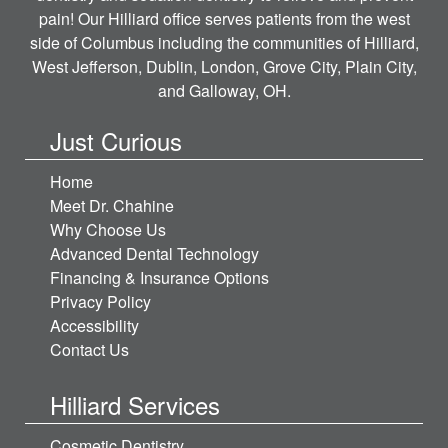
pain! Our Hilliard office serves patients from the west
side of Columbus including the communities of Hilliard,
West Jefferson, Dublin, London, Grove City, Plain City,
and Galloway, OH.
Just Curious
Home
Meet Dr. Chahine
Why Choose Us
Advanced Dental Technology
Financing & Insurance Options
Privacy Policy
Accessibility
Contact Us
Hilliard Services
Cosmetic Dentistry