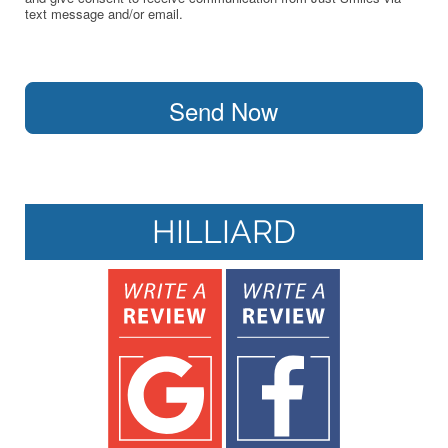
text message and/or email.
Send Now
HILLIARD