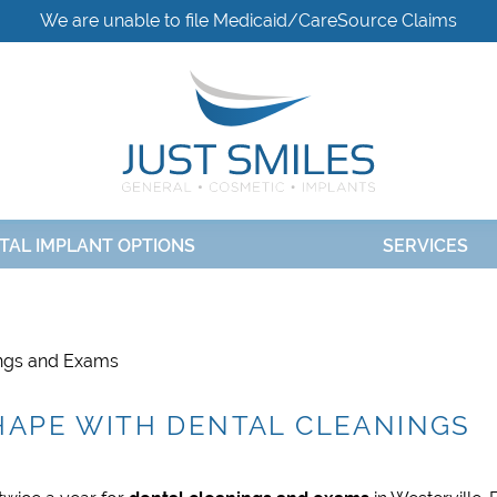
We are unable to file Medicaid/CareSource Claims
TAL IMPLANT OPTIONS
SERVICES
ings and Exams
SHAPE WITH DENTAL CLEANINGS