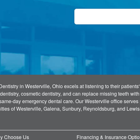
tistry in Westerville, Ohio excels at listening to their patient
dentistry, cosmetic dentistry, and can replace missing teeth wit
 same-day emergency dental care. Our Westerville office serves
ties of Westerville, Galena, Sunbury, Reynoldsburg, and Lewis
y Choose Us
Financing & Insurance Opti