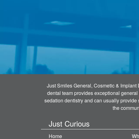
Just Smiles General, Cosmetic & Implant Den
dental team provides exceptional general 
sedation dentistry and can usually provide
the communi
Just Curious
Home
Wh