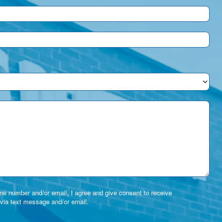
e number and/or email, I agree and give consent to receive
via text message and/or email.