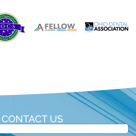
CONTACT US