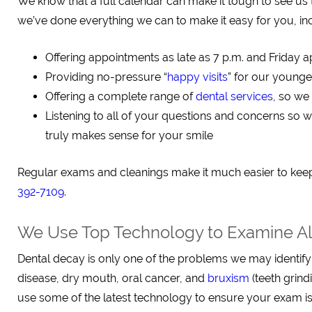
We know that a full calendar can make it tough to see us 
we’ve done everything we can to make it easy for you, in
Offering appointments as late as 7 p.m. and Friday 
Providing no-pressure “
happy visits
” for our younge
Offering a complete range of
dental services
, so we
Listening to all of your questions and concerns so w
truly makes sense for your smile
Regular exams and cleanings make it much easier to keep
392-7109
.
We Use Top Technology to Examine All
Dental decay is only one of the problems we may identify
disease, dry mouth, oral cancer, and
bruxism
(teeth grin
use some of the latest technology to ensure your exam is