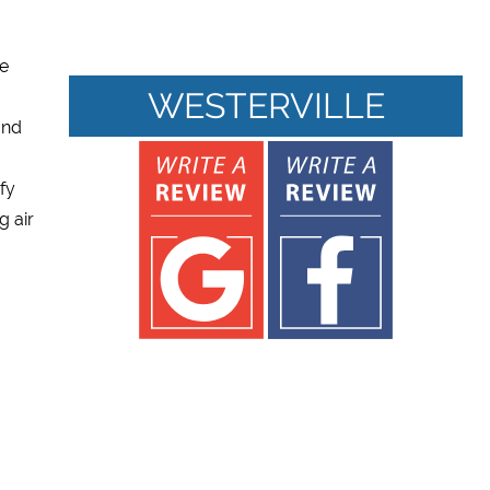
re
WESTERVILLE
and
ify
g air