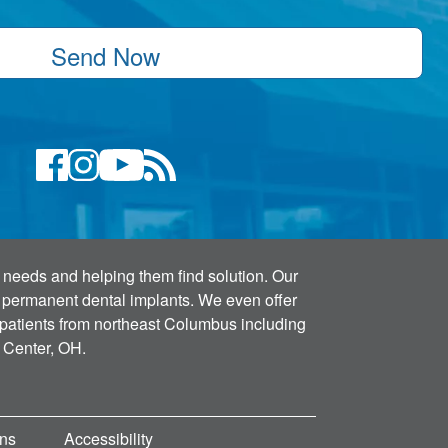
Send Now
s' needs and helping them find solution. Our
h permanent dental implants. We even offer
 patients from northeast Columbus including
 Center, OH.
ons
Accessibility