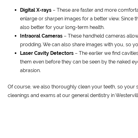
Digital X-rays
– These are faster and more comfortabl
enlarge or sharpen images for a better view. Since the
also better for your long-term health.
Intraoral Cameras
– These handheld cameras allow 
prodding. We can also share images with you, so yo
Laser Cavity Detectors
– The earlier we find cavitie
them even before they can be seen by the naked eye. 
abrasion.
Of course, we also thoroughly clean your teeth, so your s
cleanings and exams at our general dentistry in Westervill