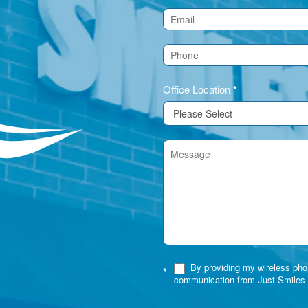
Us
(Footer)
Office Location
*
By providing my wireless phon
*
communication from Just Smiles 