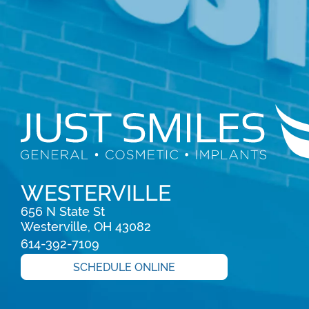
WESTERVILLE
656 N State St

Westerville, OH 43082
614-392-7109
SCHEDULE ONLINE