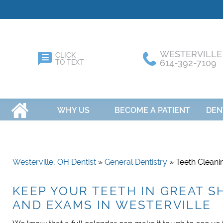
WESTERVILLE
CLICK
614-392-7109
TO TEXT
HOME
WHY US
BECOME A PATIENT
DEN
Westerville, OH Dentist
»
General Dentistry
» Teeth Clean
KEEP YOUR TEETH IN GREAT 
AND EXAMS IN WESTERVILLE