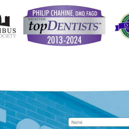
Contact