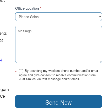
But
Office Location
*
ents
at
14-
By providing my wireless phone number and/or email, I
*
agree and give consent to receive communication from
Just Smiles via text message and/or email.
f gum
 We
Send Now