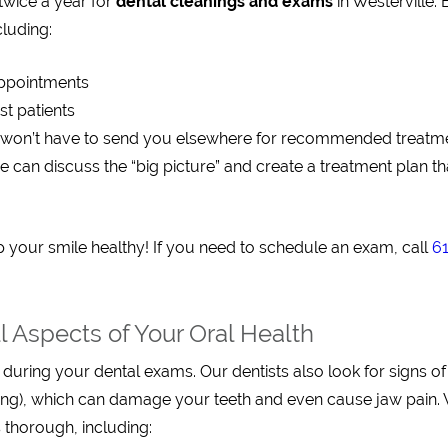
twice a year for
dental cleanings and exams
in Westerville. 
cluding:
appointments
st patients
 won’t have to send you elsewhere for recommended treatm
e can discuss the “big picture” and create a treatment plan th
 your smile healthy! If you need to schedule an exam, call
6
 Aspects of Your Oral Health
 during your dental exams. Our dentists also look for signs o
ding), which can damage your teeth and even cause jaw pain.
 thorough, including: