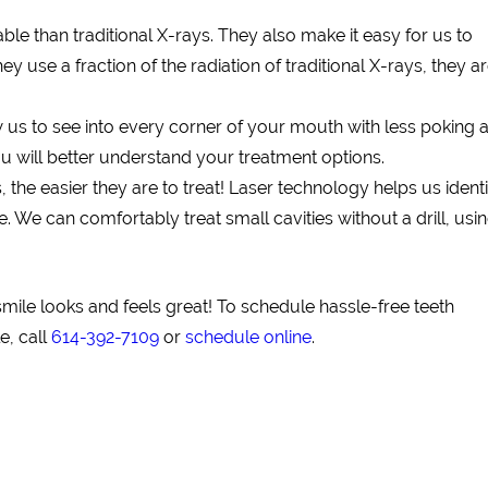
e than traditional X-rays. They also make it easy for us to
y use a fraction of the radiation of traditional X-rays, they a
us to see into every corner of your mouth with less poking 
u will better understand your treatment options.
s, the easier they are to treat! Laser technology helps us ident
We can comfortably treat small cavities without a drill, usin
mile looks and feels great! To schedule hassle-free teeth
e, call
614-392-7109
or
schedule online
.