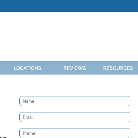
LOCATIONS
REVIEWS
RESOURCES
Contact
Us
(Sidebar)