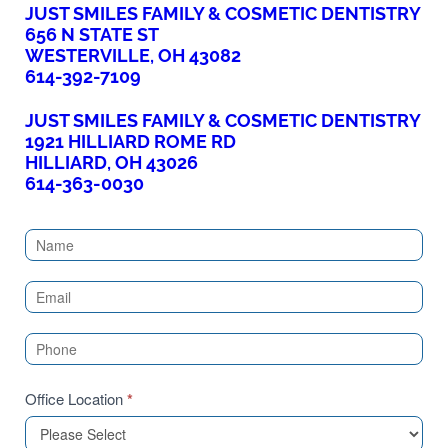
JUST SMILES FAMILY & COSMETIC DENTISTRY
656 N STATE ST
WESTERVILLE, OH 43082
614-392-7109
JUST SMILES FAMILY & COSMETIC DENTISTRY
1921 HILLIARD ROME RD
HILLIARD, OH 43026
614-363-0030
Contact
Us
(Sidebar)
Office Location
*