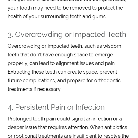
your tooth may need to be removed to protect the
health of your surrounding teeth and gums.
3. Overcrowding or Impacted Teeth
Overcrowding or impacted teeth, such as wisdom
teeth that don’t have enough space to emerge
properly, can lead to alignment issues and pain.
Extracting these teeth can create space, prevent
future complications, and prepare for orthodontic
treatments if necessary.
4. Persistent Pain or Infection
Prolonged tooth pain could signal an infection or a
deeper issue that requires attention. When antibiotics
or root canal treatments are insufficient to resolve the