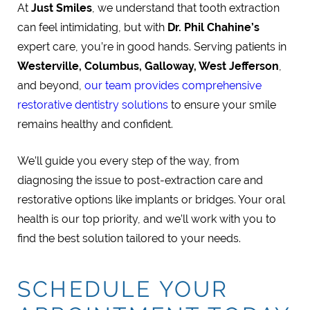
At
Just Smiles
, we understand that tooth extraction
can feel intimidating, but with
Dr. Phil Chahine’s
expert care, you’re in good hands. Serving patients in
Westerville, Columbus, Galloway, West Jefferson
,
and beyond,
our team provides comprehensive
restorative dentistry solutions
to ensure your smile
remains healthy and confident.
We’ll guide you every step of the way, from
diagnosing the issue to post-extraction care and
restorative options like implants or bridges. Your oral
health is our top priority, and we’ll work with you to
find the best solution tailored to your needs.
SCHEDULE YOUR