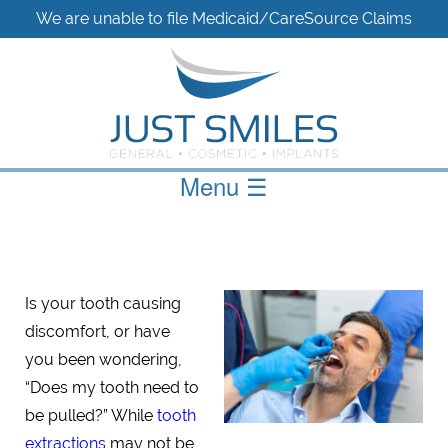
We are unable to file Medicaid/CareSource Claims
Menu
☰
Is your tooth causing
discomfort, or have
you been wondering,
“Does my tooth need to
be pulled?” While
tooth
extractions
may not be