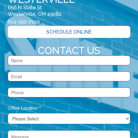
656 N State St

Westerville, OH 43082
614-392-7109
SCHEDULE ONLINE
CONTACT US
Contact
Us
(Footer)
Office Location
*