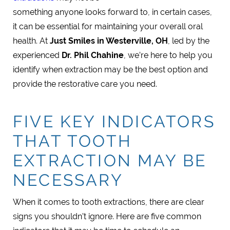
something anyone looks forward to, in certain cases,
it can be essential for maintaining your overall oral
health. At
Just Smiles in Westerville, OH
, led by the
experienced
Dr. Phil Chahine
, we’re here to help you
identify when extraction may be the best option and
provide the restorative care you need.
FIVE KEY INDICATORS
THAT TOOTH
EXTRACTION MAY BE
NECESSARY
When it comes to tooth extractions, there are clear
signs you shouldn’t ignore. Here are five common