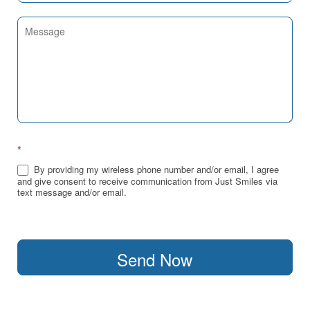
*
By providing my wireless phone number and/or email, I agree
and give consent to receive communication from Just Smiles via
text message and/or email.
Send Now