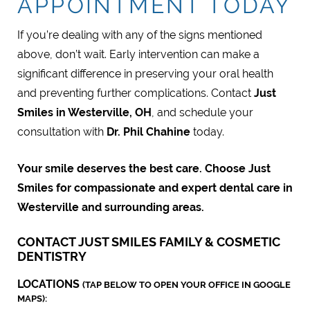
APPOINTMENT TODAY
If you’re dealing with any of the signs mentioned
above, don’t wait. Early intervention can make a
significant difference in preserving your oral health
and preventing further complications. Contact
Just
Smiles in Westerville, OH
, and schedule your
consultation with
Dr. Phil Chahine
today.
Your smile deserves the best care. Choose Just
Smiles for compassionate and expert dental care in
Westerville and surrounding areas.
CONTACT JUST SMILES FAMILY & COSMETIC
DENTISTRY
LOCATIONS
(TAP BELOW TO OPEN YOUR OFFICE IN GOOGLE
MAPS):