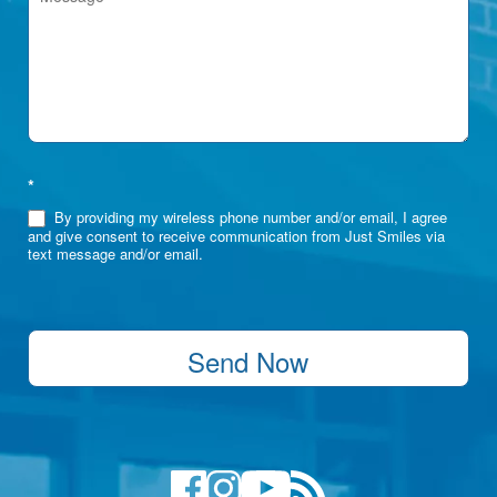
*
By providing my wireless phone number and/or email, I agree
and give consent to receive communication from Just Smiles via
text message and/or email.
Send Now