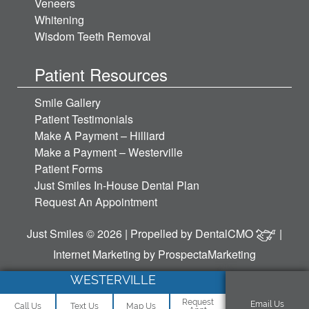
Veneers
Whitening
Wisdom Teeth Removal
Patient Resources
Smile Gallery
Patient Testimonials
Make A Payment – Hilliard
Make a Payment – Westerville
Patient Forms
Just Smiles In-House Dental Plan
Request An Appointment
Just Smiles © 2026 | Propelled by
DentalCMO
|
Internet Marketing by
ProspectaMarketing
WESTERVILLE
Request
Email Us
Call Us
Text Us
Map Us