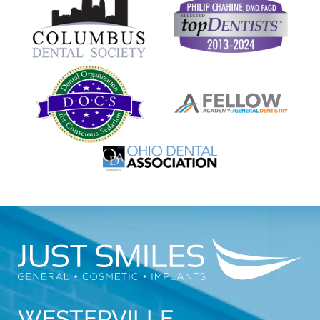
WESTERVILLE