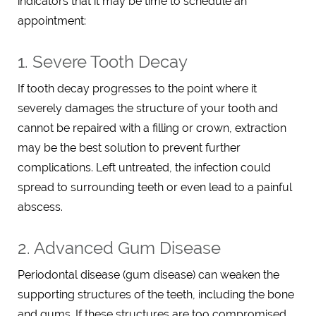
indicators that it may be time to schedule an
appointment:
1. Severe Tooth Decay
If tooth decay progresses to the point where it
severely damages the structure of your tooth and
cannot be repaired with a filling or crown, extraction
may be the best solution to prevent further
complications. Left untreated, the infection could
spread to surrounding teeth or even lead to a painful
abscess.
2. Advanced Gum Disease
Periodontal disease (gum disease) can weaken the
supporting structures of the teeth, including the bone
and gums. If these structures are too compromised,