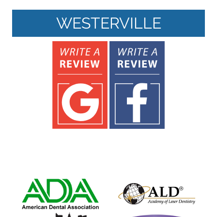
WESTERVILLE