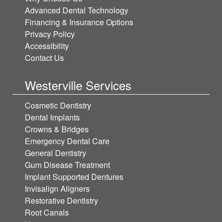
Advanced Dental Technology
Financing & Insurance Options
Privacy Policy
Accessibility
Contact Us
Westerville Services
Cosmetic Dentistry
Dental Implants
Crowns & Bridges
Emergency Dental Care
General Dentistry
Gum Disease Treatment
Implant Supported Dentures
Invisalign Aligners
Restorative Dentistry
Root Canals