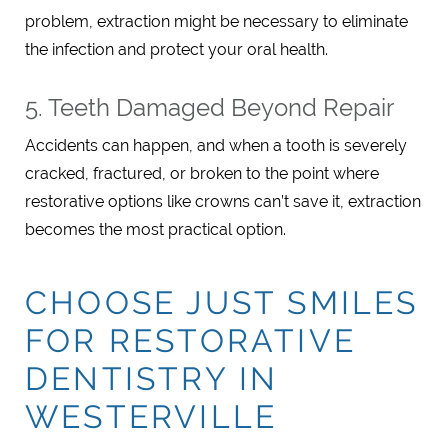
problem, extraction might be necessary to eliminate
the infection and protect your oral health.
5. Teeth Damaged Beyond Repair
Accidents can happen, and when a tooth is severely
cracked, fractured, or broken to the point where
restorative options like crowns can’t save it, extraction
becomes the most practical option.
CHOOSE JUST SMILES
FOR RESTORATIVE
DENTISTRY IN
WESTERVILLE