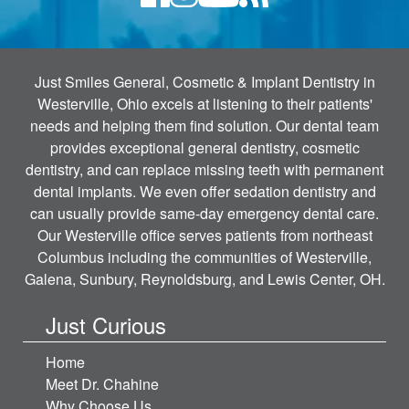
Just Smiles General, Cosmetic & Implant Dentistry in
Westerville, Ohio excels at listening to their patients'
needs and helping them find solution. Our dental team
provides exceptional general dentistry, cosmetic
dentistry, and can replace missing teeth with permanent
dental implants. We even offer sedation dentistry and
can usually provide same-day emergency dental care.
Our Westerville office serves patients from northeast
Columbus including the communities of Westerville,
Galena, Sunbury, Reynoldsburg, and Lewis Center, OH.
Just Curious
Home
Meet Dr. Chahine
Why Choose Us