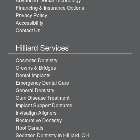
Advanced Dental Technology
Financing & Insurance Options
Privacy Policy
Accessibility
Contact Us
Hilliard Services
Cosmetic Dentistry
Crowns & Bridges
Dental Implants
Emergency Dental Care
General Dentistry
Gum Disease Treatment
Implant Support Dentures
Invisalign Aligners
Restorative Dentistry
Root Canals
Sedation Dentistry in HIlliard, OH