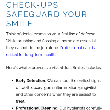
CHECK-UPS
SAFEGUARD YOUR
SMILE
Think of dental exams as your first line of defense.
While brushing and flossing at home are essential,
they cannot do the job alone.
Professional care is
critical for long-term health
.
Here’s what a preventive visit at Just Smiles includes:
Early Detection:
We can spot the earliest signs
of tooth decay, gum inflammation (gingivitis),
and other concerns when they are easiest to
treat.
Professional Cleaning:
Our hygienists carefully