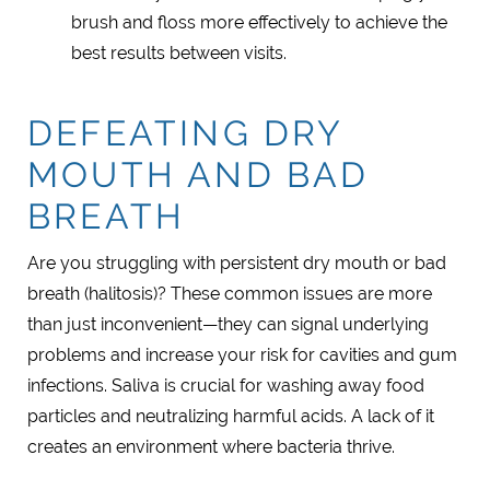
brush and floss more effectively to achieve the
best results between visits.
DEFEATING DRY
MOUTH AND BAD
BREATH
Are you struggling with persistent dry mouth or bad
breath (halitosis)? These common issues are more
than just inconvenient—they can signal underlying
problems and increase your risk for cavities and gum
infections. Saliva is crucial for washing away food
particles and neutralizing harmful acids. A lack of it
creates an environment where bacteria thrive.