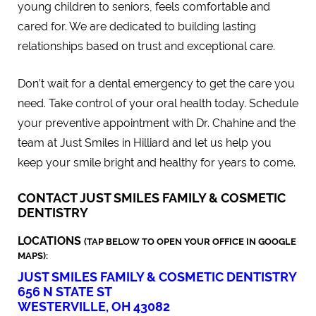
young children to seniors, feels comfortable and
cared for. We are dedicated to building lasting
relationships based on trust and exceptional care.
Don’t wait for a dental emergency to get the care you
need. Take control of your oral health today. Schedule
your preventive appointment with Dr. Chahine and the
team at Just Smiles in Hilliard and let us help you
keep your smile bright and healthy for years to come.
CONTACT JUST SMILES FAMILY & COSMETIC
DENTISTRY
LOCATIONS
(TAP BELOW TO OPEN YOUR OFFICE IN GOOGLE
MAPS):
JUST SMILES FAMILY & COSMETIC DENTISTRY
656 N STATE ST
WESTERVILLE, OH 43082