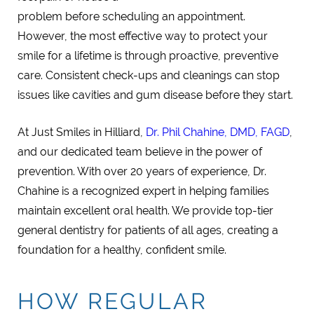
problem before scheduling an appointment.
However, the most effective way to protect your
smile for a lifetime is through proactive, preventive
care. Consistent check-ups and cleanings can stop
issues like cavities and gum disease before they start.
At Just Smiles in Hilliard,
Dr. Phil Chahine, DMD, FAGD
,
and our dedicated team believe in the power of
prevention. With over 20 years of experience, Dr.
Chahine is a recognized expert in helping families
maintain excellent oral health. We provide top-tier
general dentistry for patients of all ages, creating a
foundation for a healthy, confident smile.
HOW REGULAR