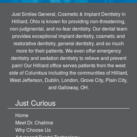
Just Smiles General, Cosmetic & Implant Dentistry in
Hilliard, Ohio is known for providing non-threatening,
non-judgmental, and no-fear dentistry. Our dental team
provides exceptional implant dentistry, cosmetic and
restorative dentistry, general dentistry, and so much
more for their patients. We even offer emergency
dentistry and sedation dentistry to relieve and prevent
pain! Our Hilliard office serves patients from the west
side of Columbus including the communities of Hilliard,
West Jefferson, Dublin, London, Grove City, Plain City,
and Galloway, OH.
Just Curious
Home
Meet Dr. Chahine
Why Choose Us