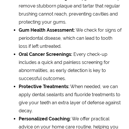
remove stubborn plaque and tartar that regular
brushing cannot reach, preventing cavities and
protecting your gums.
Gum Health Assessment:
We check for signs of
periodontal disease, which can lead to tooth
loss if left untreated.
Oral Cancer Screenings:
Every check-up
includes a quick and painless screening for
abnormalities, as early detection is key to
successful outcomes.
Protective Treatments:
When needed, we can
apply dental sealants and fluoride treatments to
give your teeth an extra layer of defense against
decay.
Personalized Coaching:
We offer practical
advice on your home care routine, helping you