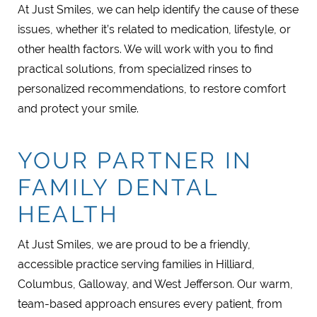
At Just Smiles, we can help identify the cause of these
issues, whether it’s related to medication, lifestyle, or
other health factors. We will work with you to find
practical solutions, from specialized rinses to
personalized recommendations, to restore comfort
and protect your smile.
YOUR PARTNER IN
FAMILY DENTAL
HEALTH
At Just Smiles, we are proud to be a friendly,
accessible practice serving families in Hilliard,
Columbus, Galloway, and West Jefferson. Our warm,
team-based approach ensures every patient, from