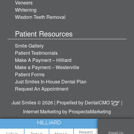
Veneers
Whitening
Wisdom Teeth Removal
Patient Resources
Smile Gallery
Patient Testimonials
Make A Payment – Hilliard
Make a Payment – Westerville
Patient Forms
Just Smiles In-House Dental Plan
Request An Appointment
Just Smiles © 2026 | Propelled by
DentalCMO
|
Internet Marketing by
ProspectaMarketing
HILLIARD
Request
Email Us
Call Us
Text Us
Map Us