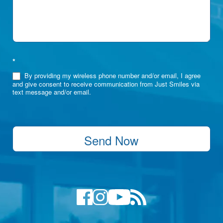
*
By providing my wireless phone number and/or email, I agree
and give consent to receive communication from Just Smiles via
text message and/or email.
Send Now