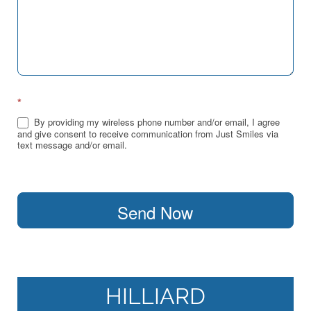
*
By providing my wireless phone number and/or email, I agree
and give consent to receive communication from Just Smiles via
text message and/or email.
Send Now
HILLIARD