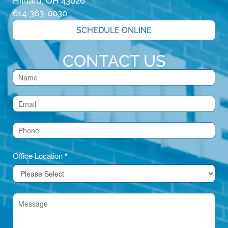
Hilliard, OH 43026
614-363-0030
SCHEDULE ONLINE
CONTACT US
Contact
Us
(Footer)
Office Location
*