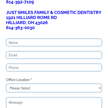
614-392-7109
JUST SMILES FAMILY & COSMETIC DENTISTRY
1921 HILLIARD ROME RD
HILLIARD, OH 43026
614-363-0030
Contact
Us
(Sidebar)
Office Location
*