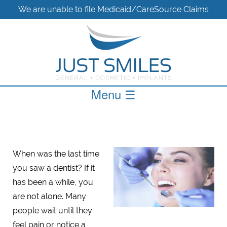
We are unable to file Medicaid/CareSource Claims
Menu
☰
When was the last time
you saw a dentist? If it
has been a while, you
are not alone. Many
people wait until they
feel pain or notice a