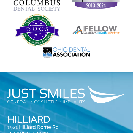
HILLIARD
1921 Hilliard Rome Rd
