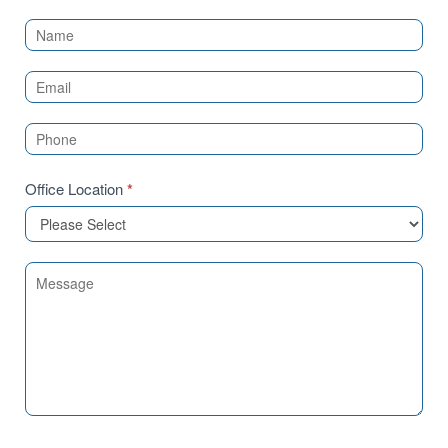
Contact
Us
(Sidebar)
Office Location
*