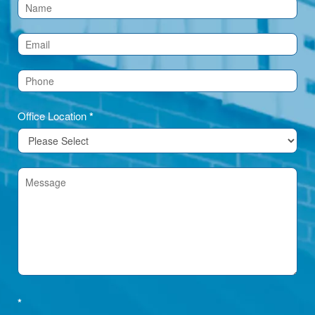
Contact
Us
(Footer)
Office Location
*
*