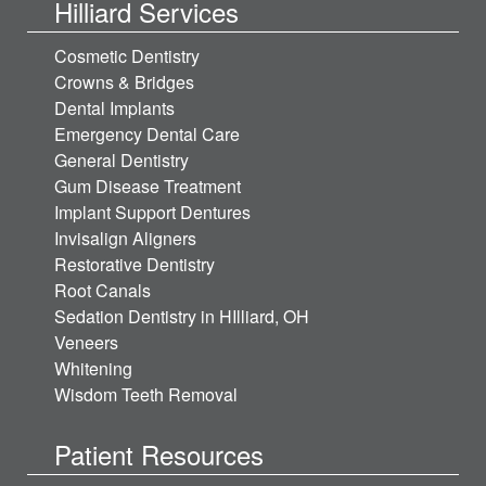
Hilliard Services
Cosmetic Dentistry
Crowns & Bridges
Dental Implants
Emergency Dental Care
General Dentistry
Gum Disease Treatment
Implant Support Dentures
Invisalign Aligners
Restorative Dentistry
Root Canals
Sedation Dentistry in HIlliard, OH
Veneers
Whitening
Wisdom Teeth Removal
Patient Resources