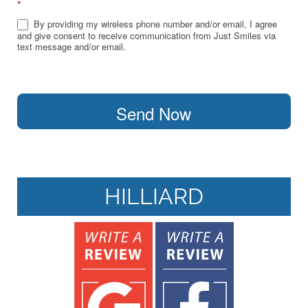
*
By providing my wireless phone number and/or email, I agree
and give consent to receive communication from Just Smiles via
text message and/or email.
Send Now
HILLIARD