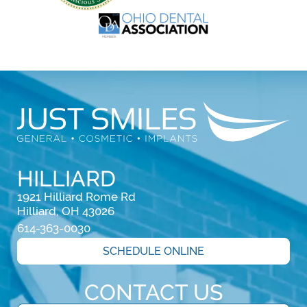
HILLIARD
1921 Hilliard Rome Rd

Hilliard, OH 43026
614-363-0030
SCHEDULE ONLINE
CONTACT US