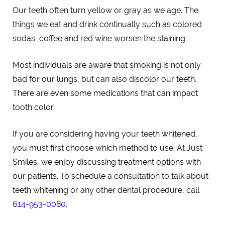
Our teeth often turn yellow or gray as we age. The
things we eat and drink continually such as colored
sodas, coffee and red wine worsen the staining.
Most individuals are aware that smoking is not only
bad for our lungs, but can also discolor our teeth.
There are even some medications that can impact
tooth color.
If you are considering having your teeth whitened,
you must first choose which method to use. At Just
Smiles, we enjoy discussing treatment options with
our patients. To schedule a consultation to talk about
teeth whitening or any other dental procedure, call
614-953-0080
.