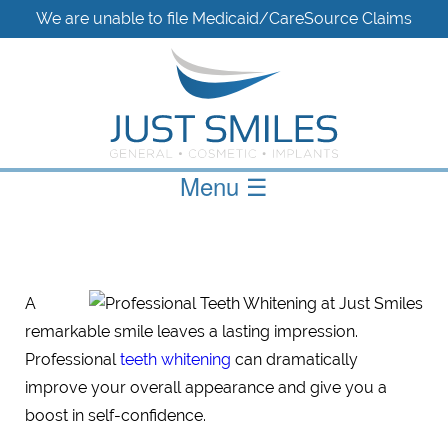
We are unable to file Medicaid/CareSource Claims
Menu
☰
A
remarkable smile leaves a lasting impression.
Professional
teeth whitening
can dramatically
improve your overall appearance and give you a
boost in self-confidence.