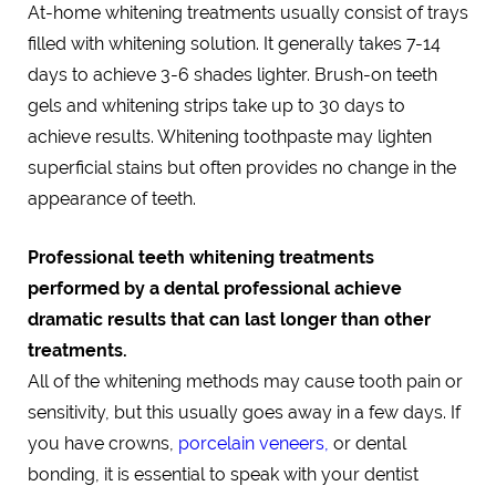
At-home whitening treatments usually consist of trays
filled with whitening solution. It generally takes 7-14
days to achieve 3-6 shades lighter. Brush-on teeth
gels and whitening strips take up to 30 days to
achieve results. Whitening toothpaste may lighten
superficial stains but often provides no change in the
appearance of teeth.
Professional teeth whitening treatments
performed by a dental professional achieve
dramatic results that can last longer than other
treatments.
All of the whitening methods may cause tooth pain or
sensitivity, but this usually goes away in a few days. If
you have crowns,
porcelain veneers,
or dental
bonding, it is essential to speak with your dentist