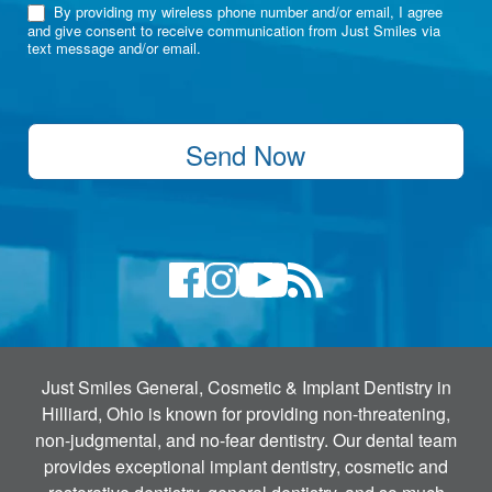
By providing my wireless phone number and/or email, I agree
and give consent to receive communication from Just Smiles via
text message and/or email.
Send Now
Just Smiles General, Cosmetic & Implant Dentistry in
Hilliard, Ohio is known for providing non-threatening,
non-judgmental, and no-fear dentistry. Our dental team
provides exceptional implant dentistry, cosmetic and