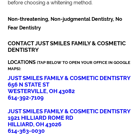
before choosing a whitening method.
Non-threatening, Non-judgmental Dentistry, No
Fear Dentistry
CONTACT JUST SMILES FAMILY & COSMETIC
DENTISTRY
LOCATIONS
(TAP BELOW TO OPEN YOUR OFFICE IN GOOGLE
MAPS):
JUST SMILES FAMILY & COSMETIC DENTISTRY
656 N STATE ST
WESTERVILLE, OH 43082
614-392-7109
JUST SMILES FAMILY & COSMETIC DENTISTRY
1921 HILLIARD ROME RD
HILLIARD, OH 43026
614-363-0030