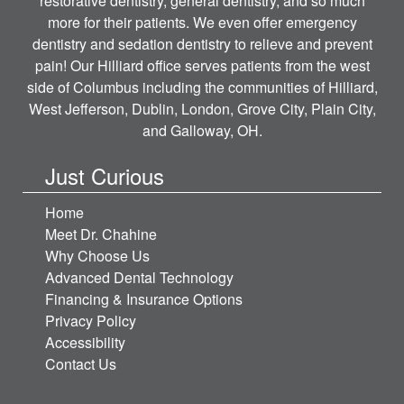
restorative dentistry, general dentistry, and so much
more for their patients. We even offer emergency
dentistry and sedation dentistry to relieve and prevent
pain! Our Hilliard office serves patients from the west
side of Columbus including the communities of Hilliard,
West Jefferson, Dublin, London, Grove City, Plain City,
and Galloway, OH.
Just Curious
Home
Meet Dr. Chahine
Why Choose Us
Advanced Dental Technology
Financing & Insurance Options
Privacy Policy
Accessibility
Contact Us