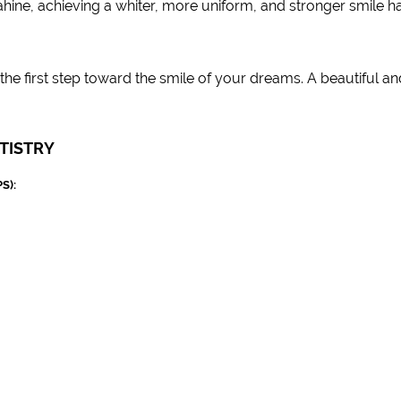
hine, achieving a whiter, more uniform, and stronger smile h
he first step toward the smile of your dreams. A beautiful an
TISTRY
S):