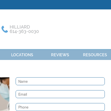
HILLIARD
614-363-0030
LOCATIONS
REVIEWS
RESOURCES
Contact
Us
(Sidebar)