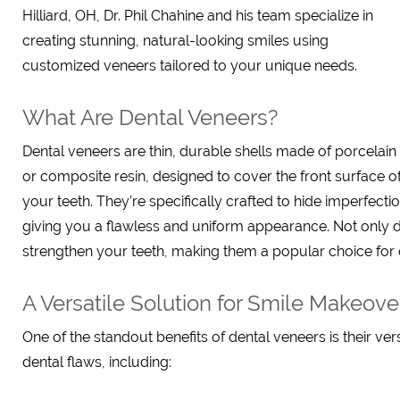
Hilliard, OH, Dr. Phil Chahine and his team specialize in
creating stunning, natural-looking smiles using
customized veneers tailored to your unique needs.
What Are Dental Veneers?
Dental veneers are thin, durable shells made of porcelain
or composite resin, designed to cover the front surface o
your teeth. They’re specifically crafted to hide imperfecti
giving you a flawless and uniform appearance. Not only 
strengthen your teeth, making them a popular choice for 
A Versatile Solution for Smile Makeove
One of the standout benefits of dental veneers is their vers
dental flaws, including: