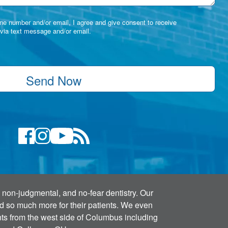
e number and/or email, I agree and give consent to receive
via text message and/or email.
Send Now
 non-judgmental, and no-fear dentistry. Our
and so much more for their patients. We even
ents from the west side of Columbus including