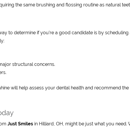
quiring the same brushing and flossing routine as natural teet
way to determine if you’re a good candidate is by scheduling
ly:
major structural concerns.
rs.
hahine will help assess your dental health and recommend the
oday
from
Just Smiles
in Hilliard, OH, might be just what you need. 