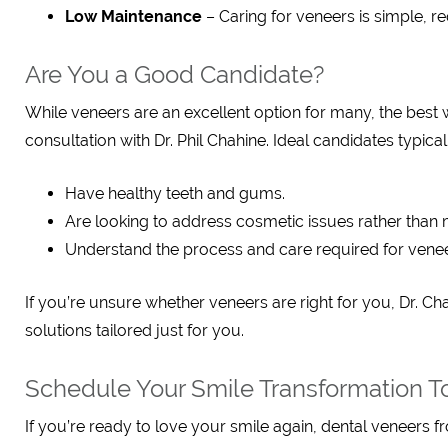
Low Maintenance
– Caring for veneers is simple, re
Are You a Good Candidate?
While veneers are an excellent option for many, the best 
consultation with Dr. Phil Chahine. Ideal candidates typical
Have healthy teeth and gums.
Are looking to address cosmetic issues rather than 
Understand the process and care required for venee
If you’re unsure whether veneers are right for you, Dr. C
solutions tailored just for you.
Schedule Your Smile Transformation T
If you’re ready to love your smile again, dental veneers 