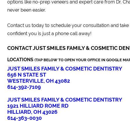
options like no-prep veneers and expert care from Dr. Cha
never been easier.
Contact us today to schedule your consultation and take t
confident you is just a phone call away!
CONTACT JUST SMILES FAMILY & COSMETIC DEN
LOCATIONS
(TAP BELOW TO OPEN YOUR OFFICE IN GOOGLE MAP
JUST SMILES FAMILY & COSMETIC DENTISTRY
656 N STATE ST
WESTERVILLE, OH 43082
614-392-7109
JUST SMILES FAMILY & COSMETIC DENTISTRY
1921 HILLIARD ROME RD
HILLIARD, OH 43026
614-363-0030