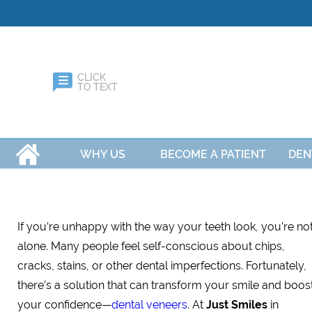
CLICK
TO TEXT
HOME
WHY US
BECOME A PATIENT
DEN
If you’re unhappy with the way your teeth look, you’re no
alone. Many people feel self-conscious about chips,
cracks, stains, or other dental imperfections. Fortunately,
there’s a solution that can transform your smile and boos
your confidence—
dental veneers
. At
Just Smiles
in