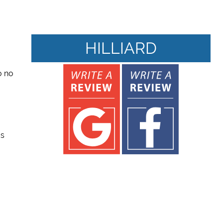
HILLIARD
to no
us