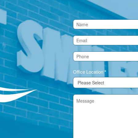
Contact
Us
(Footer)
Office Location
*