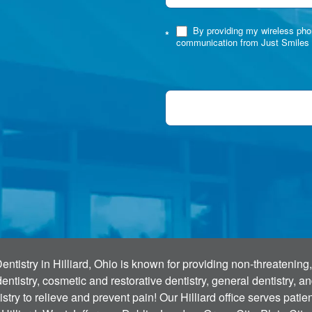
By providing my wireless phon
*
communication from Just Smiles 
tistry in Hilliard, Ohio is known for providing non-threatening,
ntistry, cosmetic and restorative dentistry, general dentistry, 
stry to relieve and prevent pain! Our Hilliard office serves pati