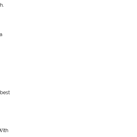
h.
 a
 best
With