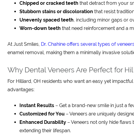
Chipped or cracked teeth
that detract from your s
Stubborn stains or discoloration
that resist traditi
Unevenly spaced teeth
, including minor gaps or o
Worn-down teeth
that need reinforcement and a 
At Just Smiles,
Dr. Chahine offers several types of veneer
enamel removal, making them a minimally invasive solution,
Why Dental Veneers Are Perfect for Hil
For Hilliard, OH residents who want an easy yet impactfu
advantages:
Instant Results
– Get a brand-new smile in just a few
Customized for You
– Veneers are uniquely designed
Enhanced Durability
– Veneers not only hide flaws 
extending their lifespan.