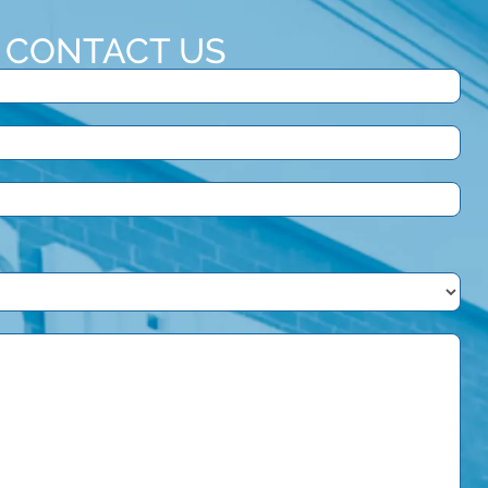
CONTACT US