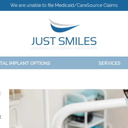
We are unable to file Medicaid/CareSource Claims
TAL IMPLANT OPTIONS
SERVICES
t
t