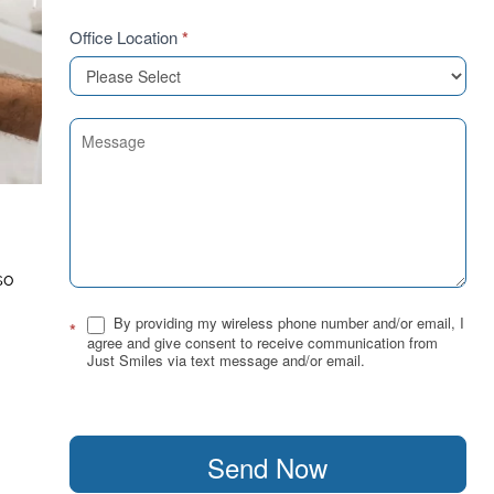
Office Location
*
,
so
By providing my wireless phone number and/or email, I
*
agree and give consent to receive communication from
Just Smiles via text message and/or email.
Send Now