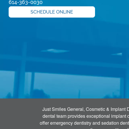
614-363-0030
SCHEDULE ONLINE
Just Smiles General, Cosmetic & Implant Den
dental team provides exceptional implant de
offer emergency dentistry and sedation denti