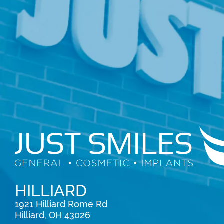
HILLIARD
1921 Hilliard Rome Rd

Hilliard, OH 43026