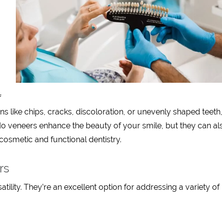
f
ons like chips, cracks, discoloration, or unevenly shaped teeth
do veneers enhance the beauty of your smile, but they can al
cosmetic and functional dentistry.
rs
atility. They’re an excellent option for addressing a variety of