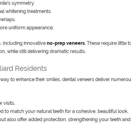
mile’s symmetry.
onal whitening treatments.
verlaps.
more uniform appearance.
s
, including innovative
no-prep veneers
. These require little 
 while still delivering dramatic results.
liard Residents
l way to enhance their smiles, dental veneers deliver numero
 visits.
 to match your natural teeth for a cohesive, beautiful look.
but also offer added protection, strengthening your teeth and