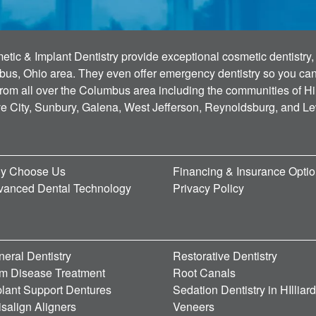
tic & Implant Dentistry provide exceptional cosmetic dentistry, 
bus, Ohio area. They even offer emergency dentistry so you can g
 from all over the Columbus area including the communities of Hi
ve City, Sunbury, Galena, West Jefferson, Reynoldsburg, and L
y Choose Us
Financing & Insurance Opti
vanced Dental Technology
Privacy Policy
eral Dentistry
Restorative Dentistry
m Disease Treatment
Root Canals
lant Support Dentures
Sedation Dentistry in HIlliar
isalign Aligners
Veneers