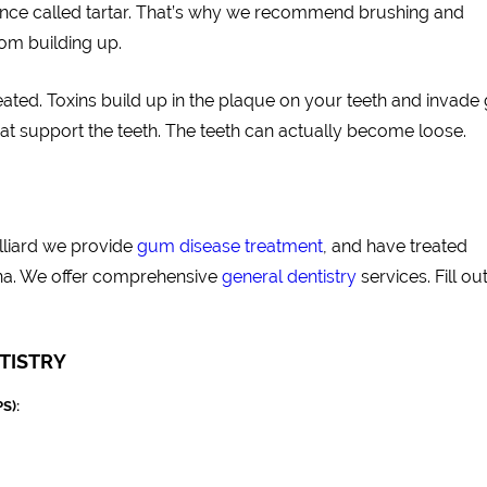
tance called tartar. That’s why we recommend brushing and
rom building up.
ated. Toxins build up in the plaque on your teeth and invad
that support the teeth. The teeth can actually become loose.
illiard we provide
gum disease treatment
, and have treated
na. We offer comprehensive
general dentistry
services. Fill ou
TISTRY
S):