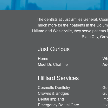
The dentists at Just Smiles General, Cosme
much more for their patients in the Colum
Hilliard and Westerville, they serve patients
Plain City, Gro
Just Curious
Home
Wh
Meet Dr. Chahine
Ad
Hilliard Services
Cosmetic Dentistry
Gen
Crowns & Bridges
Gu
Dental Implants
Imp
Emergency Dental Care
Inv