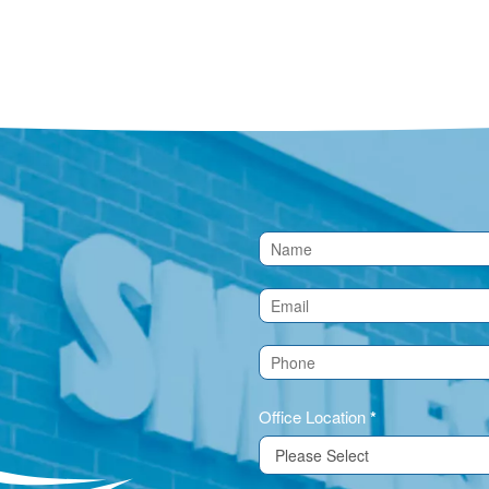
Contact
Us
(Footer)
Office Location
*