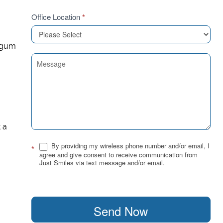
Office Location
*
e gum
t a
By providing my wireless phone number and/or email, I
*
agree and give consent to receive communication from
Just Smiles via text message and/or email.
Send Now