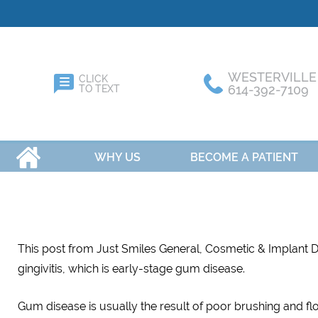
WESTERVILLE
CLICK
614-392-7109
TO TEXT
HOME
WHY US
BECOME A PATIENT
This post from Just Smiles General, Cosmetic & Implant Den
gingivitis, which is early-stage gum disease.
Gum disease is usually the result of poor brushing and fl