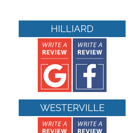
HILLIARD
WESTERVILLE