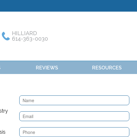
HILLIARD
614-363-0030
S
REVIEWS
RESOURCES
Contact
Us
(Sidebar)
sis