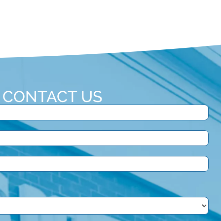
CONTACT US