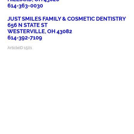
614-363-0030
JUST SMILES FAMILY & COSMETIC DENTISTRY
656 N STATE ST
WESTERVILLE, OH 43082
614-392-7109
ArticleID 1501