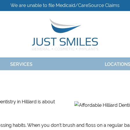
We are unable to file Medicaid/CareSource Claims
SERVICES
LOCATION
tistry in Hilliard is about
ossing habits. When you don’t brush and floss on a regular ba