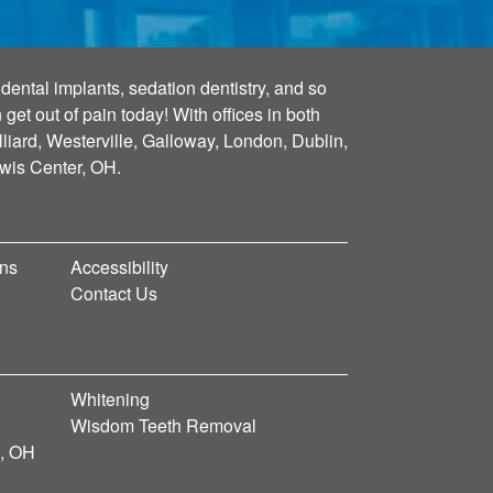
dental implants, sedation dentistry, and so
et out of pain today! With offices in both
lliard, Westerville, Galloway, London, Dublin,
ewis Center, OH.
ons
Accessibility
Contact Us
Whitening
Wisdom Teeth Removal
d, OH