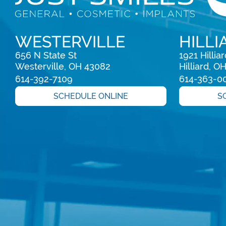
WESTERVILLE
HILLI
656 N State St

1921 Hillia
Westerville, OH 43082
Hilliard, O
614-392-7109
614-363-0
SCHEDULE ONLINE
S