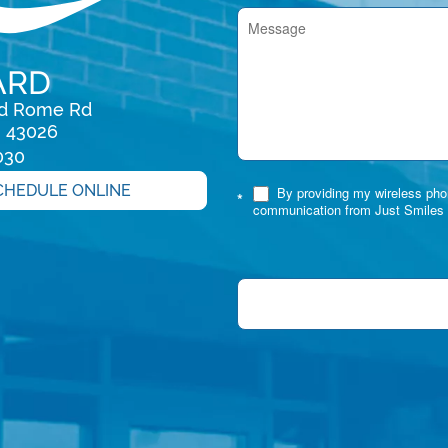
ARD
rd Rome Rd

H 43026
030
CHEDULE ONLINE
By providing my wireless phon
*
communication from Just Smiles 