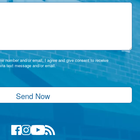
e number and/or email, I agree and give consent to receive
via text message and/or email.
Send Now