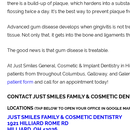
there is a build-up of plaque, which hardens into a subs
flossing twice a day. It’s the best way to prevent plaque f
Advanced gum disease develops when gingivitis is not tre
tissue. Not only that, it gets into the bone and ligaments 
The good news is that gum disease is treatable.
At Just Smiles General, Cosmetic & Implant Dentistry in H
patients from throughout Columbus, Galloway, and Gale
patient form
and call for an appointment today!
CONTACT JUST SMILES FAMILY & COSMETIC DEN
LOCATIONS
(TAP BELOW TO OPEN YOUR OFFICE IN GOOGLE MAP
JUST SMILES FAMILY & COSMETIC DENTISTRY
1921 HILLIARD ROME RD
HILLIARD, OH 43026