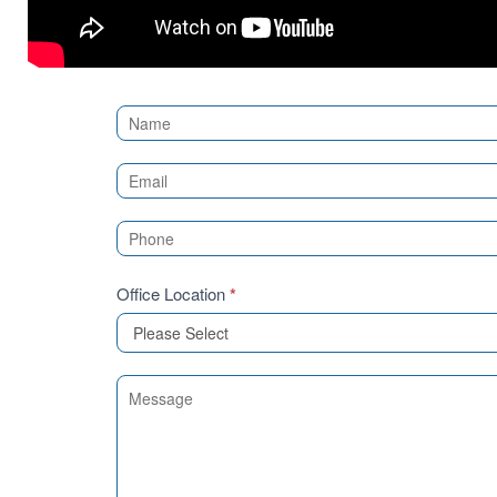
Contact
Us
(Sidebar)
Office Location
*