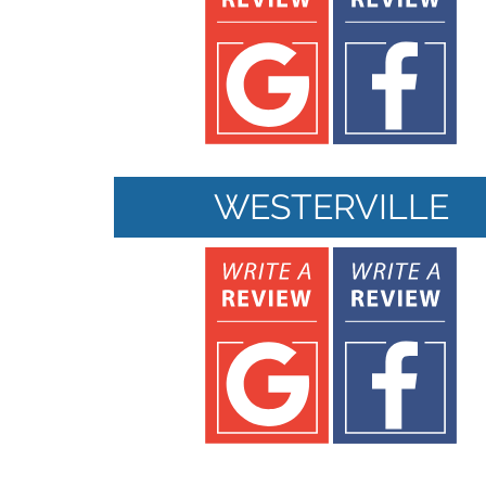
WESTERVILLE