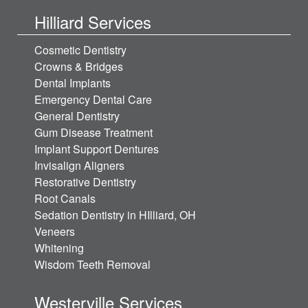
Hilliard Services
Cosmetic Dentistry
Crowns & Bridges
Dental Implants
Emergency Dental Care
General Dentistry
Gum Disease Treatment
Implant Support Dentures
Invisalign Aligners
Restorative Dentistry
Root Canals
Sedation Dentistry in HIlliard, OH
Veneers
Whitening
Wisdom Teeth Removal
Westerville Services