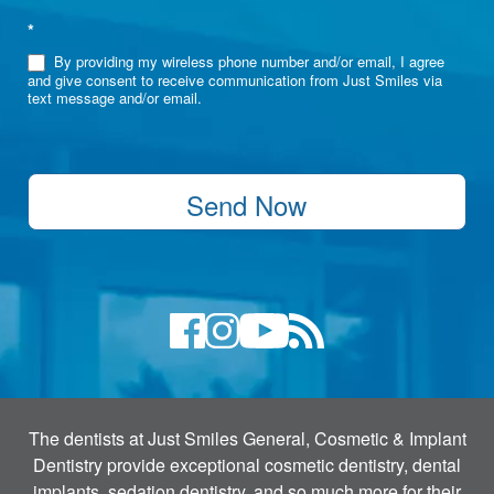
*
By providing my wireless phone number and/or email, I agree
and give consent to receive communication from Just Smiles via
text message and/or email.
Send Now
The dentists at Just Smiles General, Cosmetic & Implant
Dentistry provide exceptional cosmetic dentistry, dental
implants, sedation dentistry, and so much more for their