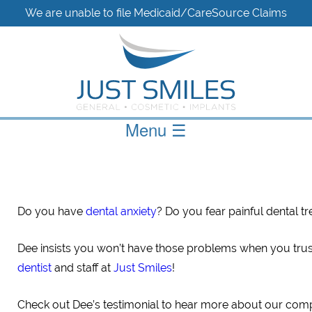
We are unable to file Medicaid/CareSource Claims
Menu
☰
Do you have
dental anxiety
? Do you fear painful dental t
Dee insists you won’t have those problems when you tru
dentist
and staff at
Just Smiles
!
Check out Dee’s testimonial to hear more about our com