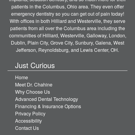
patients in the Columbus, Ohio area. They even offer
emergency dentistry so you can get out of pain today!
With offices in both Hilliard and Westerville, they serve
patients from all over the Columbus area including the
communities of Hilliard, Westerville, Galloway, London,
Dublin, Plain City, Grove City, Sunbury, Galena, West
Jefferson, Reynoldsburg, and Lewis Center, OH.
Just Curious
Home
Meet Dr. Chahine
Why Choose Us
Advanced Dental Technology
Financing & Insurance Options
Privacy Policy
Accessibility
Contact Us