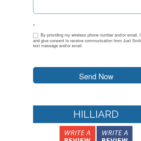
*
By providing my wireless phone number and/or email, I
and give consent to receive communication from Just Smil
text message and/or email.
Send Now
HILLIARD