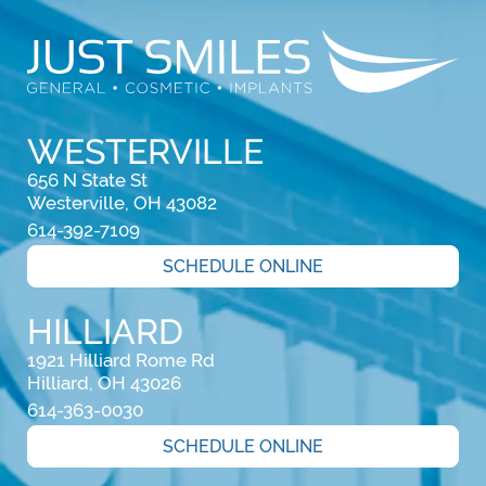
WESTERVILLE
656 N State St

Westerville, OH 43082
614-392-7109
SCHEDULE ONLINE
HILLIARD
1921 Hilliard Rome Rd

Hilliard, OH 43026
614-363-0030
SCHEDULE ONLINE