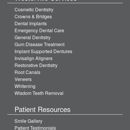
Cosmetic Dentistry
Crowns & Bridges
Dental Implants
Emergency Dental Care
General Dentistry
Gum Disease Treatment
Implant Supported Dentures
Invisalign Aligners
Restorative Dentistry
Root Canals
Veneers
Whitening
Wisdom Teeth Removal
Patient Resources
Smile Gallery
Patient Testimonials