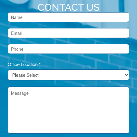
CONTACT US
Contact
Us
(Footer)
Office Location
*