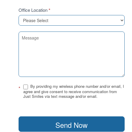
Office Location
*
By providing my wireless phone number and/or email, I
*
agree and give consent to receive communication from
Just Smiles via text message and/or email.
Send Now