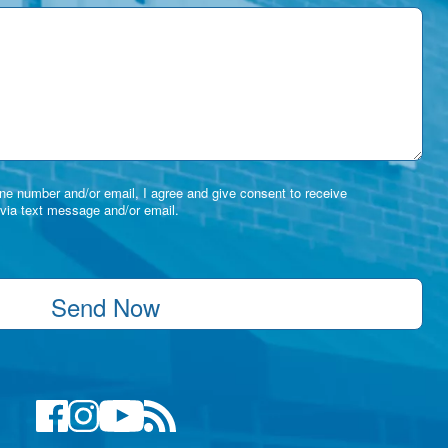
e number and/or email, I agree and give consent to receive
via text message and/or email.
Send Now