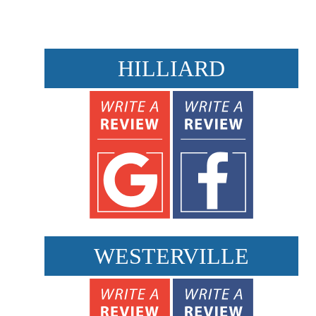
HILLIARD
WESTERVILLE