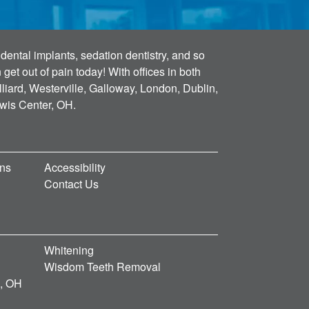
dental implants, sedation dentistry, and so
et out of pain today! With offices in both
lliard, Westerville, Galloway, London, Dublin,
ewis Center, OH.
ons
Accessibility
Contact Us
Whitening
Wisdom Teeth Removal
d, OH