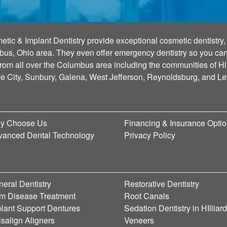
tic & Implant Dentistry provide exceptional cosmetic dentistry, 
bus, Ohio area. They even offer emergency dentistry so you can g
 from all over the Columbus area including the communities of Hi
ve City, Sunbury, Galena, West Jefferson, Reynoldsburg, and L
y Choose Us
Financing & Insurance Opti
vanced Dental Technology
Privacy Policy
eral Dentistry
Restorative Dentistry
m Disease Treatment
Root Canals
lant Support Dentures
Sedation Dentistry in HIlliar
isalign Aligners
Veneers