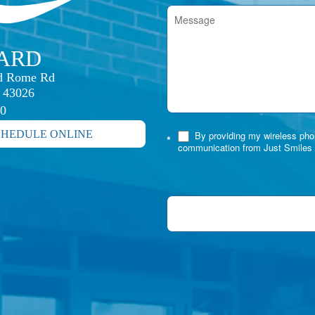
IARD
rd Rome Rd

H 43026
30
CHEDULE ONLINE
By providing my wireless phon
*
communication from Just Smiles 