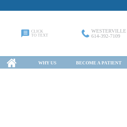
WESTERVILLE
CLICK
TO TEXT
614-392-7109
HOME
WHY US
BECOME A PATIENT