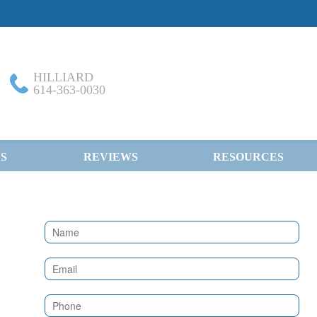
HILLIARD
614-363-0030
S
REVIEWS
RESOURCES
Contact
Us
(Sidebar)