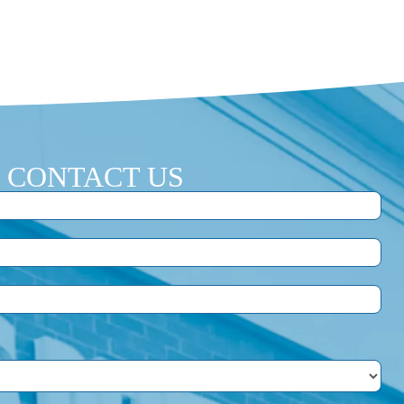
CONTACT US