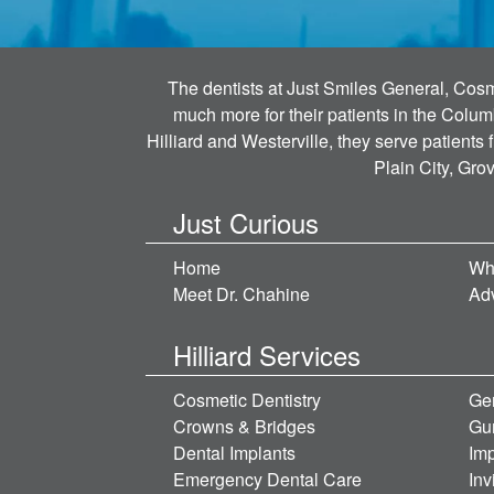
The dentists at Just Smiles General, Cosme
much more for their patients in the Colum
Hilliard and Westerville, they serve patients
Plain City, Gro
Just Curious
Home
Wh
Meet Dr. Chahine
Ad
Hilliard Services
Cosmetic Dentistry
Gen
Crowns & Bridges
Gu
Dental Implants
Imp
Emergency Dental Care
Inv