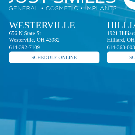
WESTERVILLE
HILL
656 N State St

1921 Hillia
Westerville, OH 43082
Hilliard, O
614-392-7109
614-363-00
SCHEDULE ONLINE
S