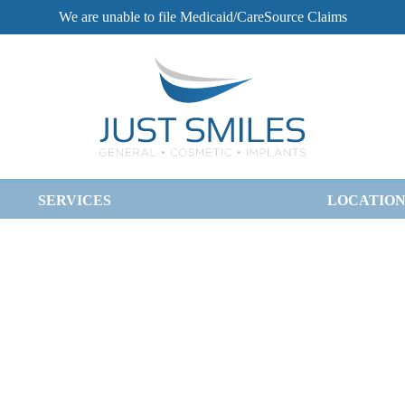
We are unable to file Medicaid/CareSource Claims
SERVICES
LOCATION