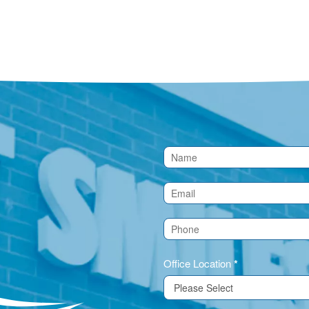
Contact
Us
(Footer)
Office Location
*