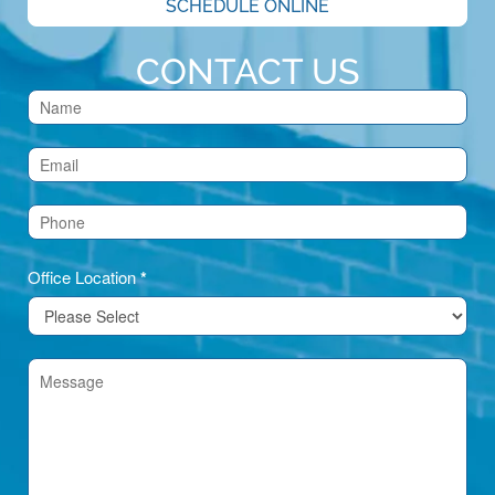
SCHEDULE ONLINE
CONTACT US
Contact
Us
(Footer)
Office Location
*