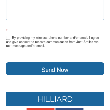
*
By providing my wireless phone number and/or email, I agree
and give consent to receive communication from Just Smiles via
text message and/or email.
Send Now
HILLIARD