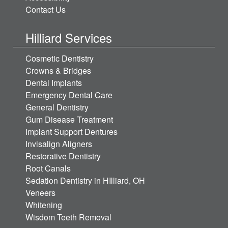
Contact Us
Hilliard Services
Cosmetic Dentistry
Crowns & Bridges
Dental Implants
Emergency Dental Care
General Dentistry
Gum Disease Treatment
Implant Support Dentures
Invisalign Aligners
Restorative Dentistry
Root Canals
Sedation Dentistry in HIlliard, OH
Veneers
Whitening
Wisdom Teeth Removal