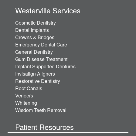
Westerville Services
Cosmetic Dentistry
Dental Implants
Crowns & Bridges
Emergency Dental Care
General Dentistry
Gum Disease Treatment
Implant Supported Dentures
Invisalign Aligners
Restorative Dentistry
Root Canals
Veneers
Whitening
Wisdom Teeth Removal
Patient Resources