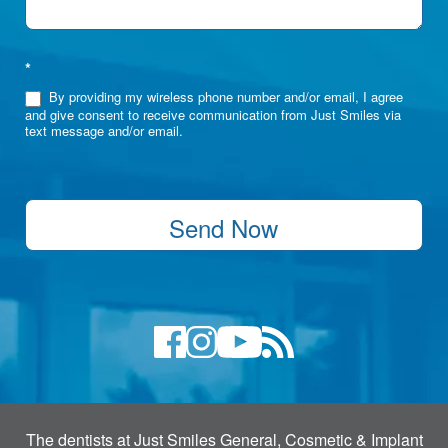
*
By providing my wireless phone number and/or email, I agree
and give consent to receive communication from Just Smiles via
text message and/or email.
Send Now
The dentists at Just Smiles General, Cosmetic & Implant