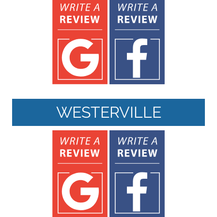
WESTERVILLE