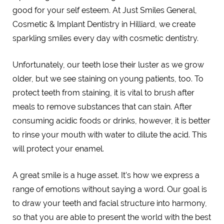
good for your self esteem. At Just Smiles General,
Cosmetic & Implant Dentistry in Hilliard, we create
sparkling smiles every day with cosmetic dentistry.
Unfortunately, our teeth lose their luster as we grow
older, but we see staining on young patients, too. To
protect teeth from staining, it is vital to brush after
meals to remove substances that can stain. After
consuming acidic foods or drinks, however, it is better
to rinse your mouth with water to dilute the acid. This
will protect your enamel.
A great smile is a huge asset. It’s how we express a
range of emotions without saying a word. Our goal is
to draw your teeth and facial structure into harmony,
so that you are able to present the world with the best