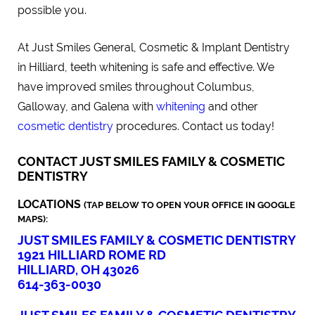
possible you.
At Just Smiles General, Cosmetic & Implant Dentistry
in Hilliard, teeth whitening is safe and effective. We
have improved smiles throughout Columbus,
Galloway, and Galena with
whitening
and other
cosmetic dentistry
procedures. Contact us today!
CONTACT JUST SMILES FAMILY & COSMETIC
DENTISTRY
LOCATIONS
(TAP BELOW TO OPEN YOUR OFFICE IN GOOGLE
MAPS):
JUST SMILES FAMILY & COSMETIC DENTISTRY
1921 HILLIARD ROME RD
HILLIARD, OH 43026
614-363-0030