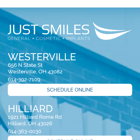
WESTERVILLE
656 N State St

Westerville, OH 43082
614-392-7109
SCHEDULE ONLINE
HILLIARD
1921 Hilliard Rome Rd

Hilliard, OH 43026
614-363-0030