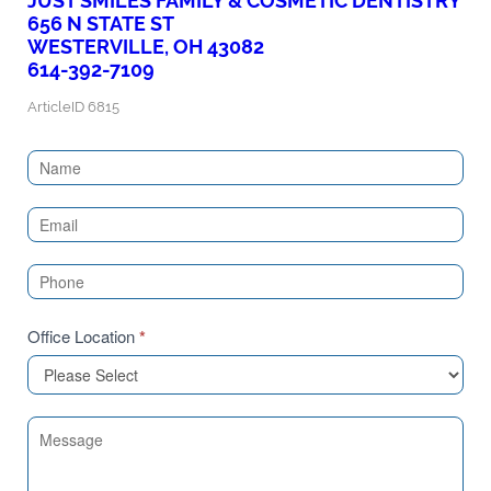
JUST SMILES FAMILY & COSMETIC DENTISTRY
656 N STATE ST
WESTERVILLE, OH 43082
614-392-7109
ArticleID 6815
Contact
Us
(Sidebar)
Office Location
*