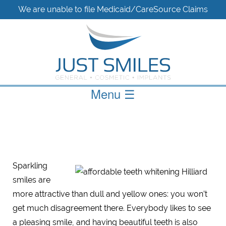
We are unable to file Medicaid/CareSource Claims
Menu
☰
Sparkling
smiles are
more attractive than dull and yellow ones: you won’t
get much disagreement there. Everybody likes to see
a pleasing smile, and having beautiful teeth is also