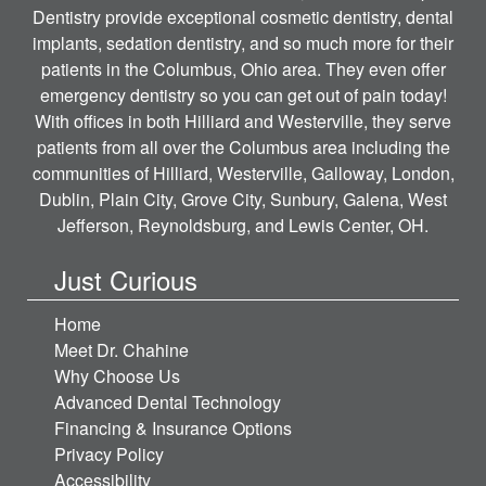
Dentistry provide exceptional cosmetic dentistry, dental
implants, sedation dentistry, and so much more for their
patients in the Columbus, Ohio area. They even offer
emergency dentistry so you can get out of pain today!
With offices in both Hilliard and Westerville, they serve
patients from all over the Columbus area including the
communities of Hilliard, Westerville, Galloway, London,
Dublin, Plain City, Grove City, Sunbury, Galena, West
Jefferson, Reynoldsburg, and Lewis Center, OH.
Just Curious
Home
Meet Dr. Chahine
Why Choose Us
Advanced Dental Technology
Financing & Insurance Options
Privacy Policy
Accessibility