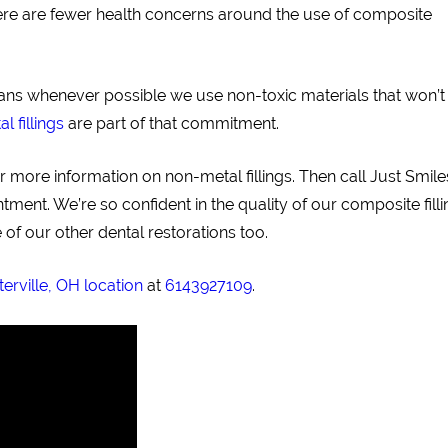
there are fewer health concerns around the use of composite
eans whenever possible we use non-toxic materials that won’t
 fillings
are part of that commitment.
more information on non-metal fillings. Then call Just Smiles
ent. We’re so confident in the quality of our composite filli
of our other dental restorations too.
erville, OH location
at
6143927109
.