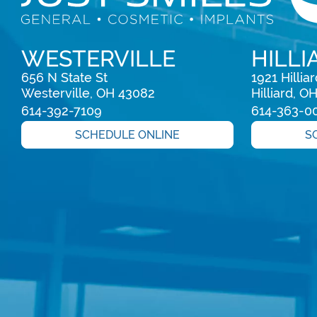
WESTERVILLE
HILLI
656 N State St

1921 Hillia
Westerville, OH 43082
Hilliard, O
614-392-7109
614-363-0
SCHEDULE ONLINE
S