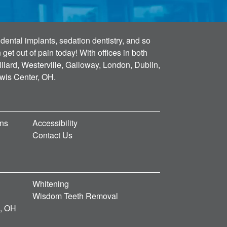
dental implants, sedation dentistry, and so
et out of pain today! With offices in both
lliard, Westerville, Galloway, London, Dublin,
ewis Center, OH.
ons
Accessibility
Contact Us
Whitening
Wisdom Teeth Removal
d, OH