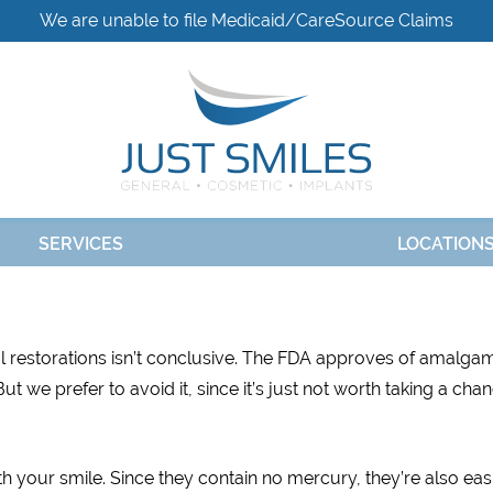
We are unable to file Medicaid/CareSource Claims
SERVICES
LOCATION
al restorations isn’t conclusive. The FDA approves of amalga
t we prefer to avoid it, since it’s just not worth taking a cha
h your smile. Since they contain no mercury, they’re also eas