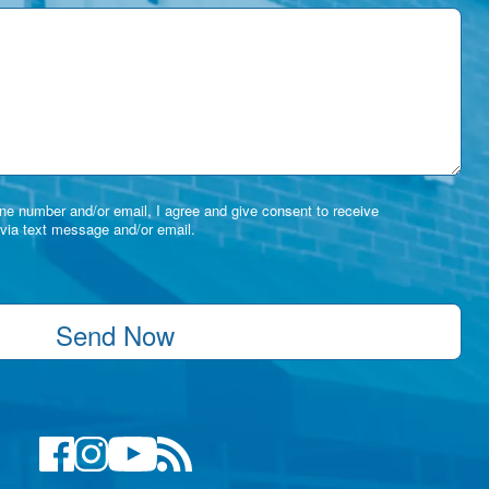
e number and/or email, I agree and give consent to receive
via text message and/or email.
Send Now