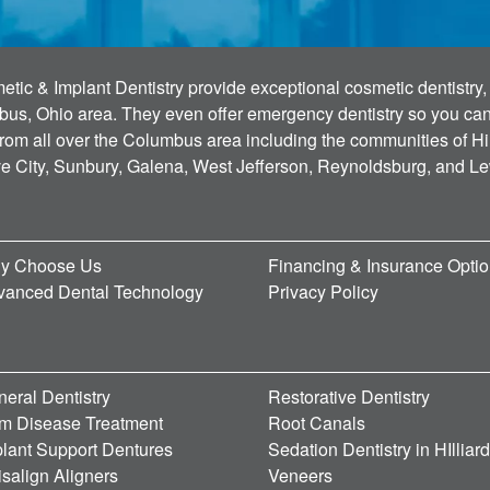
tic & Implant Dentistry provide exceptional cosmetic dentistry, 
bus, Ohio area. They even offer emergency dentistry so you can g
 from all over the Columbus area including the communities of Hi
ve City, Sunbury, Galena, West Jefferson, Reynoldsburg, and L
y Choose Us
Financing & Insurance Opti
vanced Dental Technology
Privacy Policy
eral Dentistry
Restorative Dentistry
m Disease Treatment
Root Canals
lant Support Dentures
Sedation Dentistry in HIlliar
isalign Aligners
Veneers