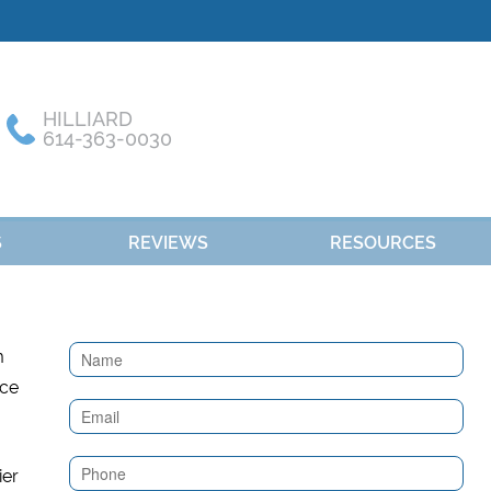
HILLIARD
614-363-0030
S
REVIEWS
RESOURCES
Contact
m
Us
nce
(Sidebar)
ier