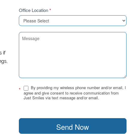
Office Location
*
 if
ngs,
By providing my wireless phone number and/or email, I
*
agree and give consent to receive communication from
Just Smiles via text message and/or email.
Send Now