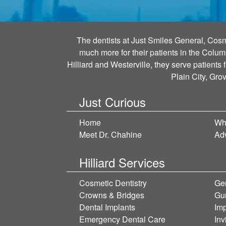
The dentists at Just Smiles General, Cosme
much more for their patients in the Colum
Hilliard and Westerville, they serve patients
Plain City, Gro
Just Curious
Home
Wh
Meet Dr. Chahine
Ad
Hilliard Services
Cosmetic Dentistry
Gen
Crowns & Bridges
Gu
Dental Implants
Imp
Emergency Dental Care
Inv