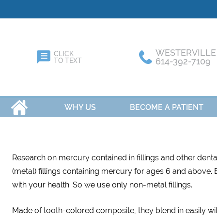
WESTERVILLE
CLICK
614-392-7109
TO TEXT
HOME
WHY US
BECOME A PATIENT
Research on mercury contained in fillings and other dent
(metal) fillings containing mercury for ages 6 and above. Bu
with your health. So we use only non-metal fillings.
Made of tooth-colored composite, they blend in easily wit