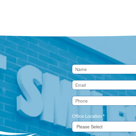
Contact
Us
(Footer)
Office Location
*