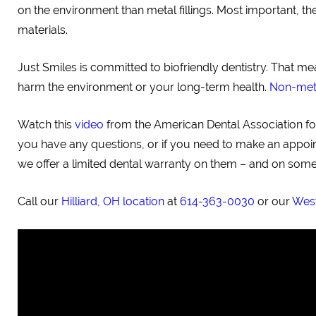
on the environment than metal fillings. Most important, 
materials.
Just Smiles is committed to biofriendly dentistry. That m
harm the environment or your long-term health.
Non-metal
Watch this
video
from the American Dental Association for 
you have any questions, or if you need to make an appointm
we offer a limited dental warranty on them – and on some 
Call our
Hilliard, OH location
at
614-363-0030
or our
West