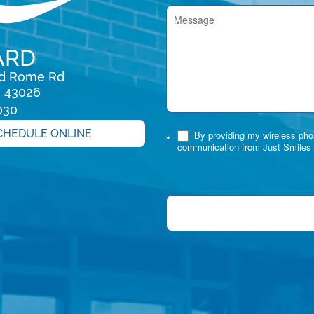
ARD
rd Rome Rd

H 43026
030
CHEDULE ONLINE
By providing my wireless phon
*
communication from Just Smiles 