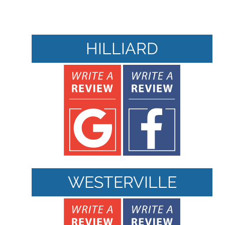
HILLIARD
WESTERVILLE