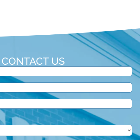
CONTACT US