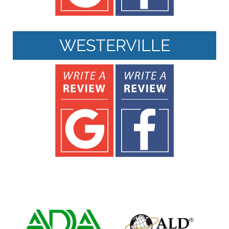
WESTERVILLE