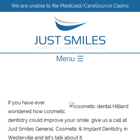
We are unable to file Medicaid/CareSource Claims
Menu
☰
If you have ever
wondered how cosmetic
dentistry could improve your smile, give us a call at
Just Smiles General, Cosmetic & Implant Dentistry in
Westerville and let’s talk about it.