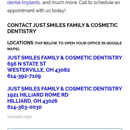
dental implants
, and much more. Call to schedule an
appointment with us today!
CONTACT JUST SMILES FAMILY & COSMETIC
DENTISTRY
LOCATIONS
(TAP BELOW TO OPEN YOUR OFFICE IN GOOGLE
MAPS):
JUST SMILES FAMILY & COSMETIC DENTISTRY
656 N STATE ST
WESTERVILLE, OH 43082
614-392-7109
JUST SMILES FAMILY & COSMETIC DENTISTRY
1921 HILLIARD ROME RD
HILLIARD, OH 43026
614-363-0030
ArticleID 7290