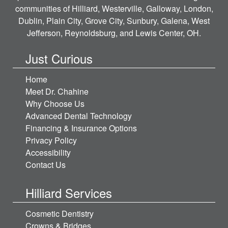
communities of Hilliard, Westerville, Galloway, London,
Dublin, Plain City, Grove City, Sunbury, Galena, West
Jefferson, Reynoldsburg, and Lewis Center, OH.
Just Curious
Home
Meet Dr. Chahine
Why Choose Us
Advanced Dental Technology
Financing & Insurance Options
Privacy Policy
Accessibility
Contact Us
Hilliard Services
Cosmetic Dentistry
Crowns & Bridges