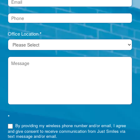
(Footer)
Office Location
*
*
By providing my wireless phone number and/or email, I agree
and give consent to receive communication from Just Smiles via
text message and/or email.