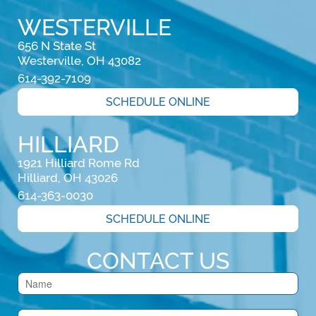
WESTERVILLE
656 N State St

Westerville, OH 43082
614-392-7109
SCHEDULE ONLINE
HILLIARD
1921 Hilliard Rome Rd

Hilliard, OH 43026
614-363-0030
SCHEDULE ONLINE
CONTACT US
Contact
Us