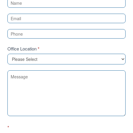
Contact
Us
(Sidebar)
Office Location
*
*