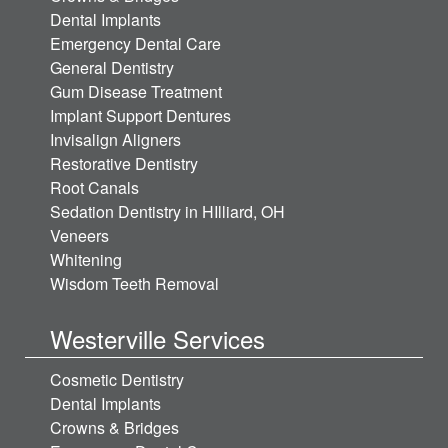
Dental Implants
Emergency Dental Care
General Dentistry
Gum Disease Treatment
Implant Support Dentures
Invisalign Aligners
Restorative Dentistry
Root Canals
Sedation Dentistry in HIlliard, OH
Veneers
Whitening
Wisdom Teeth Removal
Westerville Services
Cosmetic Dentistry
Dental Implants
Crowns & Bridges