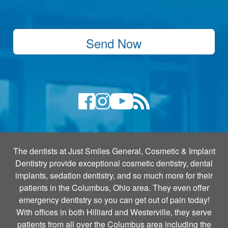
Send Now
The dentists at Just Smiles General, Cosmetic & Implant
Dentistry provide exceptional cosmetic dentistry, dental
implants, sedation dentistry, and so much more for their
patients in the Columbus, Ohio area. They even offer
emergency dentistry so you can get out of pain today!
With offices in both Hilliard and Westerville, they serve
patients from all over the Columbus area including the