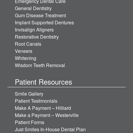
Emergency Dental Care
General Dentistry
Gum Disease Treatment
Implant Supported Dentures
Invisalign Aligners
Restorative Dentistry
Root Canals
Veneers
Whitening
Wisdom Teeth Removal
Patient Resources
Smile Gallery
Patient Testimonials
Make A Payment – Hilliard
Make a Payment – Westerville
Patient Forms
Just Smiles In-House Dental Plan