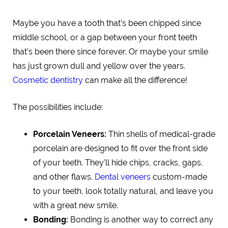
Maybe you have a tooth that’s been chipped since
middle school, or a gap between your front teeth
that’s been there since forever. Or maybe your smile
has just grown dull and yellow over the years.
Cosmetic dentistry
can make all the difference!
The possibilities include:
Porcelain Veneers:
Thin shells of medical-grade
porcelain are designed to fit over the front side
of your teeth. They’ll hide chips, cracks, gaps,
and other flaws.
Dental veneers
custom-made
to your teeth, look totally natural, and leave you
with a great new smile.
Bonding:
Bonding is another way to correct any