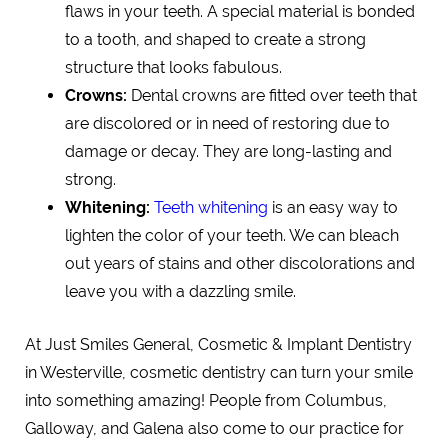
flaws in your teeth. A special material is bonded
to a tooth, and shaped to create a strong
structure that looks fabulous.
Crowns:
Dental crowns are fitted over teeth that
are discolored or in need of restoring due to
damage or decay. They are long-lasting and
strong.
Whitening:
Teeth whitening
is an easy way to
lighten the color of your teeth. We can bleach
out years of stains and other discolorations and
leave you with a dazzling smile.
At Just Smiles General, Cosmetic & Implant Dentistry
in Westerville, cosmetic dentistry can turn your smile
into something amazing! People from Columbus,
Galloway, and Galena also come to our practice for