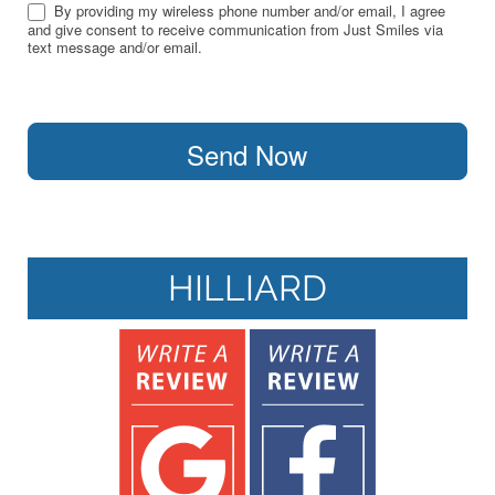
By providing my wireless phone number and/or email, I agree
and give consent to receive communication from Just Smiles via
text message and/or email.
Send Now
HILLIARD