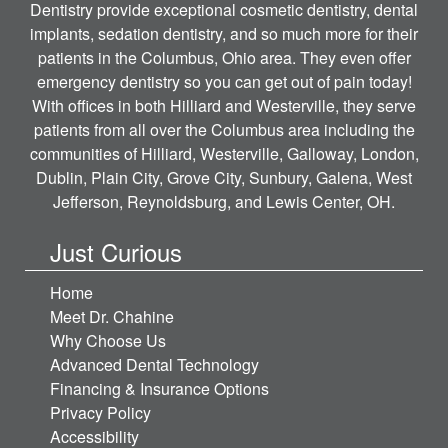
Dentistry provide exceptional cosmetic dentistry, dental
implants, sedation dentistry, and so much more for their
patients in the Columbus, Ohio area. They even offer
emergency dentistry so you can get out of pain today!
With offices in both Hilliard and Westerville, they serve
patients from all over the Columbus area including the
communities of Hilliard, Westerville, Galloway, London,
Dublin, Plain City, Grove City, Sunbury, Galena, West
Jefferson, Reynoldsburg, and Lewis Center, OH.
Just Curious
Home
Meet Dr. Chahine
Why Choose Us
Advanced Dental Technology
Financing & Insurance Options
Privacy Policy
Accessibility