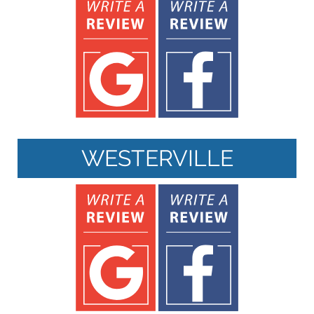
WESTERVILLE