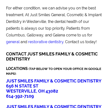
For either condition, we can advise you on the best
treatment. At Just Smiles General, Cosmetic & Implant
Dentistry in Westerville, the dental health of our
patients is always our top priority. Patients from
Columbus, Galloway, and Galena come to us for
general
and
restorative dentistry
. Contact us today!
CONTACT JUST SMILES FAMILY & COSMETIC
DENTISTRY
LOCATIONS
(TAP BELOW TO OPEN YOUR OFFICE IN GOOGLE
MAPS):
JUST SMILES FAMILY & COSMETIC DENTISTRY
656 N STATE ST
WESTERVILLE, OH 43082
614-392-7109
JUST SMILES FAMILY & COSMETIC DENTISTRY