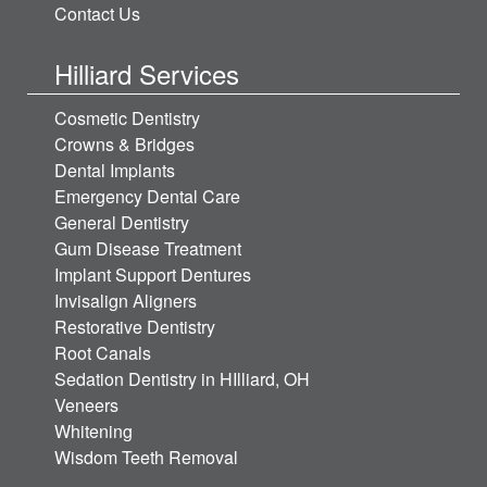
Contact Us
Hilliard Services
Cosmetic Dentistry
Crowns & Bridges
Dental Implants
Emergency Dental Care
General Dentistry
Gum Disease Treatment
Implant Support Dentures
Invisalign Aligners
Restorative Dentistry
Root Canals
Sedation Dentistry in HIlliard, OH
Veneers
Whitening
Wisdom Teeth Removal