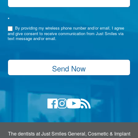
*
By providing my wireless phone number and/or email, I agree
and give consent to receive communication from Just Smiles via
text message and/or email.
Send Now
The dentists at Just Smiles General, Cosmetic & Implant