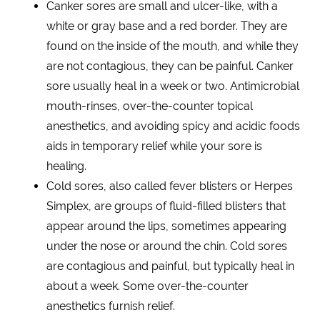
Canker sores are small and ulcer-like, with a
white or gray base and a red border. They are
found on the inside of the mouth, and while they
are not contagious, they can be painful. Canker
sore usually heal in a week or two. Antimicrobial
mouth-rinses, over-the-counter topical
anesthetics, and avoiding spicy and acidic foods
aids in temporary relief while your sore is
healing.
Cold sores, also called fever blisters or Herpes
Simplex, are groups of fluid-filled blisters that
appear around the lips, sometimes appearing
under the nose or around the chin. Cold sores
are contagious and painful, but typically heal in
about a week. Some over-the-counter
anesthetics furnish relief.