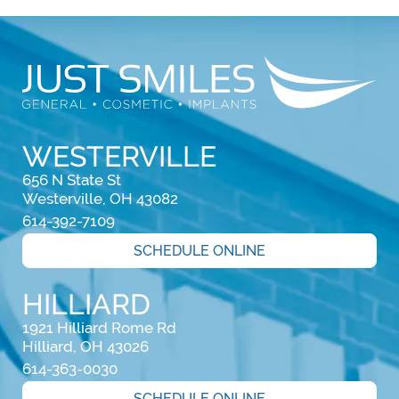
WESTERVILLE
656 N State St

Westerville, OH 43082
614-392-7109
SCHEDULE ONLINE
HILLIARD
1921 Hilliard Rome Rd

Hilliard, OH 43026
614-363-0030
SCHEDULE ONLINE