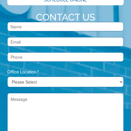
CONTACT US
Contact
Us
(Footer)
Office Location
*