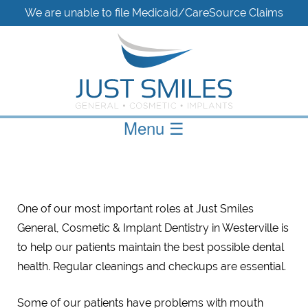
We are unable to file Medicaid/CareSource Claims
Menu
☰
One of our most important roles at Just Smiles
General, Cosmetic & Implant Dentistry in Westerville is
to help our patients maintain the best possible dental
health. Regular cleanings and checkups are essential.
Some of our patients have problems with mouth