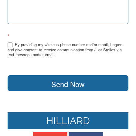
*
By providing my wireless phone number and/or email, I agree
and give consent to receive communication from Just Smiles via
text message and/or email.
Send Now
HILLIARD