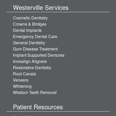
Westerville Services
Cosmetic Dentistry
Crowns & Bridges
Dental Implants
Emergency Dental Care
General Dentistry
Gum Disease Treatment
Implant Supported Dentures
Invisalign Aligners
Restorative Dentistry
Root Canals
Veneers
Whitening
Wisdom Teeth Removal
Patient Resources