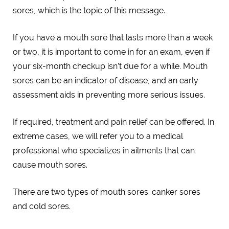
sores, which is the topic of this message.
If you have a mouth sore that lasts more than a week
or two, it is important to come in for an exam, even if
your six-month checkup isn’t due for a while. Mouth
sores can be an indicator of disease, and an early
assessment aids in preventing more serious issues.
If required, treatment and pain relief can be offered. In
extreme cases, we will refer you to a medical
professional who specializes in ailments that can
cause mouth sores.
There are two types of mouth sores: canker sores
and cold sores.