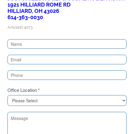
1921 HILLIARD ROME RD
HILLIARD, OH 43026
614-363-0030
ArticleID 4073
Contact
Us
(Sidebar)
Office Location
*