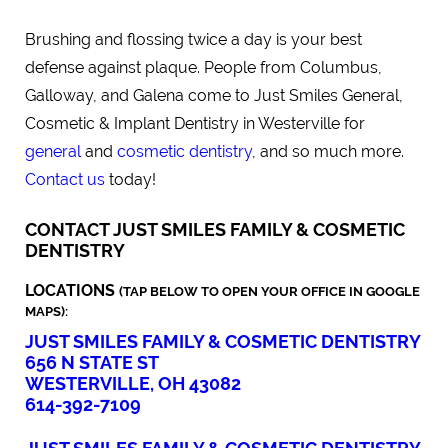
Brushing and flossing twice a day is your best
defense against plaque. People from Columbus,
Galloway, and Galena come to Just Smiles General,
Cosmetic & Implant Dentistry in Westerville for
general
and
cosmetic dentistry
, and so much more.
Contact us
today!
CONTACT JUST SMILES FAMILY & COSMETIC
DENTISTRY
LOCATIONS
(TAP BELOW TO OPEN YOUR OFFICE IN GOOGLE
MAPS):
JUST SMILES FAMILY & COSMETIC DENTISTRY
656 N STATE ST
WESTERVILLE, OH 43082
614-392-7109