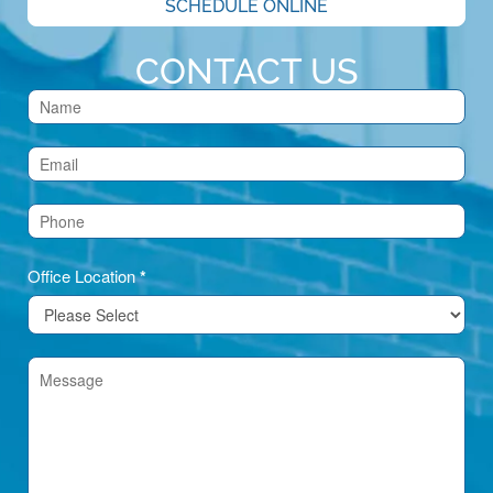
SCHEDULE ONLINE
CONTACT US
Contact
Us
(Footer)
Office Location
*