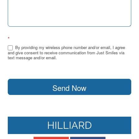
*
By providing my wireless phone number and/or email, I agree
and give consent to receive communication from Just Smiles via
text message and/or email.
Send Now
HILLIARD