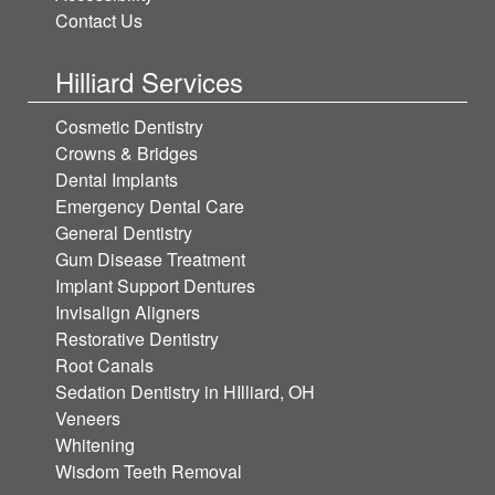
Contact Us
Hilliard Services
Cosmetic Dentistry
Crowns & Bridges
Dental Implants
Emergency Dental Care
General Dentistry
Gum Disease Treatment
Implant Support Dentures
Invisalign Aligners
Restorative Dentistry
Root Canals
Sedation Dentistry in HIlliard, OH
Veneers
Whitening
Wisdom Teeth Removal