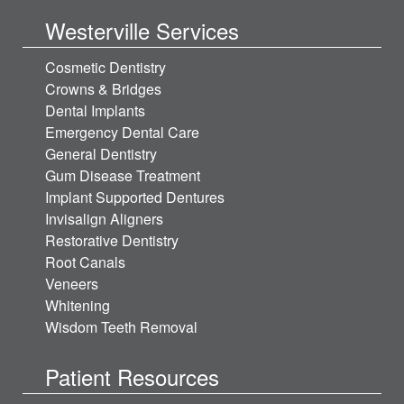
Westerville Services
Cosmetic Dentistry
Crowns & Bridges
Dental Implants
Emergency Dental Care
General Dentistry
Gum Disease Treatment
Implant Supported Dentures
Invisalign Aligners
Restorative Dentistry
Root Canals
Veneers
Whitening
Wisdom Teeth Removal
Patient Resources