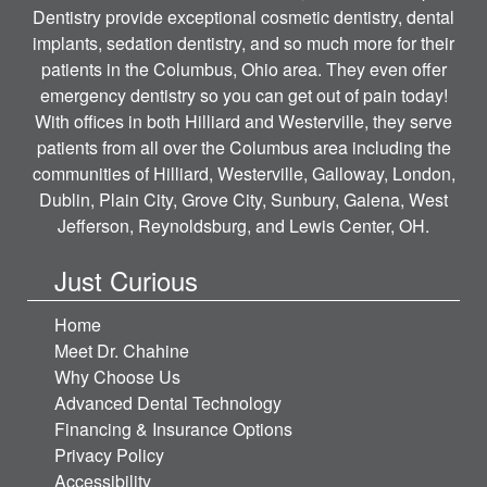
Dentistry provide exceptional cosmetic dentistry, dental
implants, sedation dentistry, and so much more for their
patients in the Columbus, Ohio area. They even offer
emergency dentistry so you can get out of pain today!
With offices in both Hilliard and Westerville, they serve
patients from all over the Columbus area including the
communities of Hilliard, Westerville, Galloway, London,
Dublin, Plain City, Grove City, Sunbury, Galena, West
Jefferson, Reynoldsburg, and Lewis Center, OH.
Just Curious
Home
Meet Dr. Chahine
Why Choose Us
Advanced Dental Technology
Financing & Insurance Options
Privacy Policy
Accessibility