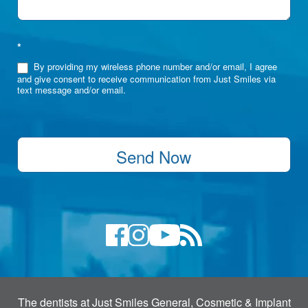
*
By providing my wireless phone number and/or email, I agree
and give consent to receive communication from Just Smiles via
text message and/or email.
Send Now
The dentists at Just Smiles General, Cosmetic & Implant