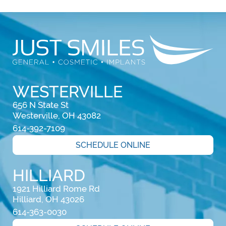
WESTERVILLE
656 N State St

Westerville, OH 43082
614-392-7109
SCHEDULE ONLINE
HILLIARD
1921 Hilliard Rome Rd

Hilliard, OH 43026
614-363-0030