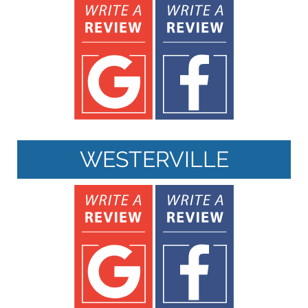
WESTERVILLE