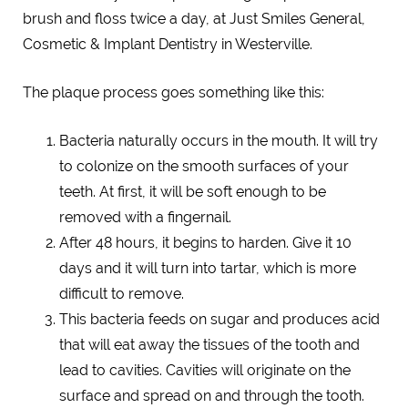
brush and floss twice a day, at Just Smiles General,
Cosmetic & Implant Dentistry in Westerville.
The plaque process goes something like this:
Bacteria naturally occurs in the mouth. It will try
to colonize on the smooth surfaces of your
teeth. At first, it will be soft enough to be
removed with a fingernail.
After 48 hours, it begins to harden. Give it 10
days and it will turn into tartar, which is more
difficult to remove.
This bacteria feeds on sugar and produces acid
that will eat away the tissues of the tooth and
lead to cavities. Cavities will originate on the
surface and spread on and through the tooth.