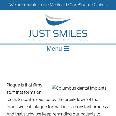
We are unable to file Medicaid/CareSource Claims
Menu
☰
Plaque is that filmy
stuff that forms on
teeth. Since it is caused by the breakdown of the
foods we eat, plaque formation is a constant process.
And that’s why we keep reminding our patients to