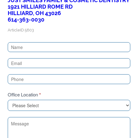
JUST SMILES FAMILY & COSMETIC DENTISTRY
1921 HILLIARD ROME RD
HILLIARD, OH 43026
614-363-0030
ArticleID 5603
Contact
Us
(Sidebar)
Office Location
*