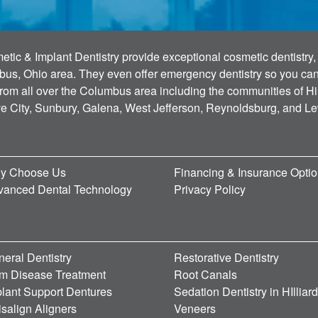
tic & Implant Dentistry provide exceptional cosmetic dentistry, 
bus, Ohio area. They even offer emergency dentistry so you can g
 from all over the Columbus area including the communities of Hi
ve City, Sunbury, Galena, West Jefferson, Reynoldsburg, and L
y Choose Us
Financing & Insurance Opti
vanced Dental Technology
Privacy Policy
eral Dentistry
Restorative Dentistry
m Disease Treatment
Root Canals
lant Support Dentures
Sedation Dentistry in HIlliar
isalign Aligners
Veneers