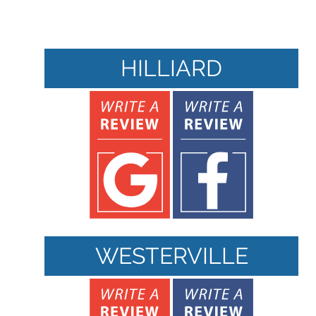
HILLIARD
WESTERVILLE