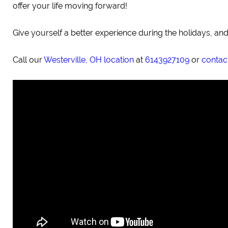
offer your life moving forward!
Give yourself a better experience during the holidays, and
Call our
Westerville, OH location
at
6143927109
or
contact