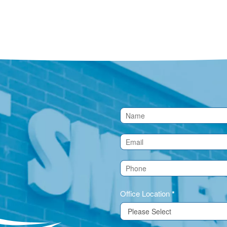
Contact
Us
(Footer)
Office Location
*