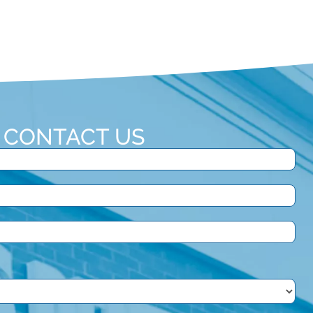
CONTACT US