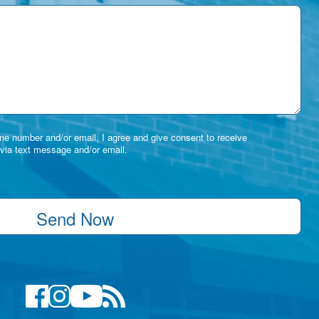
e number and/or email, I agree and give consent to receive
via text message and/or email.
Send Now