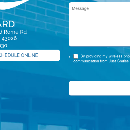
ARD
rd Rome Rd

H 43026
030
CHEDULE ONLINE
By providing my wireless phon
*
communication from Just Smiles 