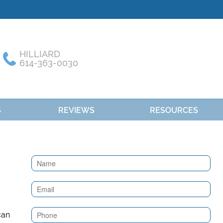
HILLIARD
614-363-0030
S
REVIEWS
RESOURCES
Contact
Us
(Sidebar)
can