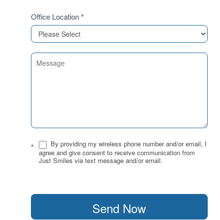
Office Location
*
By providing my wireless phone number and/or email, I
*
agree and give consent to receive communication from
Just Smiles via text message and/or email.
Send Now