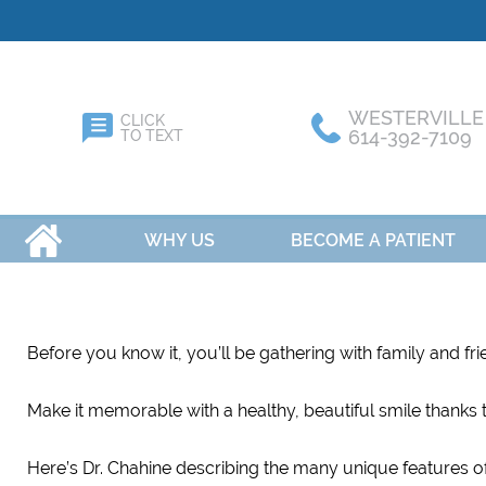
WESTERVILLE
CLICK
614-392-7109
TO TEXT
HOME
WHY US
BECOME A PATIENT
Before you know it, you’ll be gathering with family and fr
Make it memorable with a healthy, beautiful smile thanks t
Here’s Dr. Chahine describing the many unique features