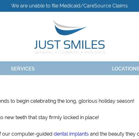
We are unable to file Medicaid/CareSource Claims
SERVICES
LOCATION
iends to begin celebrating the long, glorious holiday season!
o new teeth that stay firmly locked in place!
 of our computer-guided
dental implants
and the beauty they 