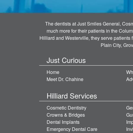
The dentists at Just Smiles General, Cosme
much more for their patients in the Colum
Hilliard and Westerville, they serve patients
Plain City, Gro
Just Curious
Home
Wh
Meet Dr. Chahine
Ad
Hilliard Services
Cosmetic Dentistry
Gen
Crowns & Bridges
Gu
Dental Implants
Imp
Emergency Dental Care
Inv