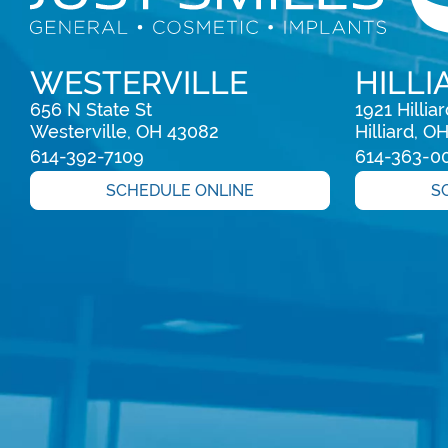
WESTERVILLE
HILLI
656 N State St

1921 Hillia
Westerville, OH 43082
Hilliard, O
614-392-7109
614-363-0
SCHEDULE ONLINE
S