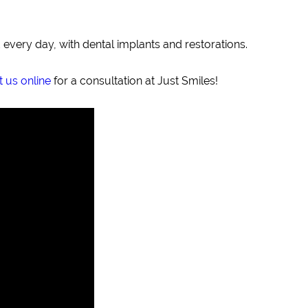
 every day, with dental implants and restorations.
 us online
for a consultation at Just Smiles!