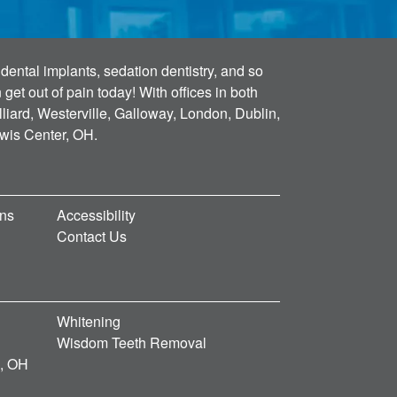
dental implants, sedation dentistry, and so
et out of pain today! With offices in both
lliard, Westerville, Galloway, London, Dublin,
ewis Center, OH.
ons
Accessibility
Contact Us
Whitening
Wisdom Teeth Removal
d, OH