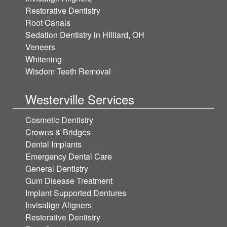
Restorative Dentistry
Root Canals
Sedation Dentistry in HIlliard, OH
Veneers
Whitening
Wisdom Teeth Removal
Westerville Services
Cosmetic Dentistry
Crowns & Bridges
Dental Implants
Emergency Dental Care
General Dentistry
Gum Disease Treatment
Implant Supported Dentures
Invisalign Aligners
Restorative Dentistry