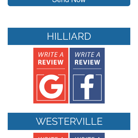
HILLIARD
WESTERVILLE