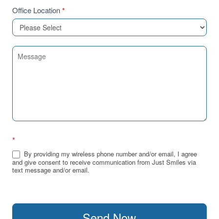
Office Location
*
*
By providing my wireless phone number and/or email, I agree
and give consent to receive communication from Just Smiles via
text message and/or email.
Send Now