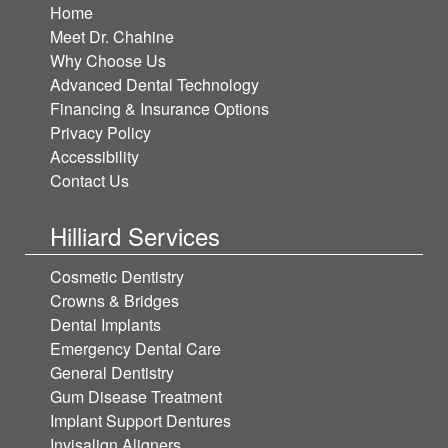
Home
Meet Dr. Chahine
Why Choose Us
Advanced Dental Technology
Financing & Insurance Options
Privacy Policy
Accessibility
Contact Us
Hilliard Services
Cosmetic Dentistry
Crowns & Bridges
Dental Implants
Emergency Dental Care
General Dentistry
Gum Disease Treatment
Implant Support Dentures
Invisalign Aligners