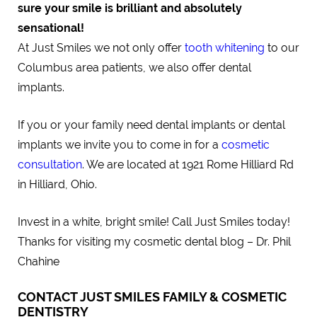
sure your smile is brilliant and absolutely
sensational!
At Just Smiles we not only offer
tooth whitening
to our
Columbus area patients, we also offer dental
implants.
If you or your family need dental implants or dental
implants we invite you to come in for a
cosmetic
consultation
. We are located at 1921 Rome Hilliard Rd
in Hilliard, Ohio.
Invest in a white, bright smile! Call Just Smiles today!
Thanks for visiting my cosmetic dental blog – Dr. Phil
Chahine
CONTACT JUST SMILES FAMILY & COSMETIC
DENTISTRY