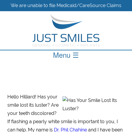
We are unable to file Medicaid/CareSource Claims
Menu
☰
Hello Hilliard! Has your
smile lost its luster? Are
your teeth discolored?
If flashing a pearly white smile is important to you, I
can help. My name is
Dr. Phil Chahine
and I have been