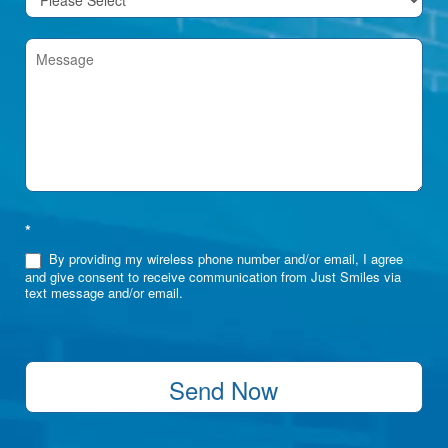
*
By providing my wireless phone number and/or email, I agree
and give consent to receive communication from Just Smiles via
text message and/or email.
Send Now