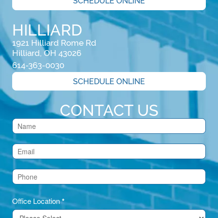
SCHEDULE ONLINE
HILLIARD
1921 Hilliard Rome Rd

Hilliard, OH 43026
614-363-0030
SCHEDULE ONLINE
CONTACT US
Contact
Us
(Footer)
Office Location
*