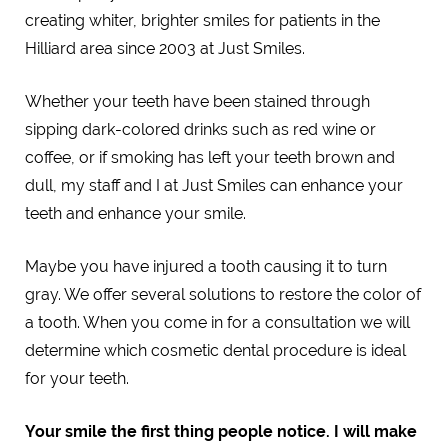
creating whiter, brighter smiles for patients in the
Hilliard area since 2003 at Just Smiles.
Whether your teeth have been stained through
sipping dark-colored drinks such as red wine or
coffee, or if smoking has left your teeth brown and
dull, my staff and I at Just Smiles can enhance your
teeth and enhance your smile.
Maybe you have injured a tooth causing it to turn
gray. We offer several solutions to restore the color of
a tooth. When you come in for a consultation we will
determine which cosmetic dental procedure is ideal
for your teeth.
Your smile the first thing people notice. I will make