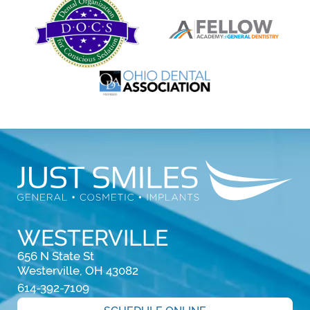
WESTERVILLE
656 N State St

Westerville, OH 43082
614-392-7109