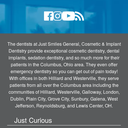
The dentists at Just Smiles General, Cosmetic & Implant
Dentistry provide exceptional cosmetic dentistry, dental
implants, sedation dentistry, and so much more for their
patients in the Columbus, Ohio area. They even offer
emergency dentistry so you can get out of pain today!
With offices in both Hilliard and Westerville, they serve
patients from all over the Columbus area including the
communities of Hilliard, Westerville, Galloway, London,
Dublin, Plain City, Grove City, Sunbury, Galena, West
Jefferson, Reynoldsburg, and Lewis Center, OH.
Just Curious