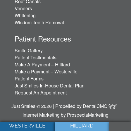
Root Canals
Veneers
Whitening
Wisdom Teeth Removal
Patient Resources
Smile Gallery
Patient Testimonials
Make A Payment – Hilliard
Make a Payment – Westerville
Patient Forms
Just Smiles In-House Dental Plan
Request An Appointment
Just Smiles © 2026 | Propelled by
DentalCMO
|
Internet Marketing by
ProspectaMarketing
WESTERVILLE
HILLIARD