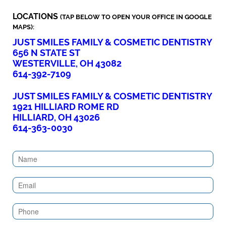
LOCATIONS
(TAP BELOW TO OPEN YOUR OFFICE IN GOOGLE
MAPS):
JUST SMILES FAMILY & COSMETIC DENTISTRY
656 N STATE ST
WESTERVILLE, OH 43082
614-392-7109
JUST SMILES FAMILY & COSMETIC DENTISTRY
1921 HILLIARD ROME RD
HILLIARD, OH 43026
614-363-0030
Contact
Us
(Sidebar)