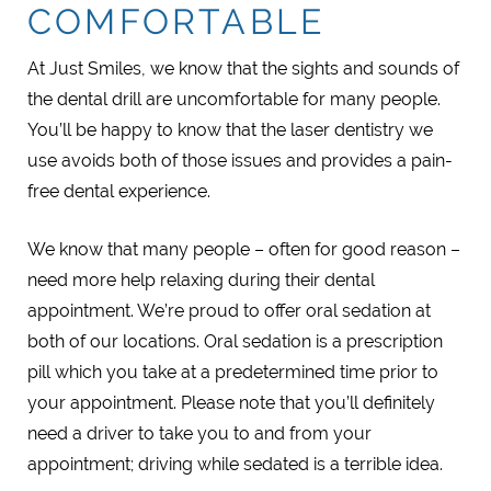
COMFORTABLE
At Just Smiles, we know that the sights and sounds of
the dental drill are uncomfortable for many people.
You’ll be happy to know that the laser dentistry we
use avoids both of those issues and provides a pain-
free dental experience.
We know that many people – often for good reason –
need more help relaxing during their dental
appointment. We’re proud to offer oral sedation at
both of our locations. Oral sedation is a prescription
pill which you take at a predetermined time prior to
your appointment. Please note that you’ll definitely
need a driver to take you to and from your
appointment; driving while sedated is a terrible idea.