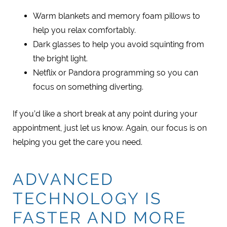
Warm blankets and memory foam pillows to
help you relax comfortably.
Dark glasses to help you avoid squinting from
the bright light.
Netflix or Pandora programming so you can
focus on something diverting.
If you’d like a short break at any point during your
appointment, just let us know. Again, our focus is on
helping you get the care you need.
ADVANCED
TECHNOLOGY IS
FASTER AND MORE