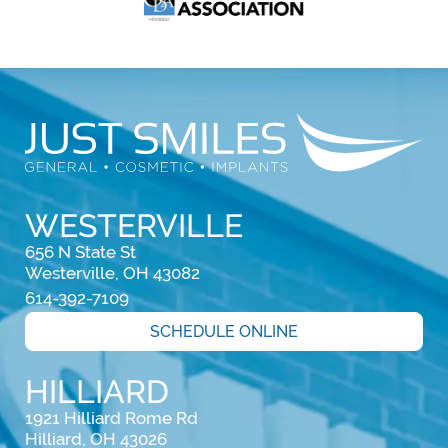
WESTERVILLE
656 N State St

Westerville, OH 43082
614-392-7109
SCHEDULE ONLINE
HILLIARD
1921 Hilliard Rome Rd

Hilliard, OH 43026