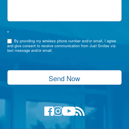
*
By providing my wireless phone number and/or email, I agree
and give consent to receive communication from Just Smiles via
text message and/or email.
Send Now