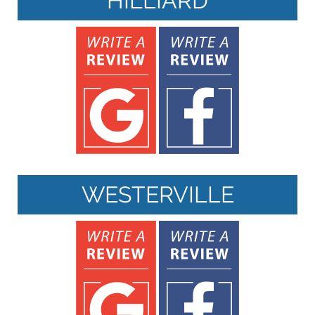
HILLIARD
WESTERVILLE