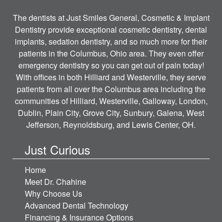
The dentists at Just Smiles General, Cosmetic & Implant
Dentistry provide exceptional cosmetic dentistry, dental
implants, sedation dentistry, and so much more for their
patients in the Columbus, Ohio area. They even offer
emergency dentistry so you can get out of pain today!
With offices in both Hilliard and Westerville, they serve
patients from all over the Columbus area including the
communities of Hilliard, Westerville, Galloway, London,
Dublin, Plain City, Grove City, Sunbury, Galena, West
Jefferson, Reynoldsburg, and Lewis Center, OH.
Just Curious
Home
Meet Dr. Chahine
Why Choose Us
Advanced Dental Technology
Financing & Insurance Options