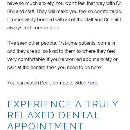
have so much anxiety. You won’t feel that way with Dr.
Phil and staff. They will make you feel so comfortable.
I immediately bonded with all of the staff and Dr. Phil. I
always feel comfortable.
“I’ve seen other people, first-time patients, come in
and they are so, so kind to them to where they feel
very comfortable. If you’re worried about anxiety or
pain at the dentist, then you need to be here.”
You can watch Dee’s complete video
here
.
EXPERIENCE A TRULY
RELAXED DENTAL
APPOINTMENT