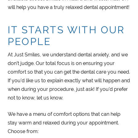
will help you have a truly relaxed dental appointment!
IT STARTS WITH OUR
PEOPLE
At Just Smiles, we understand dental anxiety, and we
don’t judge. Our total focus is on ensuring your
comfort so that you can get the dental care you need.
If you’d like us to explain exactly what will happen and
when during your procedure, just ask! If you’d prefer
not to know, let us know.
We have a menu of comfort options that can help
stay warm and relaxed during your appointment.
Choose from: