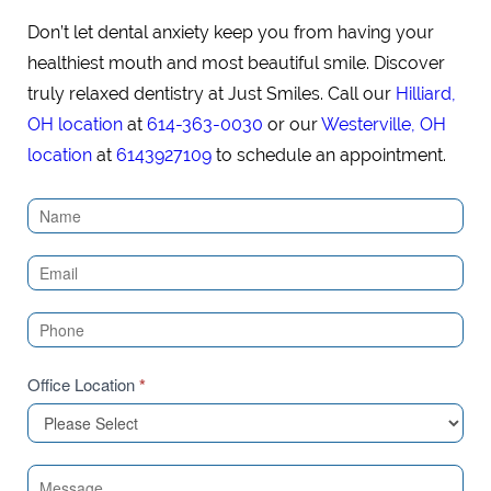
Don’t let dental anxiety keep you from having your
healthiest mouth and most beautiful smile. Discover
truly relaxed dentistry at Just Smiles. Call our
Hilliard,
OH location
at
614-363-0030
or our
Westerville, OH
location
at
6143927109
to schedule an appointment.
Contact
Us
(Sidebar)
Office Location
*