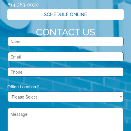
614-363-0030
SCHEDULE ONLINE
CONTACT US
Contact
Us
(Footer)
Office Location
*