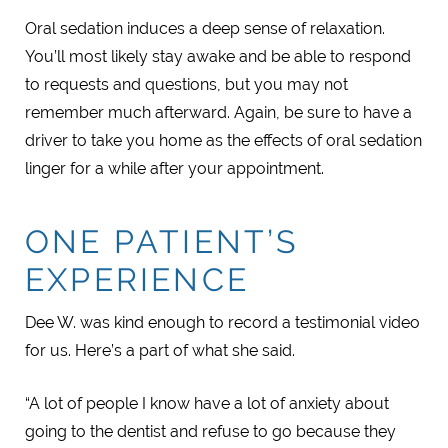
Oral sedation induces a deep sense of relaxation.
You’ll most likely stay awake and be able to respond
to requests and questions, but you may not
remember much afterward. Again, be sure to have a
driver to take you home as the effects of oral sedation
linger for a while after your appointment.
ONE PATIENT’S
EXPERIENCE
Dee W. was kind enough to record a testimonial video
for us. Here’s a part of what she said.
“A lot of people I know have a lot of anxiety about
going to the dentist and refuse to go because they