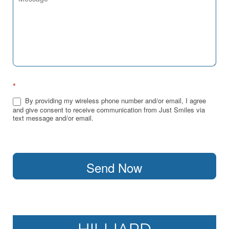
*
By providing my wireless phone number and/or email, I agree
and give consent to receive communication from Just Smiles via
text message and/or email.
Send Now