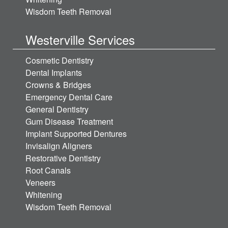
Wisdom Teeth Removal
Westerville Services
Cosmetic Dentistry
Dental Implants
Crowns & Bridges
Emergency Dental Care
General Dentistry
Gum Disease Treatment
Implant Supported Dentures
Invisalign Aligners
Restorative Dentistry
Root Canals
Veneers
Whitening
Wisdom Teeth Removal