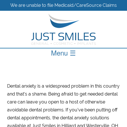
We are unable to file Medicaid/CareSource Claims
Menu
☰
Dental anxiety is a widespread problem in this country
and that’s a shame. Being afraid to get needed dental
care can leave you open to a host of otherwise
avoidable dental problems. If you’ve been putting off
dental appointments, the dental anxiety solutions
available at Just Smiles in Hilliard and Westerville, OH