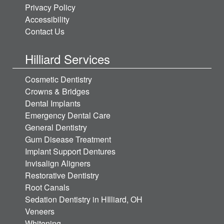
Privacy Policy
Accessibility
Contact Us
Hilliard Services
Cosmetic Dentistry
Crowns & Bridges
Dental Implants
Emergency Dental Care
General Dentistry
Gum Disease Treatment
Implant Support Dentures
Invisalign Aligners
Restorative Dentistry
Root Canals
Sedation Dentistry in HIlliard, OH
Veneers
Whitening