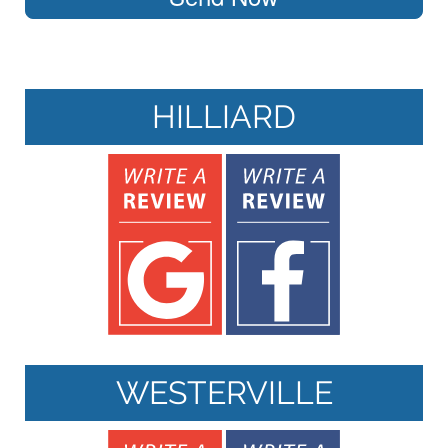
HILLIARD
WESTERVILLE