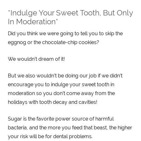
*Indulge Your Sweet Tooth, But Only
In Moderation*
Did you think we were going to tell you to skip the
eggnog or the chocolate-chip cookies?
We wouldn’t dream of it!
But we also wouldn’t be doing our job if we didn’t
encourage you to indulge your sweet tooth in
moderation so you don’t come away from the
holidays with tooth decay and cavities!
Sugar is the favorite power source of harmful
bacteria, and the more you feed that beast, the higher
your risk will be for dental problems.