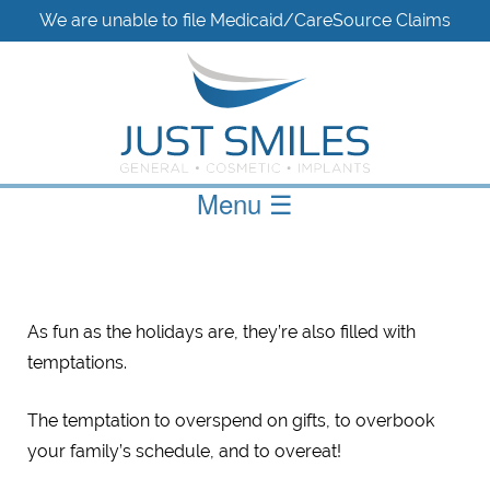
We are unable to file Medicaid/CareSource Claims
Menu
☰
As fun as the holidays are, they’re also filled with
temptations.
The temptation to overspend on gifts, to overbook
your family’s schedule, and to overeat!