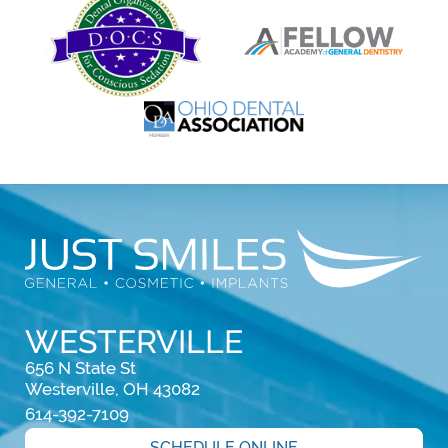
WESTERVILLE
656 N State St

Westerville, OH 43082
614-392-7109
SCHEDULE ONLINE