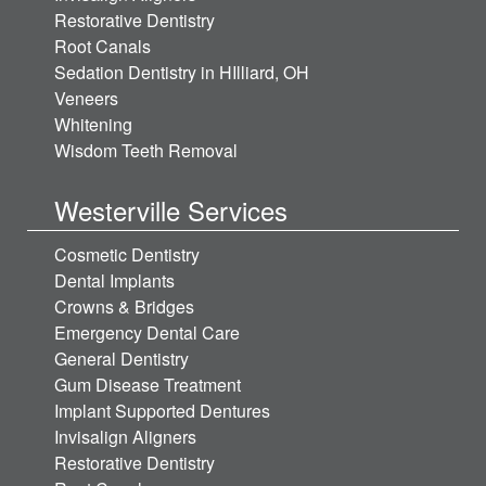
Restorative Dentistry
Root Canals
Sedation Dentistry in HIlliard, OH
Veneers
Whitening
Wisdom Teeth Removal
Westerville Services
Cosmetic Dentistry
Dental Implants
Crowns & Bridges
Emergency Dental Care
General Dentistry
Gum Disease Treatment
Implant Supported Dentures
Invisalign Aligners
Restorative Dentistry