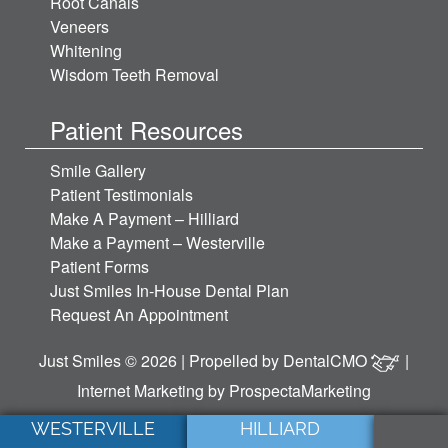
Root Canals
Veneers
Whitening
Wisdom Teeth Removal
Patient Resources
Smile Gallery
Patient Testimonials
Make A Payment – Hilliard
Make a Payment – Westerville
Patient Forms
Just Smiles In-House Dental Plan
Request An Appointment
Just Smiles © 2026 | Propelled by
DentalCMO
|
Internet Marketing by
ProspectaMarketing
WESTERVILLE
HILLIARD