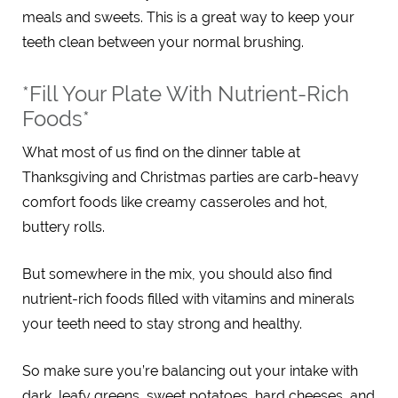
meals and sweets. This is a great way to keep your
teeth clean between your normal brushing.
*Fill Your Plate With Nutrient-Rich
Foods*
What most of us find on the dinner table at
Thanksgiving and Christmas parties are carb-heavy
comfort foods like creamy casseroles and hot,
buttery rolls.
But somewhere in the mix, you should also find
nutrient-rich foods filled with vitamins and minerals
your teeth need to stay strong and healthy.
So make sure you’re balancing out your intake with
dark, leafy greens, sweet potatoes, hard cheeses, and