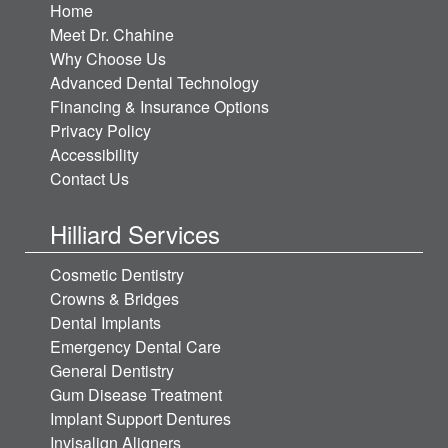
Home
Meet Dr. Chahine
Why Choose Us
Advanced Dental Technology
Financing & Insurance Options
Privacy Policy
Accessibility
Contact Us
Hilliard Services
Cosmetic Dentistry
Crowns & Bridges
Dental Implants
Emergency Dental Care
General Dentistry
Gum Disease Treatment
Implant Support Dentures
Invisalign Aligners