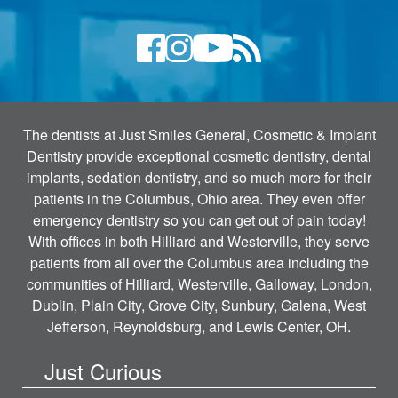
The dentists at Just Smiles General, Cosmetic & Implant
Dentistry provide exceptional cosmetic dentistry, dental
implants, sedation dentistry, and so much more for their
patients in the Columbus, Ohio area. They even offer
emergency dentistry so you can get out of pain today!
With offices in both Hilliard and Westerville, they serve
patients from all over the Columbus area including the
communities of Hilliard, Westerville, Galloway, London,
Dublin, Plain City, Grove City, Sunbury, Galena, West
Jefferson, Reynoldsburg, and Lewis Center, OH.
Just Curious