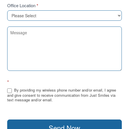
Office Location
*
*
By providing my wireless phone number and/or email, I agree
and give consent to receive communication from Just Smiles via
text message and/or email.
Send Now