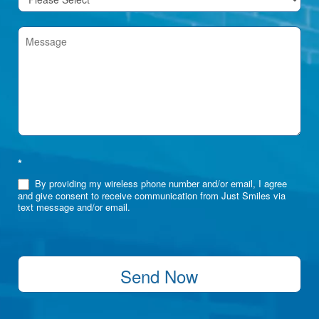
*
By providing my wireless phone number and/or email, I agree
and give consent to receive communication from Just Smiles via
text message and/or email.
Send Now