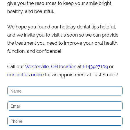
give you the resources to keep your smile bright,
healthy, and beautiful.
We hope you found our holiday dental tips helpful,
and we invite you to visit us soon so we can provide
the treatment you need to improve your oral health,
function, and confidence!
Call our
Westerville, OH location
at
6143927109
or
contact us online
for an appointment at Just Smiles!
Contact
Us
(Sidebar)