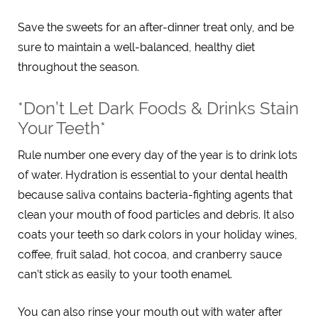
Save the sweets for an after-dinner treat only, and be
sure to maintain a well-balanced, healthy diet
throughout the season.
*Don’t Let Dark Foods & Drinks Stain
Your Teeth*
Rule number one every day of the year is to drink lots
of water. Hydration is essential to your dental health
because saliva contains bacteria-fighting agents that
clean your mouth of food particles and debris. It also
coats your teeth so dark colors in your holiday wines,
coffee, fruit salad, hot cocoa, and cranberry sauce
can’t stick as easily to your tooth enamel.
You can also rinse your mouth out with water after