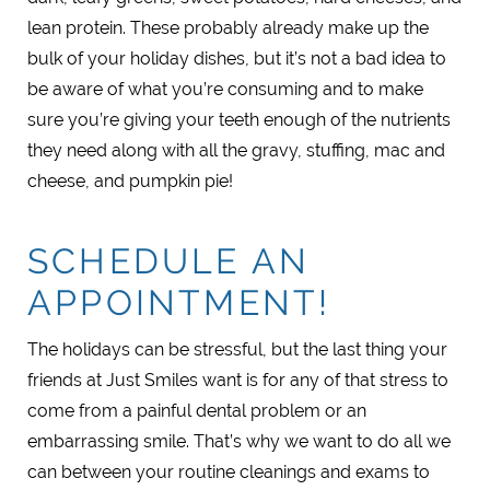
lean protein. These probably already make up the
bulk of your holiday dishes, but it’s not a bad idea to
be aware of what you’re consuming and to make
sure you’re giving your teeth enough of the nutrients
they need along with all the gravy, stuffing, mac and
cheese, and pumpkin pie!
SCHEDULE AN
APPOINTMENT!
The holidays can be stressful, but the last thing your
friends at Just Smiles want is for any of that stress to
come from a painful dental problem or an
embarrassing smile. That’s why we want to do all we
can between your routine cleanings and exams to