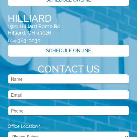
HILLIARD
1921 Hilliard Rome Rd

Hilliard, OH 43026
614-363-0030
SCHEDULE ONLINE
CONTACT US
Contact
Us
(Footer)
Office Location
*