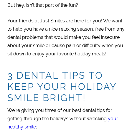
But hey, isn’t that part of the fun?
Your friends at Just Smiles are here for you! We want
to help you have a nice relaxing season, free from any
dental problems that would make you feel insecure
about your smile or cause pain or difficulty when you
sit down to enjoy your favorite holiday meals!
3 DENTAL TIPS TO
KEEP YOUR HOLIDAY
SMILE BRIGHT!
We’re giving you three of our best dental tips for
getting through the holidays without wrecking
your
healthy smile
: