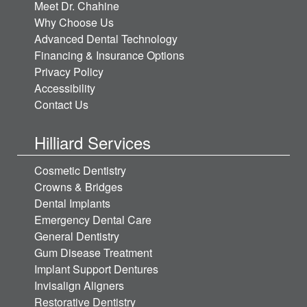
Meet Dr. Chahine
Why Choose Us
Advanced Dental Technology
Financing & Insurance Options
Privacy Policy
Accessibility
Contact Us
Hilliard Services
Cosmetic Dentistry
Crowns & Bridges
Dental Implants
Emergency Dental Care
General Dentistry
Gum Disease Treatment
Implant Support Dentures
Invisalign Aligners
Restorative Dentistry