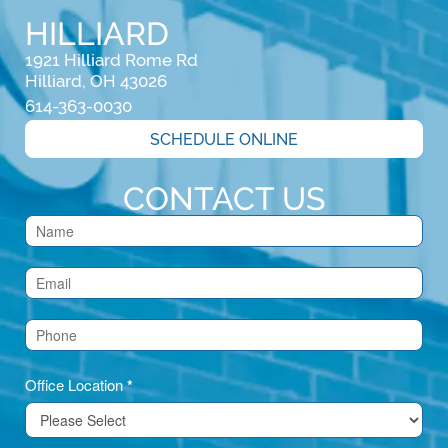
HILLIARD
1921 Hilliard Rome Rd

Hilliard, OH 43026
614-363-0030
SCHEDULE ONLINE
CONTACT US
Contact
Us
(Footer)
Office Location
*