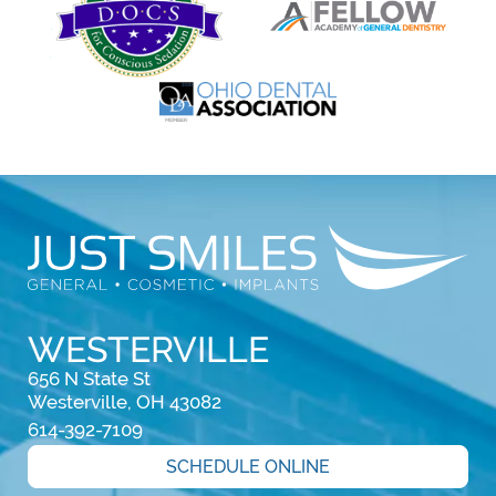
WESTERVILLE
656 N State St

Westerville, OH 43082
614-392-7109
SCHEDULE ONLINE