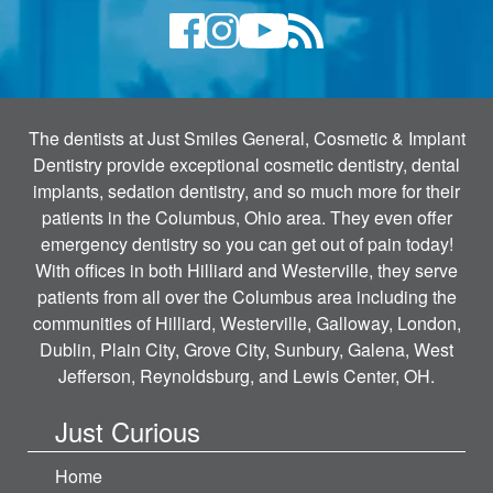
The dentists at Just Smiles General, Cosmetic & Implant
Dentistry provide exceptional cosmetic dentistry, dental
implants, sedation dentistry, and so much more for their
patients in the Columbus, Ohio area. They even offer
emergency dentistry so you can get out of pain today!
With offices in both Hilliard and Westerville, they serve
patients from all over the Columbus area including the
communities of Hilliard, Westerville, Galloway, London,
Dublin, Plain City, Grove City, Sunbury, Galena, West
Jefferson, Reynoldsburg, and Lewis Center, OH.
Just Curious
Home