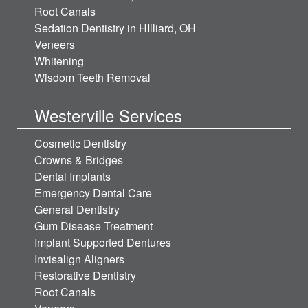
Root Canals
Sedation Dentistry in HIlliard, OH
Veneers
Whitening
Wisdom Teeth Removal
Westerville Services
Cosmetic Dentistry
Crowns & Bridges
Dental Implants
Emergency Dental Care
General Dentistry
Gum Disease Treatment
Implant Supported Dentures
Invisalign Aligners
Restorative Dentistry
Root Canals