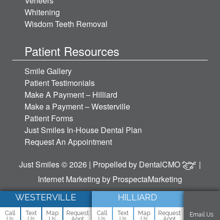
Veneers
Whitening
Wisdom Teeth Removal
Patient Resources
Smile Gallery
Patient Testimonials
Make A Payment – Hilliard
Make a Payment – Westerville
Patient Forms
Just Smiles In-House Dental Plan
Request An Appointment
Just Smiles © 2026 | Propelled by
DentalCMO
|
Internet Marketing by
ProspectaMarketing
WESTERVILLE
HILLIARD
Call
Text
Map
Request
Call
Text
Map
Request
Email Us
Us
Us
Us
Appt
Us
Us
Us
Appt