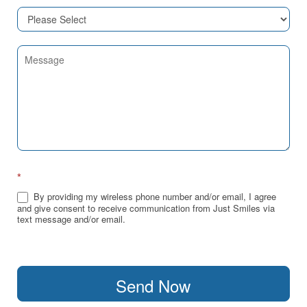
*
By providing my wireless phone number and/or email, I agree
and give consent to receive communication from Just Smiles via
text message and/or email.
Send Now