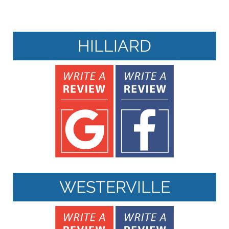
HILLIARD
WESTERVILLE