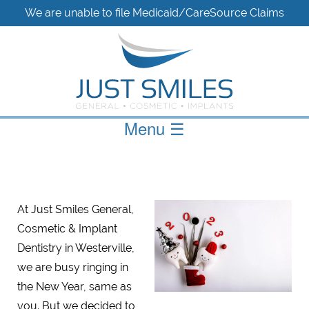
We are unable to file Medicaid/CareSource Claims
Menu
☰
At Just Smiles General,
Cosmetic & Implant
Dentistry in Westerville,
we are busy ringing in
the New Year, same as
you. But we decided to