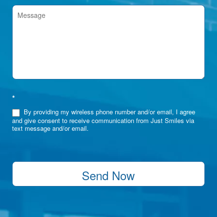
*
By providing my wireless phone number and/or email, I agree
and give consent to receive communication from Just Smiles via
text message and/or email.
Send Now