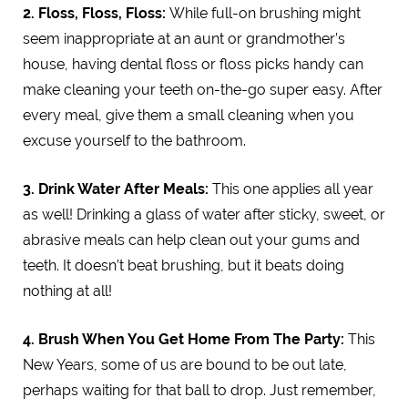
2. Floss, Floss, Floss:
While full-on brushing might
seem inappropriate at an aunt or grandmother’s
house, having dental floss or floss picks handy can
make cleaning your teeth on-the-go super easy. After
every meal, give them a small cleaning when you
excuse yourself to the bathroom.
3. Drink Water After Meals:
This one applies all year
as well! Drinking a glass of water after sticky, sweet, or
abrasive meals can help clean out your gums and
teeth. It doesn’t beat brushing, but it beats doing
nothing at all!
4. Brush When You Get Home From The Party:
This
New Years, some of us are bound to be out late,
perhaps waiting for that ball to drop. Just remember,