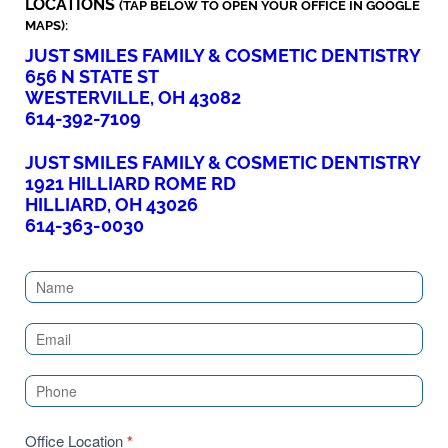
LOCATIONS
(TAP BELOW TO OPEN YOUR OFFICE IN GOOGLE
MAPS):
JUST SMILES FAMILY & COSMETIC DENTISTRY
656 N STATE ST
WESTERVILLE, OH 43082
614-392-7109
JUST SMILES FAMILY & COSMETIC DENTISTRY
1921 HILLIARD ROME RD
HILLIARD, OH 43026
614-363-0030
Contact
Us
(Sidebar)
Office Location
*