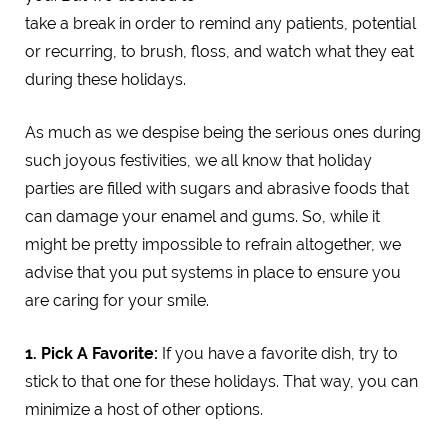
take a break in order to remind any patients, potential
or recurring, to brush, floss, and watch what they eat
during these holidays.
As much as we despise being the serious ones during
such joyous festivities, we all know that holiday
parties are filled with sugars and abrasive foods that
can damage your enamel and gums. So, while it
might be pretty impossible to refrain altogether, we
advise that you put systems in place to ensure you
are caring for your smile.
1. Pick A Favorite:
If you have a favorite dish, try to
stick to that one for these holidays. That way, you can
minimize a host of other options.