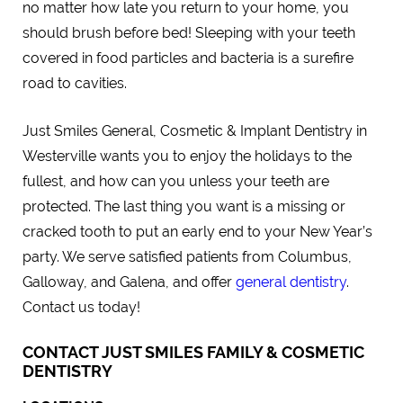
no matter how late you return to your home, you
should brush before bed! Sleeping with your teeth
covered in food particles and bacteria is a surefire
road to cavities.
Just Smiles General, Cosmetic & Implant Dentistry in
Westerville wants you to enjoy the holidays to the
fullest, and how can you unless your teeth are
protected. The last thing you want is a missing or
cracked tooth to put an early end to your New Year’s
party. We serve satisfied patients from Columbus,
Galloway, and Galena, and offer
general dentistry
.
Contact us today!
CONTACT JUST SMILES FAMILY & COSMETIC
DENTISTRY