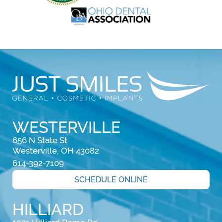
WESTERVILLE
656 N State St

Westerville, OH 43082
614-392-7109
SCHEDULE ONLINE
HILLIARD