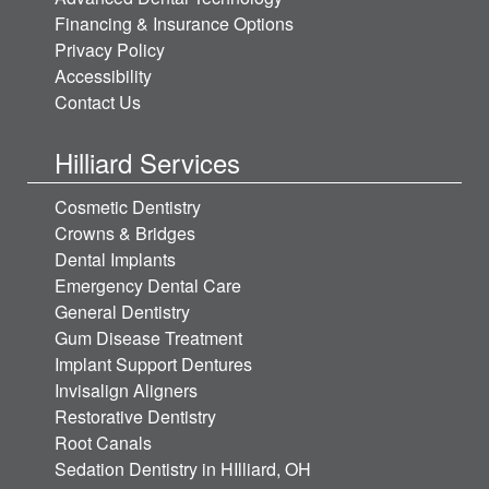
Financing & Insurance Options
Privacy Policy
Accessibility
Contact Us
Hilliard Services
Cosmetic Dentistry
Crowns & Bridges
Dental Implants
Emergency Dental Care
General Dentistry
Gum Disease Treatment
Implant Support Dentures
Invisalign Aligners
Restorative Dentistry
Root Canals
Sedation Dentistry in HIlliard, OH