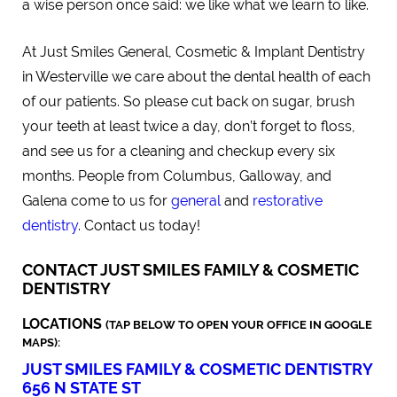
a wise person once said: we like what we learn to like.
At Just Smiles General, Cosmetic & Implant Dentistry
in Westerville we care about the dental health of each
of our patients. So please cut back on sugar, brush
your teeth at least twice a day, don’t forget to floss,
and see us for a cleaning and checkup every six
months. People from Columbus, Galloway, and
Galena come to us for
general
and
restorative
dentistry
. Contact us today!
CONTACT JUST SMILES FAMILY & COSMETIC
DENTISTRY
LOCATIONS
(TAP BELOW TO OPEN YOUR OFFICE IN GOOGLE
MAPS):
JUST SMILES FAMILY & COSMETIC DENTISTRY
656 N STATE ST