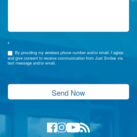
*
By providing my wireless phone number and/or email, I agree
and give consent to receive communication from Just Smiles via
text message and/or email.
Send Now