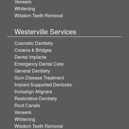
Veneers
Whitening
Wisdom Teeth Removal
Westerville Services
Cosmetic Dentistry
Crowns & Bridges
Dental Implants
Emergency Dental Care
General Dentistry
Gum Disease Treatment
Implant Supported Dentures
Invisalign Aligners
Restorative Dentistry
Root Canals
Veneers
Whitening
Wisdom Teeth Removal