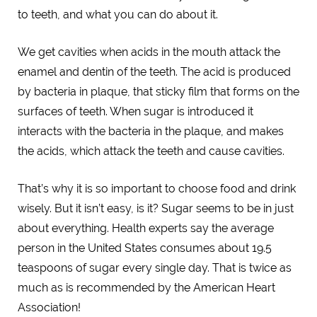
to teeth, and what you can do about it.
We get cavities when acids in the mouth attack the
enamel and dentin of the teeth. The acid is produced
by bacteria in plaque, that sticky film that forms on the
surfaces of teeth. When sugar is introduced it
interacts with the bacteria in the plaque, and makes
the acids, which attack the teeth and cause cavities.
That’s why it is so important to choose food and drink
wisely. But it isn’t easy, is it? Sugar seems to be in just
about everything. Health experts say the average
person in the United States consumes about 19.5
teaspoons of sugar every single day. That is twice as
much as is recommended by the American Heart
Association!