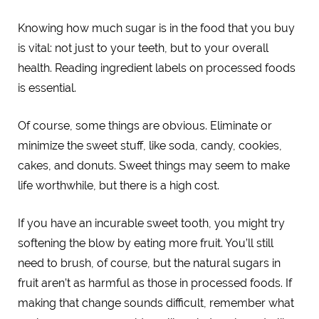
Knowing how much sugar is in the food that you buy
is vital: not just to your teeth, but to your overall
health. Reading ingredient labels on processed foods
is essential.
Of course, some things are obvious. Eliminate or
minimize the sweet stuff, like soda, candy, cookies,
cakes, and donuts. Sweet things may seem to make
life worthwhile, but there is a high cost.
If you have an incurable sweet tooth, you might try
softening the blow by eating more fruit. You’ll still
need to brush, of course, but the natural sugars in
fruit aren’t as harmful as those in processed foods. If
making that change sounds difficult, remember what