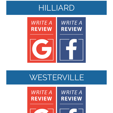
HILLIARD
WESTERVILLE