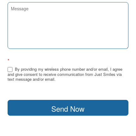
*
By providing my wireless phone number and/or email, I agree
and give consent to receive communication from Just Smiles via
text message and/or email.
Send Now