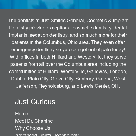
The dentists at Just Smiles General, Cosmetic & Implant
Dentistry provide exceptional cosmetic dentistry, dental
implants, sedation dentistry, and so much more for their
patients in the Columbus, Ohio area. They even offer
emergency dentistry so you can get out of pain today!
With offices in both Hilliard and Westerville, they serve
patients from all over the Columbus area including the
communities of Hilliard, Westerville, Galloway, London,
Dublin, Plain City, Grove City, Sunbury, Galena, West
Jefferson, Reynoldsburg, and Lewis Center, OH.
Just Curious
Home
Meet Dr. Chahine
Why Choose Us
Advanced Dental Technology