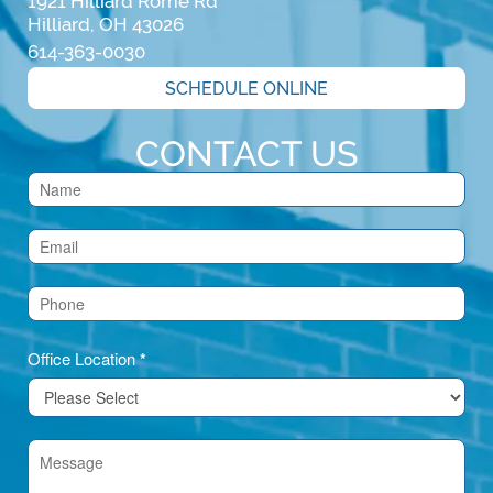
1921 Hilliard Rome Rd

Hilliard, OH 43026
614-363-0030
SCHEDULE ONLINE
CONTACT US
Contact
Us
(Footer)
Office Location
*