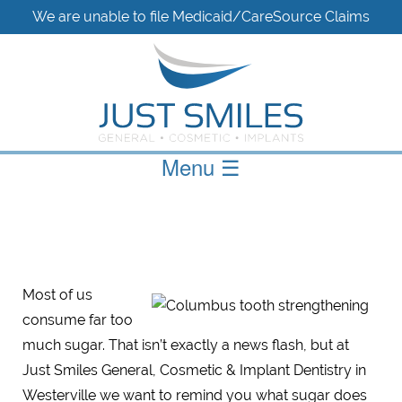
We are unable to file Medicaid/CareSource Claims
Menu
☰
Most of us
consume far too
much sugar. That isn’t exactly a news flash, but at
Just Smiles General, Cosmetic & Implant Dentistry in
Westerville we want to remind you what sugar does