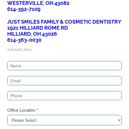
WESTERVILLE, OH 43082
614-392-7109
JUST SMILES FAMILY & COSMETIC DENTISTRY
1921 HILLIARD ROME RD
HILLIARD, OH 43026
614-363-0030
ArticleID 2602
Contact
Us
(Sidebar)
Office Location
*