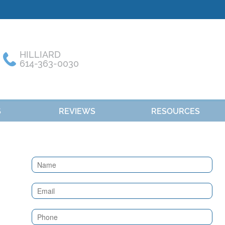
HILLIARD
614-363-0030
S
REVIEWS
RESOURCES
Contact
Us
(Sidebar)