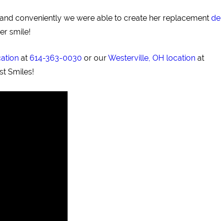
ly and conveniently we were able to create her replacement
de
er smile!
cation
at
614-363-0030
or our
Westerville, OH location
at
st Smiles!