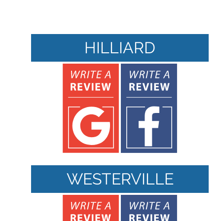
HILLIARD
WESTERVILLE