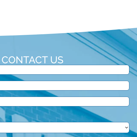
CONTACT US