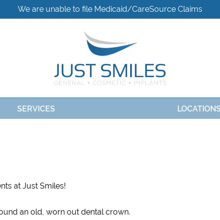
We are unable to file Medicaid/CareSource Claims
SERVICES
LOCATION
nts at Just Smiles!
around an old, worn out dental crown.