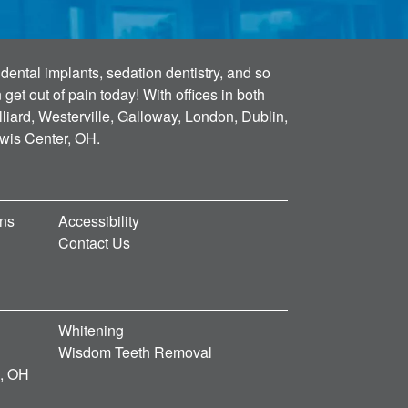
dental implants, sedation dentistry, and so
et out of pain today! With offices in both
lliard, Westerville, Galloway, London, Dublin,
ewis Center, OH.
ons
Accessibility
Contact Us
Whitening
Wisdom Teeth Removal
d, OH