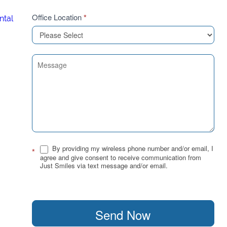
Office Location
*
ntal
By providing my wireless phone number and/or email, I
*
agree and give consent to receive communication from
Just Smiles via text message and/or email.
Send Now