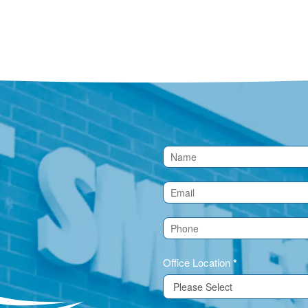
Contact
Us
(Footer)
Office Location
*