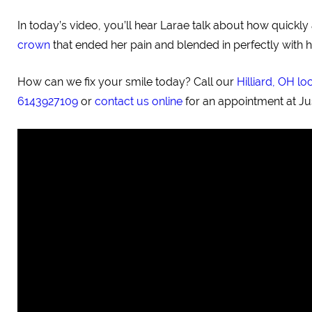
In today’s video, you’ll hear Larae talk about how quick
crown
that ended her pain and blended in perfectly with h
How can we fix your smile today? Call our
Hilliard, OH lo
6143927109
or
contact us online
for an appointment at Ju