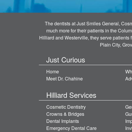
The dentists at Just Smiles General, Cosme
much more for their patients in the Colum
Hilliard and Westerville, they serve patients
Plain City, Gro
Just Curious
Home
Wh
Meet Dr. Chahine
Ad
Hilliard Services
Cosmetic Dentistry
Gen
Crowns & Bridges
Gu
Dental Implants
Imp
Emergency Dental Care
Inv