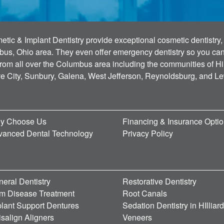
tic & Implant Dentistry provide exceptional cosmetic dentistry, 
bus, Ohio area. They even offer emergency dentistry so you can g
 from all over the Columbus area including the communities of Hi
ve City, Sunbury, Galena, West Jefferson, Reynoldsburg, and L
y Choose Us
Financing & Insurance Opti
vanced Dental Technology
Privacy Policy
eral Dentistry
Restorative Dentistry
m Disease Treatment
Root Canals
lant Support Dentures
Sedation Dentistry in HIlliar
isalign Aligners
Veneers