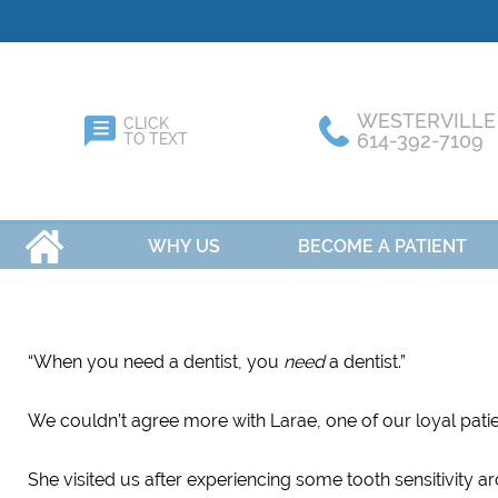
WESTERVILLE
CLICK
614-392-7109
TO TEXT
HOME
WHY US
BECOME A PATIENT
“When you need a dentist, you
need
a dentist.”
We couldn’t agree more with Larae, one of our loyal patie
She visited us after experiencing some tooth sensitivity 