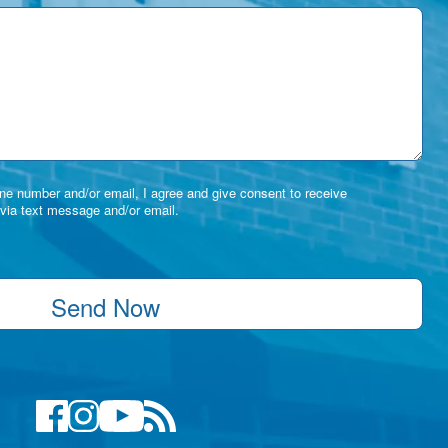
e number and/or email, I agree and give consent to receive
via text message and/or email.
Send Now