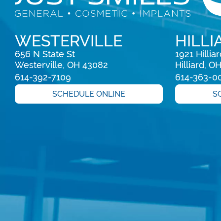
WESTERVILLE
HILLI
656 N State St

1921 Hillia
Westerville, OH 43082
Hilliard, O
614-392-7109
614-363-0
SCHEDULE ONLINE
S