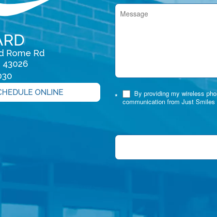
ARD
rd Rome Rd

H 43026
030
CHEDULE ONLINE
By providing my wireless phon
*
communication from Just Smiles 