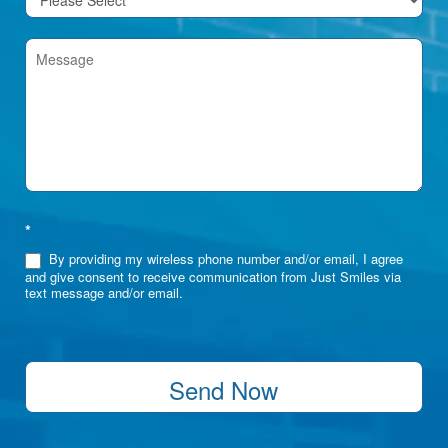
*
By providing my wireless phone number and/or email, I agree
and give consent to receive communication from Just Smiles via
text message and/or email.
Send Now