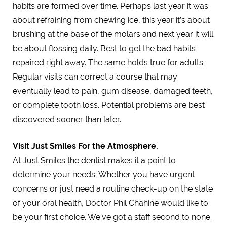
habits are formed over time. Perhaps last year it was
about refraining from chewing ice, this year it’s about
brushing at the base of the molars and next year it will
be about flossing daily. Best to get the bad habits
repaired right away. The same holds true for adults.
Regular visits can correct a course that may
eventually lead to pain, gum disease, damaged teeth,
or complete tooth loss. Potential problems are best
discovered sooner than later.
Visit Just Smiles For the Atmosphere.
At Just Smiles the dentist makes it a point to
determine your needs. Whether you have urgent
concerns or just need a routine check-up on the state
of your oral health, Doctor Phil Chahine would like to
be your first choice. We’ve got a staff second to none.