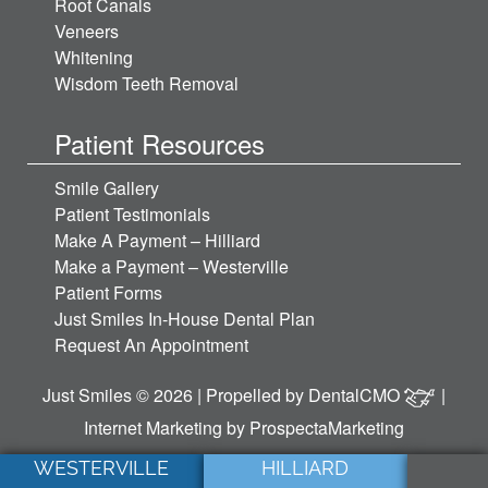
Root Canals
Veneers
Whitening
Wisdom Teeth Removal
Patient Resources
Smile Gallery
Patient Testimonials
Make A Payment – Hilliard
Make a Payment – Westerville
Patient Forms
Just Smiles In-House Dental Plan
Request An Appointment
Just Smiles © 2026 | Propelled by
DentalCMO
|
Internet Marketing by
ProspectaMarketing
WESTERVILLE
HILLIARD