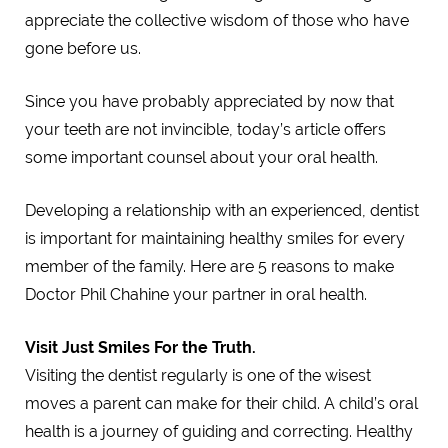
appreciate the collective wisdom of those who have
gone before us.
Since you have probably appreciated by now that
your teeth are not invincible, today’s article offers
some important counsel about your oral health.
Developing a relationship with an experienced, dentist
is important for maintaining healthy smiles for every
member of the family. Here are 5 reasons to make
Doctor Phil Chahine your partner in oral health.
Visit Just Smiles For the Truth.
Visiting the dentist regularly is one of the wisest
moves a parent can make for their child. A child’s oral
health is a journey of guiding and correcting. Healthy