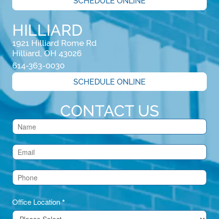
SCHEDULE ONLINE
HILLIARD
1921 Hilliard Rome Rd

Hilliard, OH 43026
614-363-0030
SCHEDULE ONLINE
CONTACT US
Contact
Us
(Footer)
Office Location
*