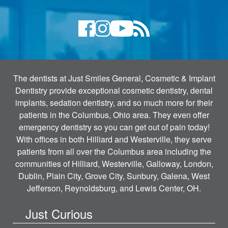
The dentists at Just Smiles General, Cosmetic & Implant
Dentistry provide exceptional cosmetic dentistry, dental
implants, sedation dentistry, and so much more for their
patients in the Columbus, Ohio area. They even offer
emergency dentistry so you can get out of pain today!
With offices in both Hilliard and Westerville, they serve
patients from all over the Columbus area including the
communities of Hilliard, Westerville, Galloway, London,
Dublin, Plain City, Grove City, Sunbury, Galena, West
Jefferson, Reynoldsburg, and Lewis Center, OH.
Just Curious