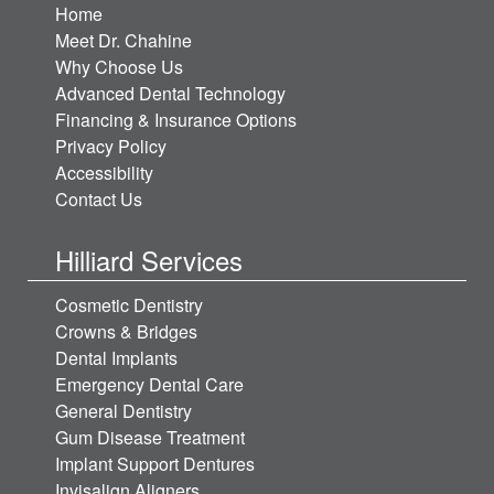
Home
Meet Dr. Chahine
Why Choose Us
Advanced Dental Technology
Financing & Insurance Options
Privacy Policy
Accessibility
Contact Us
Hilliard Services
Cosmetic Dentistry
Crowns & Bridges
Dental Implants
Emergency Dental Care
General Dentistry
Gum Disease Treatment
Implant Support Dentures
Invisalign Aligners