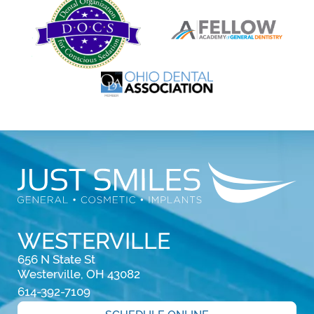
WESTERVILLE
656 N State St

Westerville, OH 43082
614-392-7109